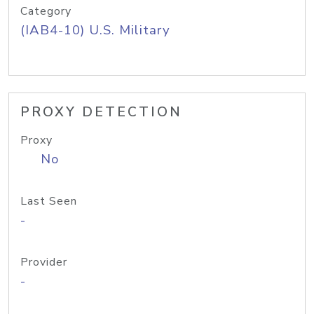
Category
(IAB4-10) U.S. Military
PROXY DETECTION
Proxy
No
Last Seen
-
Provider
-