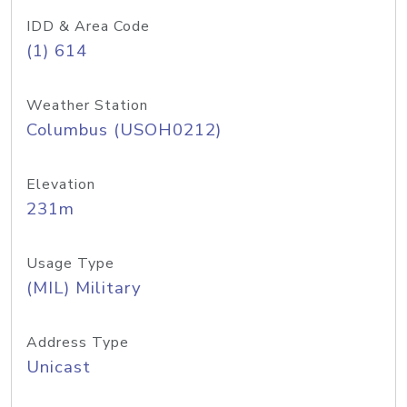
IDD & Area Code
(1) 614
Weather Station
Columbus (USOH0212)
Elevation
231m
Usage Type
(MIL) Military
Address Type
Unicast