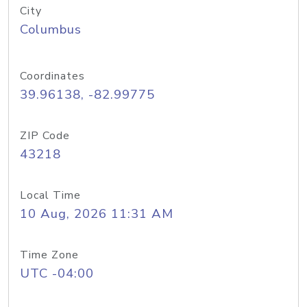
City
Columbus
Coordinates
39.96138, -82.99775
ZIP Code
43218
Local Time
10 Aug, 2026 11:31 AM
Time Zone
UTC -04:00