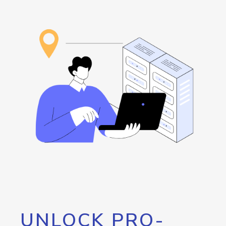
UNLOCK PRO-