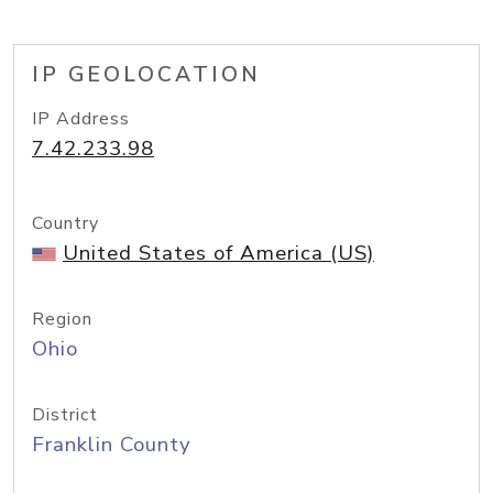
IP GEOLOCATION
IP Address
7.42.233.98
Country
United States of America (US)
Region
Ohio
District
Franklin County