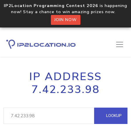
IP2Location Programming Contest 2026
is happening
now! Stay a chance to win amazing prizes now.
JOIN NOW
IP ADDRESS
7.42.233.98
LOOKUP