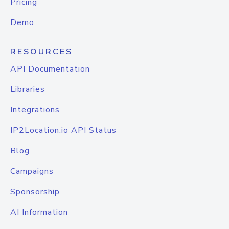
Pricing
Demo
RESOURCES
API Documentation
Libraries
Integrations
IP2Location.io API Status
Blog
Campaigns
Sponsorship
AI Information