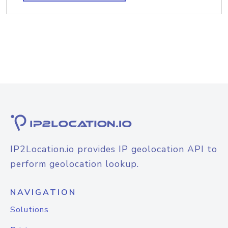
IP2Location.io provides IP geolocation API to
perform geolocation lookup.
NAVIGATION
Solutions