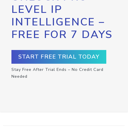
LEVEL IP
INTELLIGENCE –
FREE FOR 7 DAYS
START FREE TRIAL TODAY
Stay Free After Trial Ends – No Credit Card
Needed