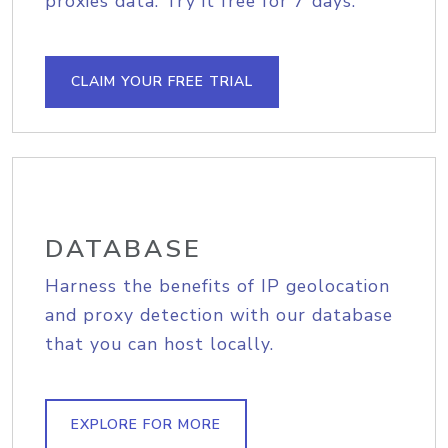
proxies data. Try it free for 7 days.
CLAIM YOUR FREE TRIAL
DATABASE
Harness the benefits of IP geolocation
and proxy detection with our database
that you can host locally.
EXPLORE FOR MORE