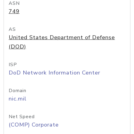
ASN
749
AS
United States Department of Defense
(DOD)
ISP
DoD Network Information Center
Domain
nic.mil
Net Speed
(COMP) Corporate