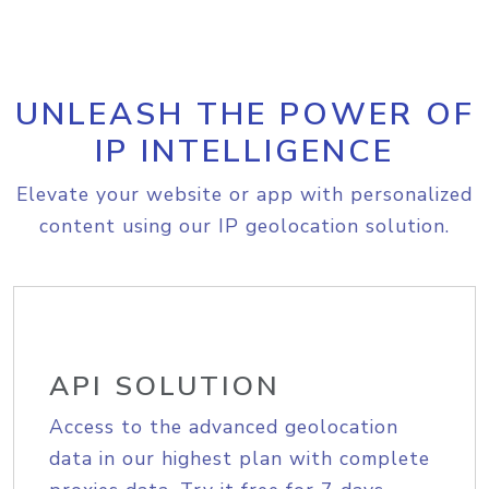
UNLEASH THE POWER OF
IP INTELLIGENCE
Elevate your website or app with personalized
content using our IP geolocation solution.
API SOLUTION
Access to the advanced geolocation
data in our highest plan with complete