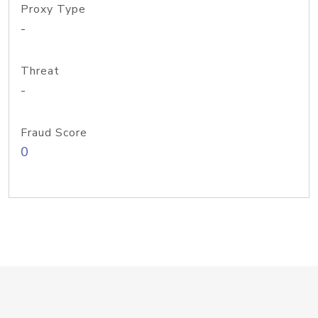
Proxy Type
-
Threat
-
Fraud Score
0