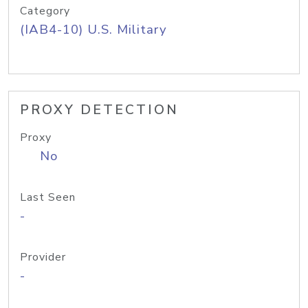
Category
(IAB4-10) U.S. Military
PROXY DETECTION
Proxy
No
Last Seen
-
Provider
-