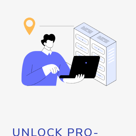
UNLOCK PRO-