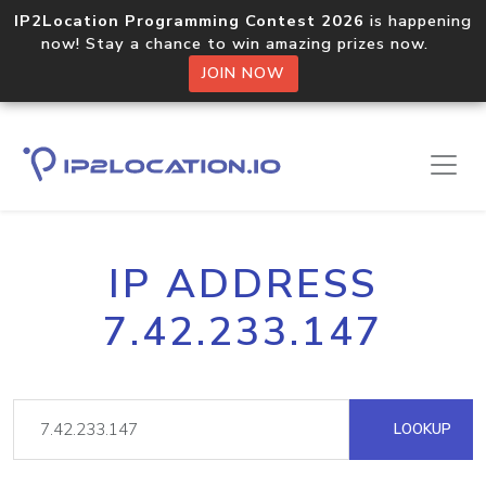
IP2Location Programming Contest 2026
is happening
now! Stay a chance to win amazing prizes now.
JOIN NOW
IP ADDRESS
7.42.233.147
LOOKUP