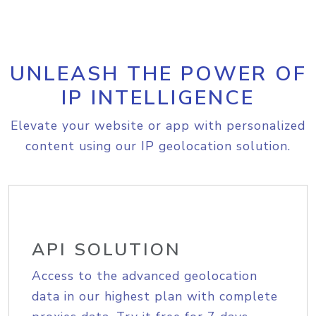
UNLEASH THE POWER OF
IP INTELLIGENCE
Elevate your website or app with personalized
content using our IP geolocation solution.
API SOLUTION
Access to the advanced geolocation
data in our highest plan with complete