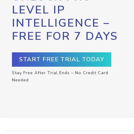
LEVEL IP
INTELLIGENCE –
FREE FOR 7 DAYS
START FREE TRIAL TODAY
Stay Free After Trial Ends – No Credit Card
Needed