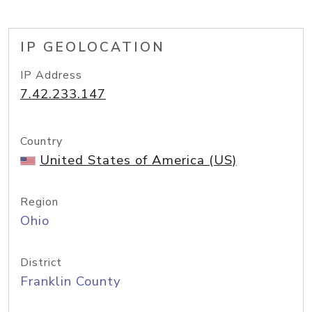
IP GEOLOCATION
IP Address
7.42.233.147
Country
United States of America (US)
Region
Ohio
District
Franklin County