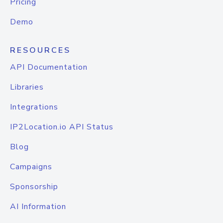
Pricing
Demo
RESOURCES
API Documentation
Libraries
Integrations
IP2Location.io API Status
Blog
Campaigns
Sponsorship
AI Information