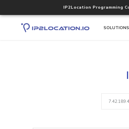
IP2Location Programming C
SOLUTION