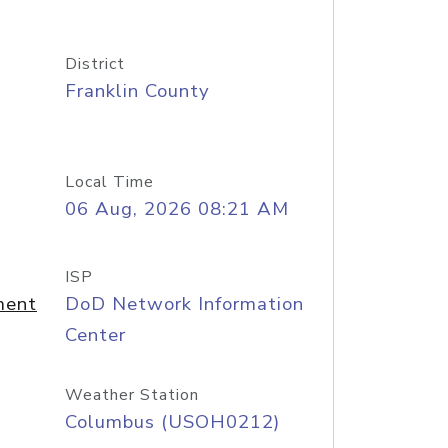
District
Franklin County
Local Time
06 Aug, 2026 08:21 AM
ISP
ment
DoD Network Information
Center
Weather Station
Columbus (USOH0212)