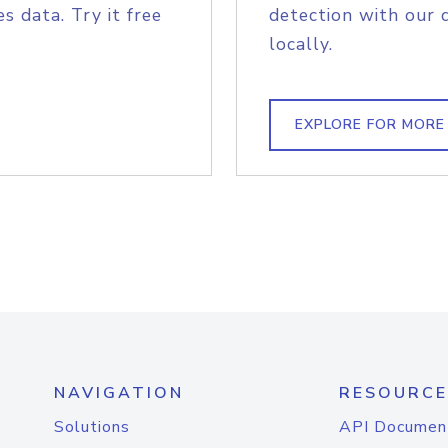
s data. Try it free
detection with our 
locally.
EXPLORE FOR MORE
NAVIGATION
RESOURCE
Solutions
API Documen