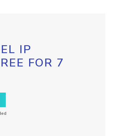
EL IP
FREE FOR 7
ded