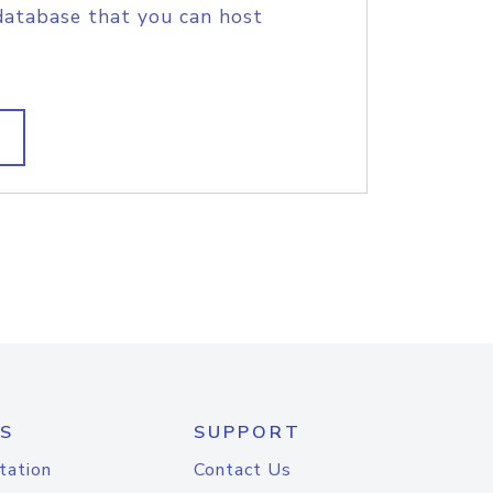
database that you can host
S
SUPPORT
tation
Contact Us