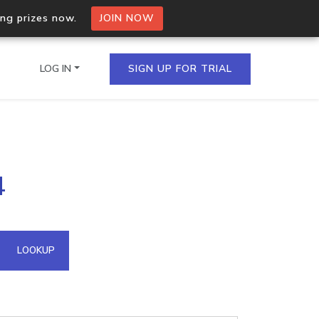
ing prizes now.
JOIN NOW
LOG IN
SIGN UP FOR TRIAL
on.io Bulk API
4
ltiple IPs in a single
omain API
LOOKUP
domains hosted on an IP