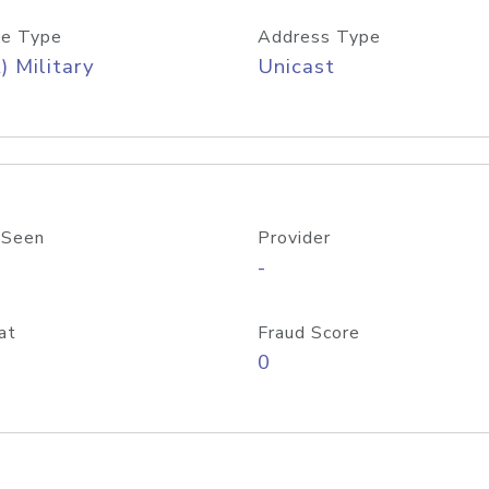
e Type
Address Type
) Military
Unicast
 Seen
Provider
-
at
Fraud Score
0