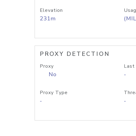
Elevation
Usag
231m
(MIL
PROXY DETECTION
Proxy
Last
No
-
Proxy Type
Thre
-
-