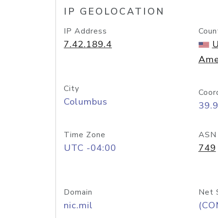
IP GEOLOCATION
IP Address
Coun
7.42.189.4
U
Ame
City
Coor
Columbus
39.
Time Zone
ASN
UTC -04:00
749
Domain
Net 
nic.mil
(CO