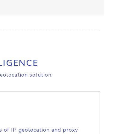
LIGENCE
eolocation solution.
s of IP geolocation and proxy