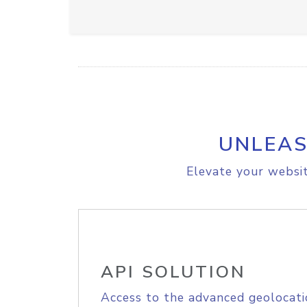
UNLEAS
Elevate your websit
API SOLUTION
Access to the advanced geolocati