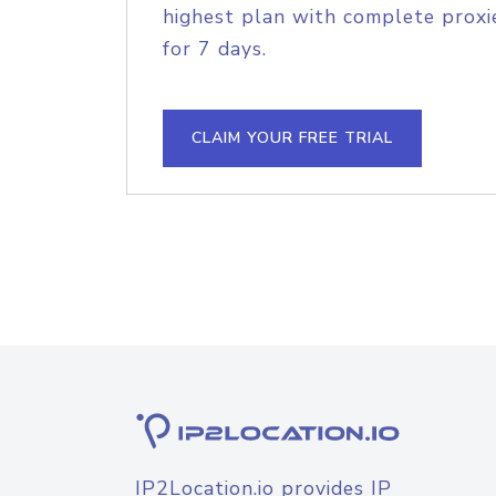
highest plan with complete proxie
for 7 days.
CLAIM YOUR FREE TRIAL
IP2Location.io provides IP