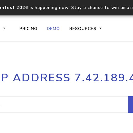
ontest 2026
is happening now! Stay a chance to win amaz
S
PRICING
DEMO
RESOURCES
IP2Location.io API
IP2Locati
IP ADDRESS 7.42.189.
Core IP geolocation API
Process mu
documentation
request
Domain WHOIS API
Hosted D
Comprehensive WHOIS data
Retrieve 
lookup