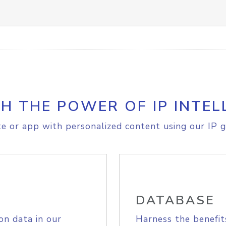
H THE POWER OF IP INTEL
e or app with personalized content using our IP g
DATABASE
on data in our
Harness the benefit