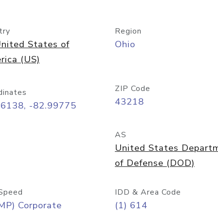
try
Region
nited States of
Ohio
rica (US)
ZIP Code
dinates
43218
96138, -82.99775
AS
United States Depart
of Defense (DOD)
Speed
IDD & Area Code
MP) Corporate
(1) 614