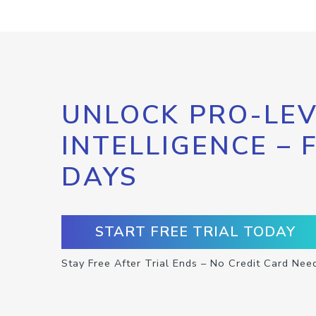
UNLOCK PRO-LEV
INTELLIGENCE – 
DAYS
START FREE TRIAL TODAY
Stay Free After Trial Ends – No Credit Card Nee