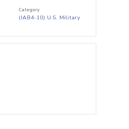
Category
(IAB4-10) U.S. Military