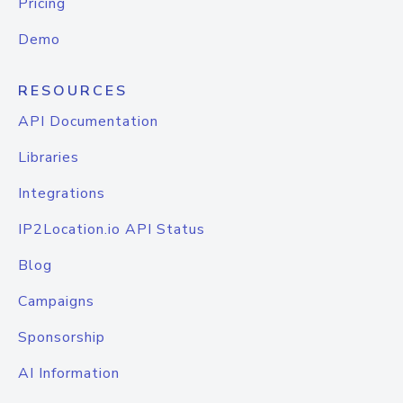
Pricing
Demo
RESOURCES
API Documentation
Libraries
Integrations
IP2Location.io API Status
Blog
Campaigns
Sponsorship
AI Information