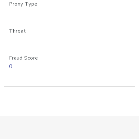
Proxy Type
-
Threat
-
Fraud Score
0