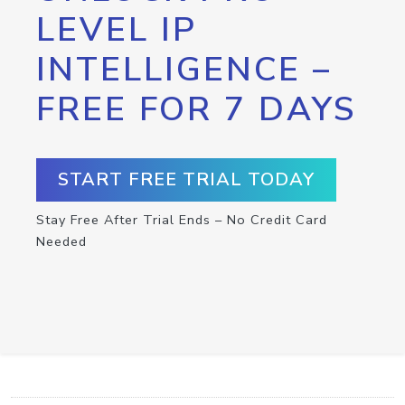
LEVEL IP
INTELLIGENCE –
FREE FOR 7 DAYS
START FREE TRIAL TODAY
Stay Free After Trial Ends – No Credit Card
Needed