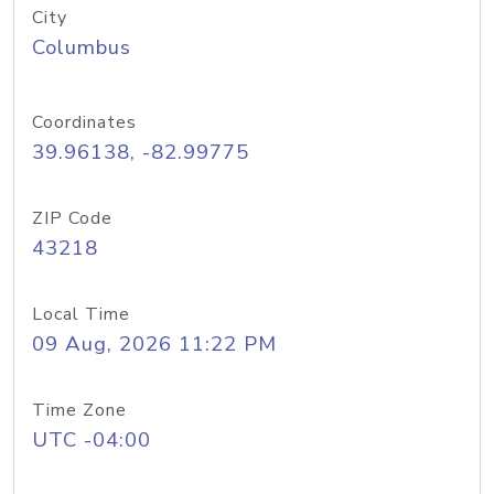
City
Columbus
Coordinates
39.96138, -82.99775
ZIP Code
43218
Local Time
09 Aug, 2026 11:22 PM
Time Zone
UTC -04:00