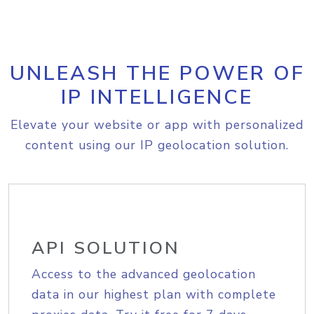
UNLEASH THE POWER OF
IP INTELLIGENCE
Elevate your website or app with personalized
content using our IP geolocation solution.
API SOLUTION
Access to the advanced geolocation
data in our highest plan with complete