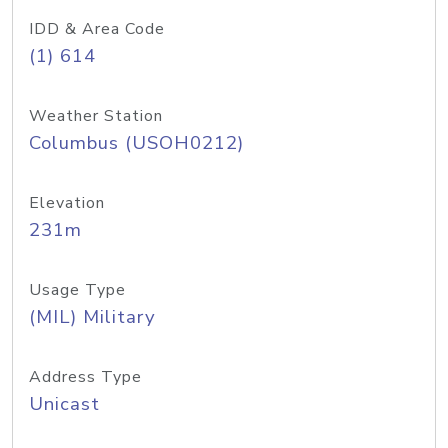
IDD & Area Code
(1) 614
Weather Station
Columbus (USOH0212)
Elevation
231m
Usage Type
(MIL) Military
Address Type
Unicast