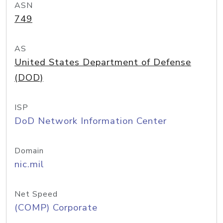
ASN
749
AS
United States Department of Defense
(DOD)
ISP
DoD Network Information Center
Domain
nic.mil
Net Speed
(COMP) Corporate