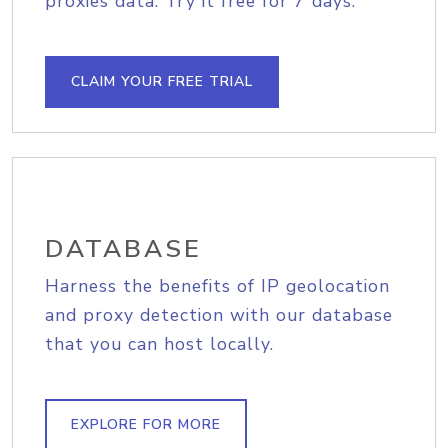
proxies data. Try it free for 7 days.
CLAIM YOUR FREE TRIAL
DATABASE
Harness the benefits of IP geolocation
and proxy detection with our database
that you can host locally.
EXPLORE FOR MORE