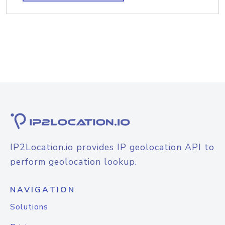
IP2Location.io provides IP geolocation API to
perform geolocation lookup.
NAVIGATION
Solutions