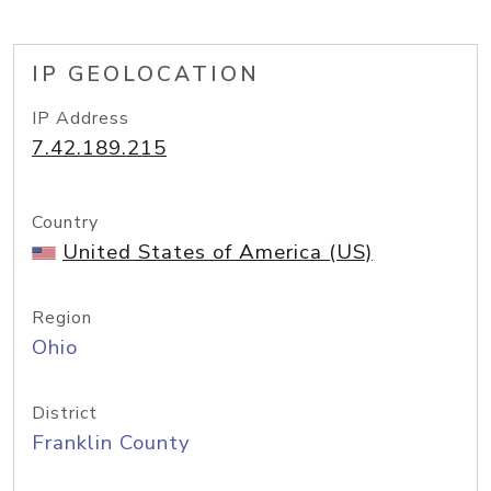
IP GEOLOCATION
IP Address
7.42.189.215
Country
United States of America (US)
Region
Ohio
District
Franklin County