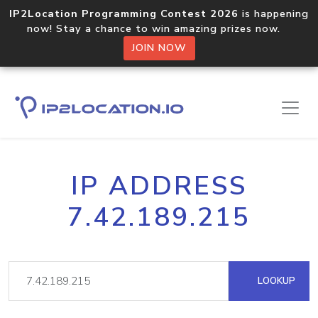
IP2Location Programming Contest 2026
is happening
now! Stay a chance to win amazing prizes now.
JOIN NOW
IP ADDRESS
7.42.189.215
LOOKUP