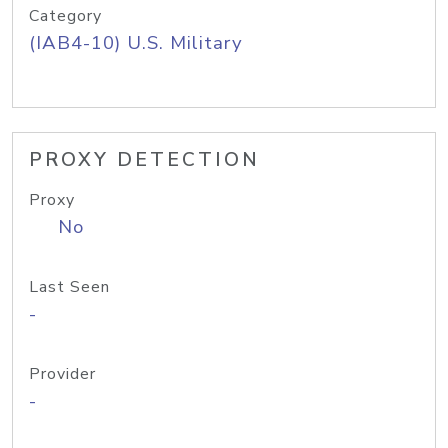
Category
(IAB4-10) U.S. Military
PROXY DETECTION
Proxy
No
Last Seen
-
Provider
-