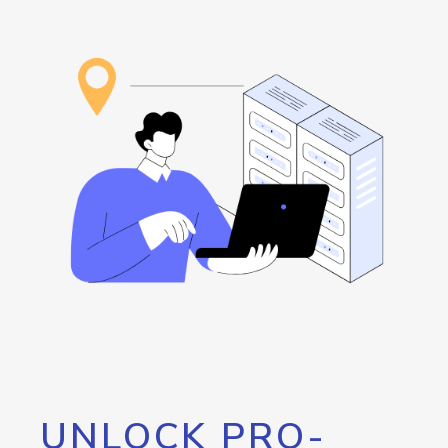
UNLOCK PRO-