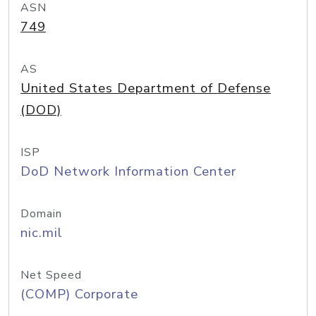
ASN
749
AS
United States Department of Defense
(DOD)
ISP
DoD Network Information Center
Domain
nic.mil
Net Speed
(COMP) Corporate