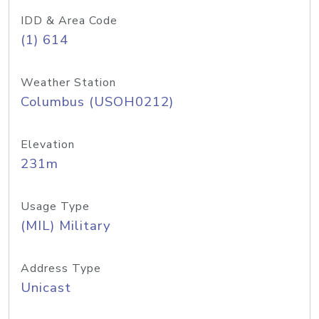
IDD & Area Code
(1) 614
Weather Station
Columbus (USOH0212)
Elevation
231m
Usage Type
(MIL) Military
Address Type
Unicast