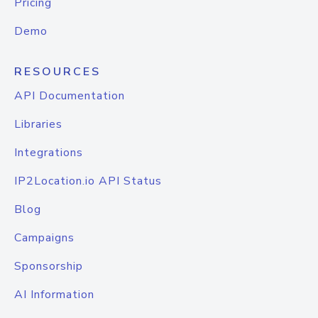
Pricing
Demo
RESOURCES
API Documentation
Libraries
Integrations
IP2Location.io API Status
Blog
Campaigns
Sponsorship
AI Information