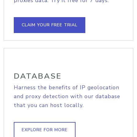
proxies data. Try it free for 7 days.
CLAIM YOUR FREE TRIAL
DATABASE
Harness the benefits of IP geolocation
and proxy detection with our database
that you can host locally.
EXPLORE FOR MORE