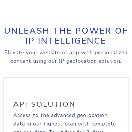
UNLEASH THE POWER OF
IP INTELLIGENCE
Elevate your website or app with personalized
content using our IP geolocation solution.
API SOLUTION
Access to the advanced geolocation
data in our highest plan with complete