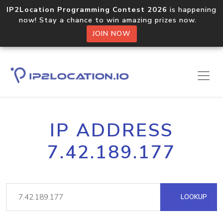
IP2Location Programming Contest 2026
is happening
now! Stay a chance to win amazing prizes now.
JOIN NOW
IP ADDRESS
7.42.189.177
LOOKUP