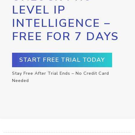
LEVEL IP
INTELLIGENCE –
FREE FOR 7 DAYS
START FREE TRIAL TODAY
Stay Free After Trial Ends – No Credit Card
Needed