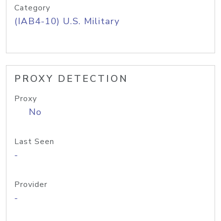
Category
(IAB4-10) U.S. Military
PROXY DETECTION
Proxy
No
Last Seen
-
Provider
-