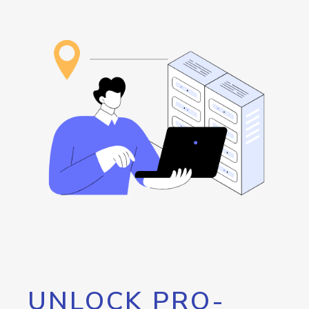
UNLOCK PRO-