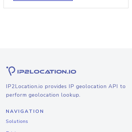
IP2Location.io provides IP geolocation API to
perform geolocation lookup.
NAVIGATION
Solutions