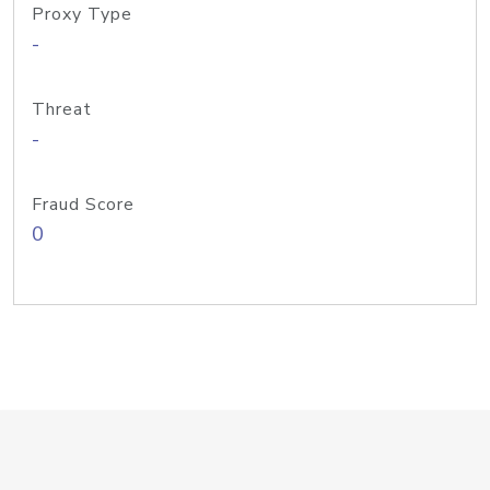
Proxy Type
-
Threat
-
Fraud Score
0