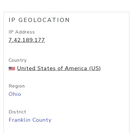
IP GEOLOCATION
IP Address
7.42.189.177
Country
United States of America (US)
Region
Ohio
District
Franklin County