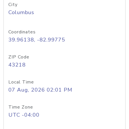
City
Columbus
Coordinates
39.96138, -82.99775
ZIP Code
43218
Local Time
07 Aug, 2026 02:01 PM
Time Zone
UTC -04:00