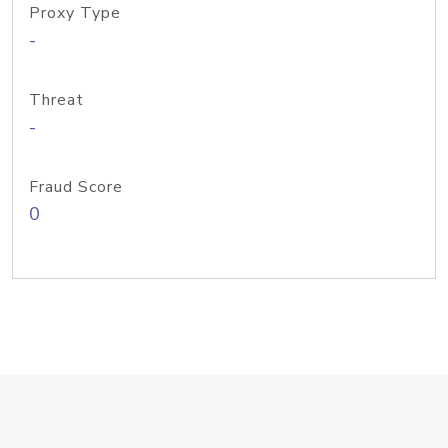
Proxy Type
-
Threat
-
Fraud Score
0