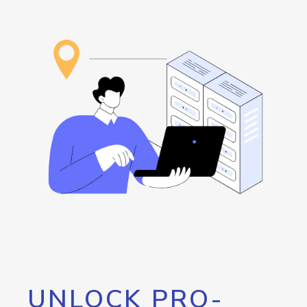
UNLOCK PRO-