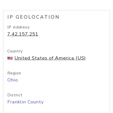
IP GEOLOCATION
IP Address
7.42.157.251
Country
United States of America (US)
Region
Ohio
District
Franklin County