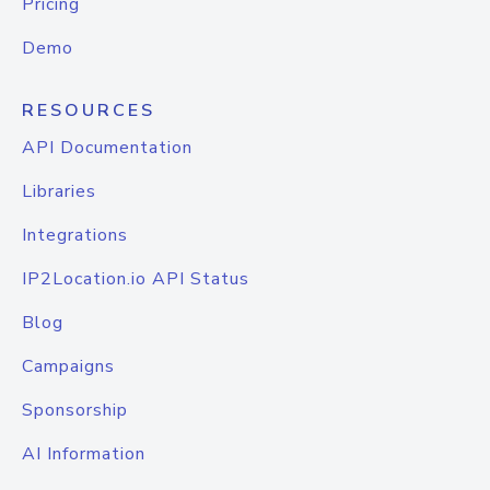
Pricing
Demo
RESOURCES
API Documentation
Libraries
Integrations
IP2Location.io API Status
Blog
Campaigns
Sponsorship
AI Information