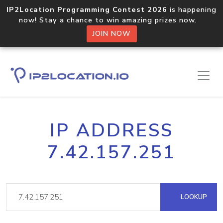
IP2Location Programming Contest 2026
is happening
now! Stay a chance to win amazing prizes now.
JOIN NOW
IP ADDRESS
7.42.157.251
LOOKUP