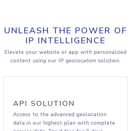
UNLEASH THE POWER OF
IP INTELLIGENCE
Elevate your website or app with personalized
content using our IP geolocation solution.
API SOLUTION
Access to the advanced geolocation
data in our highest plan with complete