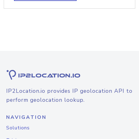
IP2Location.io provides IP geolocation API to
perform geolocation lookup.
NAVIGATION
Solutions