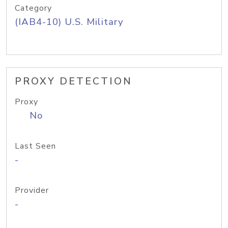
Category
(IAB4-10) U.S. Military
PROXY DETECTION
Proxy
No
Last Seen
-
Provider
-