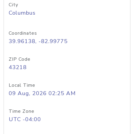
City
Columbus
Coordinates
39.96138, -82.99775
ZIP Code
43218
Local Time
09 Aug, 2026 02:25 AM
Time Zone
UTC -04:00