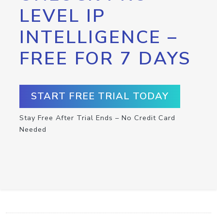
LEVEL IP
INTELLIGENCE –
FREE FOR 7 DAYS
START FREE TRIAL TODAY
Stay Free After Trial Ends – No Credit Card
Needed