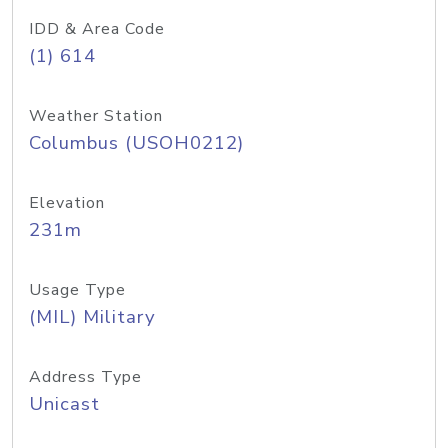
IDD & Area Code
(1) 614
Weather Station
Columbus (USOH0212)
Elevation
231m
Usage Type
(MIL) Military
Address Type
Unicast