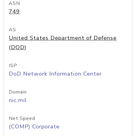
ASN
749
AS
United States Department of Defense
(DOD)
ISP
DoD Network Information Center
Domain
nic.mil
Net Speed
(COMP) Corporate