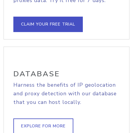
proxies data. Try it free for 7 days.
CLAIM YOUR FREE TRIAL
DATABASE
Harness the benefits of IP geolocation
and proxy detection with our database
that you can host locally.
EXPLORE FOR MORE