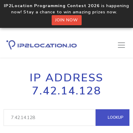
IP2Location Programming Contest 2026
is happening
now! Stay a chance to win amazing prizes now.
JOIN NOW
IP ADDRESS
7.42.14.128
LOOKUP