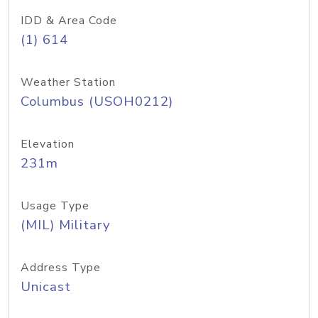
IDD & Area Code
(1) 614
Weather Station
Columbus (USOH0212)
Elevation
231m
Usage Type
(MIL) Military
Address Type
Unicast