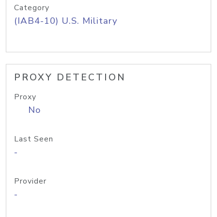
Category
(IAB4-10) U.S. Military
PROXY DETECTION
Proxy
No
Last Seen
-
Provider
-