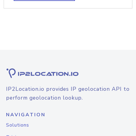
IP2Location.io provides IP geolocation API to
perform geolocation lookup.
NAVIGATION
Solutions