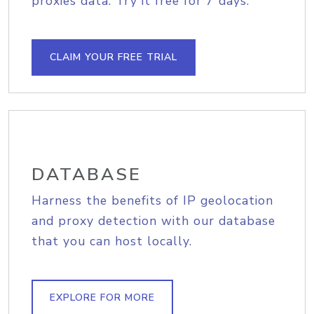
proxies data. Try it free for 7 days.
CLAIM YOUR FREE TRIAL
DATABASE
Harness the benefits of IP geolocation
and proxy detection with our database
that you can host locally.
EXPLORE FOR MORE