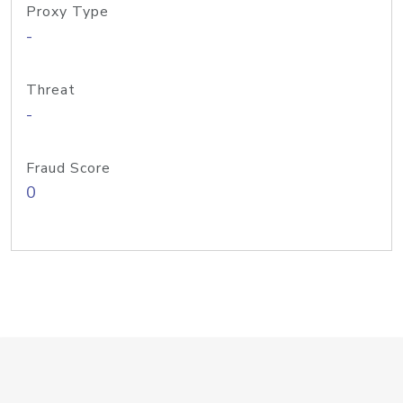
Proxy Type
-
Threat
-
Fraud Score
0