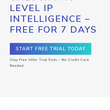
LEVEL IP
INTELLIGENCE –
FREE FOR 7 DAYS
START FREE TRIAL TODAY
Stay Free After Trial Ends – No Credit Card
Needed