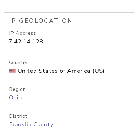
IP GEOLOCATION
IP Address
7.42.14.128
Country
United States of America (US)
Region
Ohio
District
Franklin County