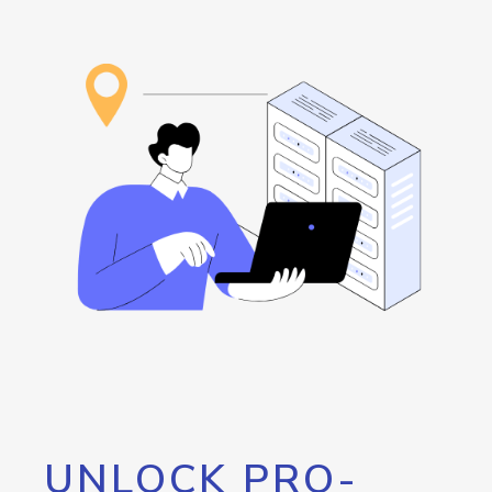
UNLOCK PRO-