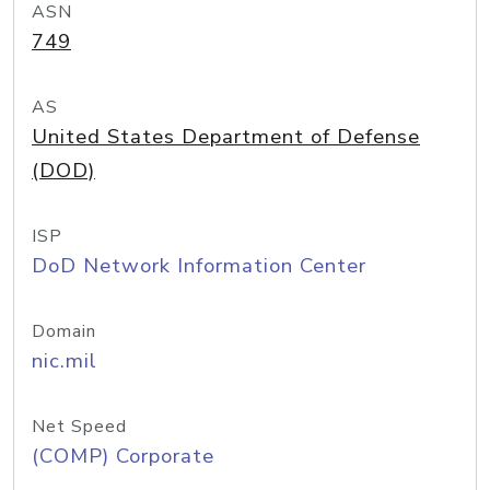
ASN
749
AS
United States Department of Defense
(DOD)
ISP
DoD Network Information Center
Domain
nic.mil
Net Speed
(COMP) Corporate