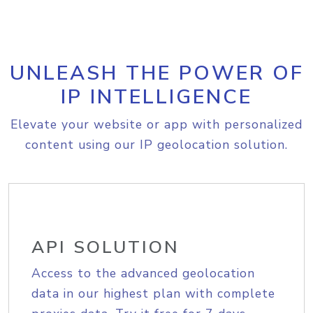
UNLEASH THE POWER OF
IP INTELLIGENCE
Elevate your website or app with personalized
content using our IP geolocation solution.
API SOLUTION
Access to the advanced geolocation
data in our highest plan with complete