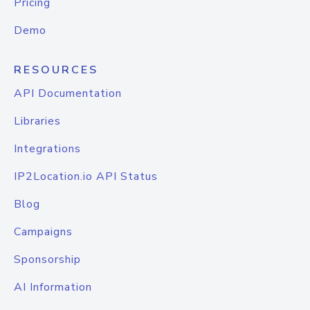
Pricing
Demo
RESOURCES
API Documentation
Libraries
Integrations
IP2Location.io API Status
Blog
Campaigns
Sponsorship
AI Information