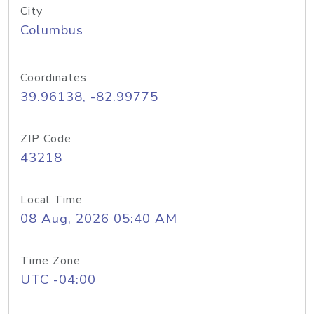
City
Columbus
Coordinates
39.96138, -82.99775
ZIP Code
43218
Local Time
08 Aug, 2026 05:40 AM
Time Zone
UTC -04:00