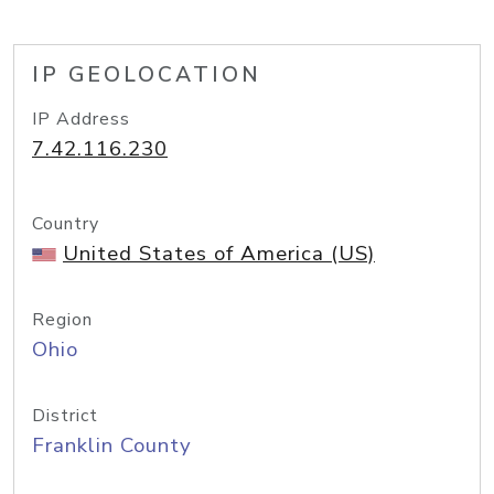
IP GEOLOCATION
IP Address
7.42.116.230
Country
United States of America (US)
Region
Ohio
District
Franklin County