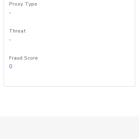
Proxy Type
-
Threat
-
Fraud Score
0