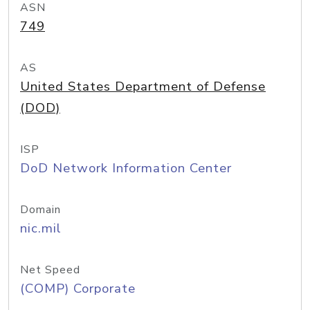
ASN
749
AS
United States Department of Defense
(DOD)
ISP
DoD Network Information Center
Domain
nic.mil
Net Speed
(COMP) Corporate