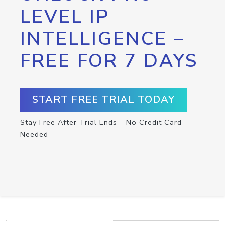
LEVEL IP
INTELLIGENCE –
FREE FOR 7 DAYS
START FREE TRIAL TODAY
Stay Free After Trial Ends – No Credit Card
Needed