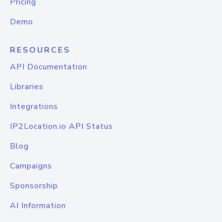
Pricing
Demo
RESOURCES
API Documentation
Libraries
Integrations
IP2Location.io API Status
Blog
Campaigns
Sponsorship
AI Information