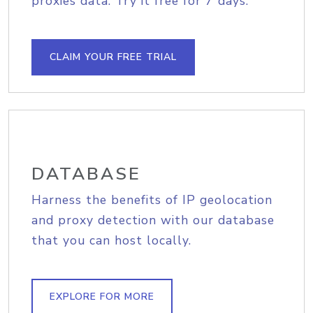
proxies data. Try it free for 7 days.
CLAIM YOUR FREE TRIAL
DATABASE
Harness the benefits of IP geolocation
and proxy detection with our database
that you can host locally.
EXPLORE FOR MORE