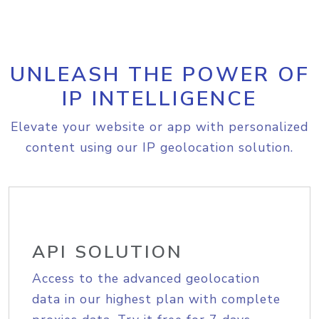
UNLEASH THE POWER OF
IP INTELLIGENCE
Elevate your website or app with personalized
content using our IP geolocation solution.
API SOLUTION
Access to the advanced geolocation
data in our highest plan with complete