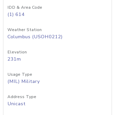
IDD & Area Code
(1) 614
Weather Station
Columbus (USOH0212)
Elevation
231m
Usage Type
(MIL) Military
Address Type
Unicast