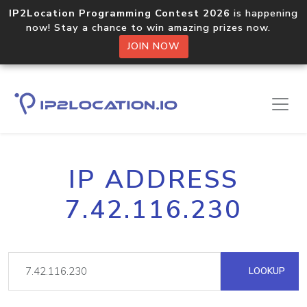
IP2Location Programming Contest 2026
is happening
now! Stay a chance to win amazing prizes now.
JOIN NOW
IP ADDRESS
7.42.116.230
LOOKUP