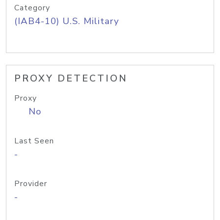
Category
(IAB4-10) U.S. Military
PROXY DETECTION
Proxy
No
Last Seen
-
Provider
-