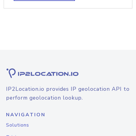
IP2Location.io provides IP geolocation API to
perform geolocation lookup.
NAVIGATION
Solutions