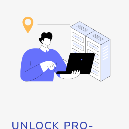
UNLOCK PRO-