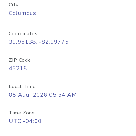
City
Columbus
Coordinates
39.96138, -82.99775
ZIP Code
43218
Local Time
08 Aug, 2026 05:54 AM
Time Zone
UTC -04:00