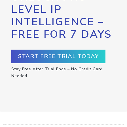
LEVEL IP
INTELLIGENCE –
FREE FOR 7 DAYS
START FREE TRIAL TODAY
Stay Free After Trial Ends – No Credit Card
Needed