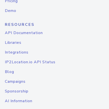
Pricing
Demo
RESOURCES
API Documentation
Libraries
Integrations
IP2Location.io API Status
Blog
Campaigns
Sponsorship
AI Information