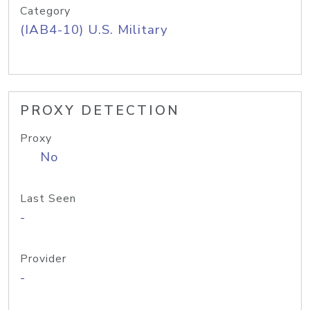
Category
(IAB4-10) U.S. Military
PROXY DETECTION
Proxy
No
Last Seen
-
Provider
-