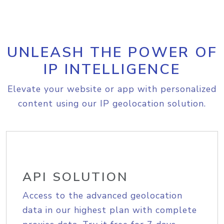
UNLEASH THE POWER OF
IP INTELLIGENCE
Elevate your website or app with personalized
content using our IP geolocation solution.
API SOLUTION
Access to the advanced geolocation
data in our highest plan with complete