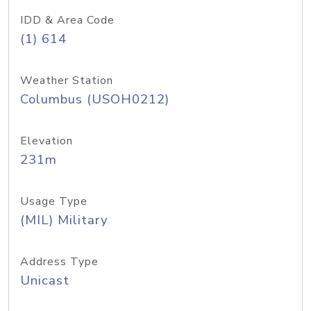
IDD & Area Code
(1) 614
Weather Station
Columbus (USOH0212)
Elevation
231m
Usage Type
(MIL) Military
Address Type
Unicast