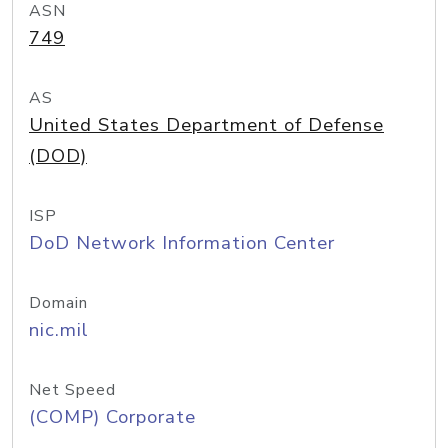
ASN
749
AS
United States Department of Defense
(DOD)
ISP
DoD Network Information Center
Domain
nic.mil
Net Speed
(COMP) Corporate