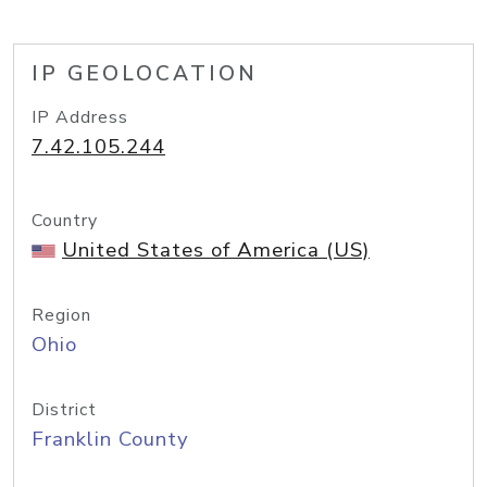
IP GEOLOCATION
IP Address
7.42.105.244
Country
United States of America (US)
Region
Ohio
District
Franklin County