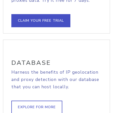
proxies data. Try it free for 7 days.
CLAIM YOUR FREE TRIAL
DATABASE
Harness the benefits of IP geolocation
and proxy detection with our database
that you can host locally.
EXPLORE FOR MORE