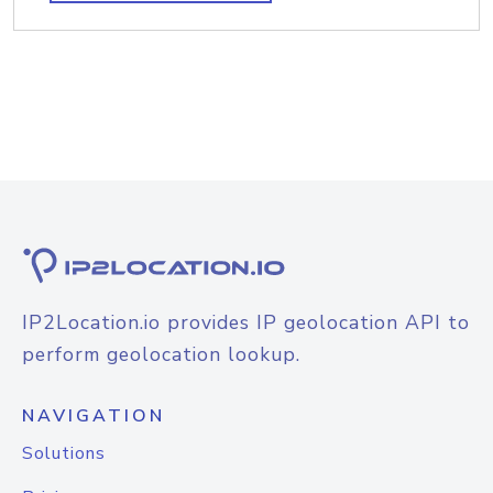
IP2Location.io provides IP geolocation API to
perform geolocation lookup.
NAVIGATION
Solutions