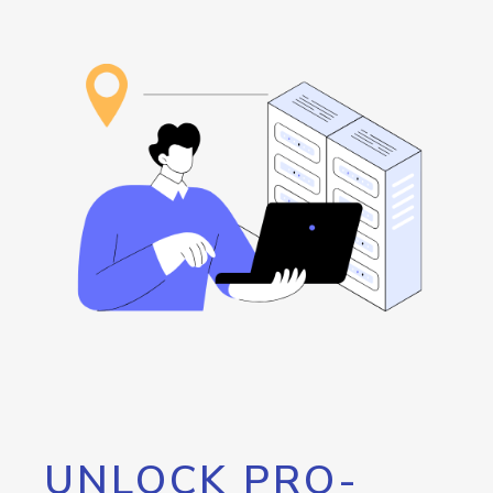
UNLOCK PRO-