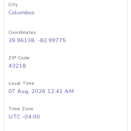
City
Columbus
Coordinates
39.96138, -82.99775
ZIP Code
43218
Local Time
07 Aug, 2026 12:41 AM
Time Zone
UTC -04:00