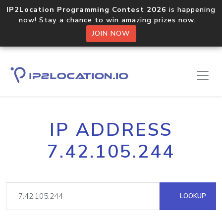
IP2Location Programming Contest 2026
is happening
now! Stay a chance to win amazing prizes now.
JOIN NOW
IP ADDRESS
7.42.105.244
LOOKUP