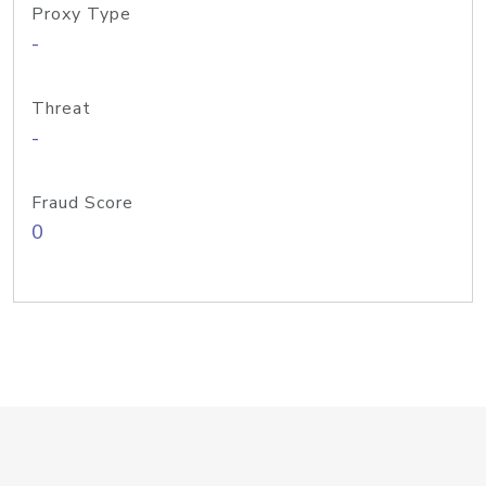
Proxy Type
-
Threat
-
Fraud Score
0