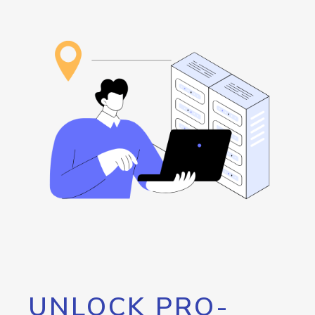
UNLOCK PRO-