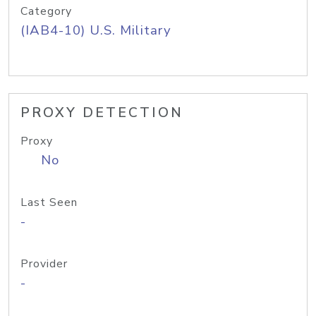
Category
(IAB4-10) U.S. Military
PROXY DETECTION
Proxy
No
Last Seen
-
Provider
-