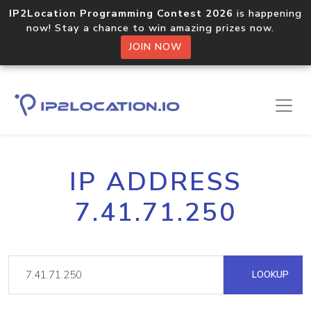
IP2Location Programming Contest 2026
is happening
now! Stay a chance to win amazing prizes now.
JOIN NOW
IP ADDRESS
7.41.71.250
LOOKUP