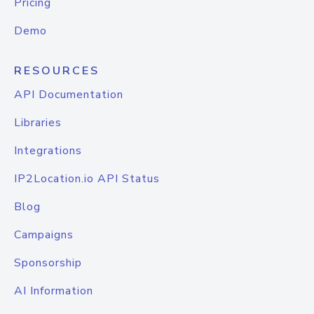
Pricing
Demo
RESOURCES
API Documentation
Libraries
Integrations
IP2Location.io API Status
Blog
Campaigns
Sponsorship
AI Information