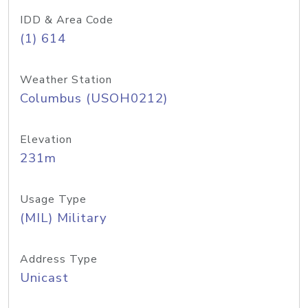
IDD & Area Code
(1) 614
Weather Station
Columbus (USOH0212)
Elevation
231m
Usage Type
(MIL) Military
Address Type
Unicast