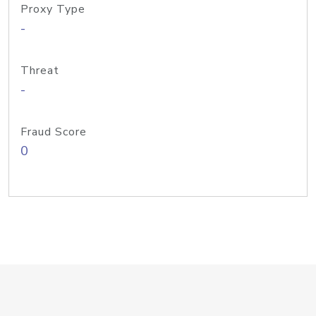
Proxy Type
-
Threat
-
Fraud Score
0