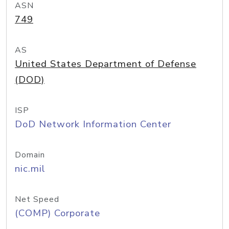
ASN
749
AS
United States Department of Defense
(DOD)
ISP
DoD Network Information Center
Domain
nic.mil
Net Speed
(COMP) Corporate