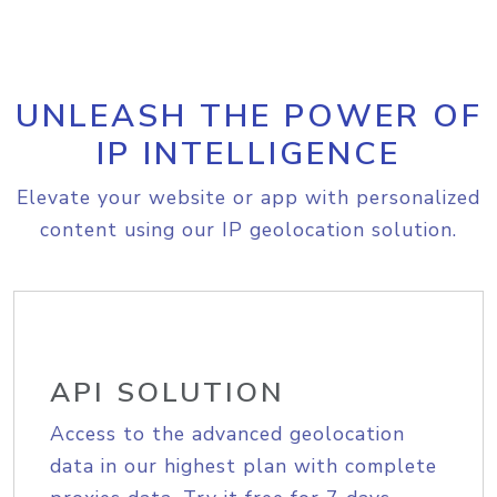
UNLEASH THE POWER OF
IP INTELLIGENCE
Elevate your website or app with personalized
content using our IP geolocation solution.
API SOLUTION
Access to the advanced geolocation
data in our highest plan with complete