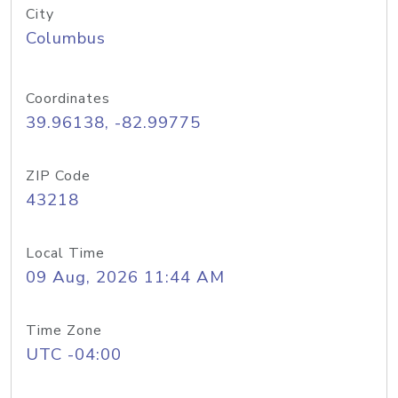
City
Columbus
Coordinates
39.96138, -82.99775
ZIP Code
43218
Local Time
09 Aug, 2026 11:44 AM
Time Zone
UTC -04:00