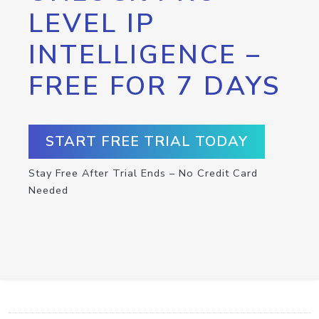
LEVEL IP
INTELLIGENCE –
FREE FOR 7 DAYS
START FREE TRIAL TODAY
Stay Free After Trial Ends – No Credit Card
Needed