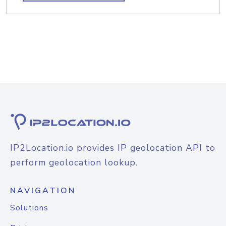
IP2Location.io provides IP geolocation API to
perform geolocation lookup.
NAVIGATION
Solutions