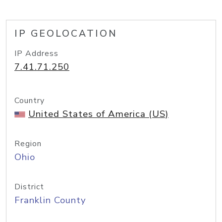
IP GEOLOCATION
IP Address
7.41.71.250
Country
United States of America (US)
Region
Ohio
District
Franklin County