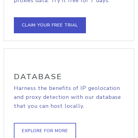
proxies data. Try it free for 7 days.
CLAIM YOUR FREE TRIAL
DATABASE
Harness the benefits of IP geolocation
and proxy detection with our database
that you can host locally.
EXPLORE FOR MORE