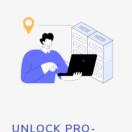
UNLOCK PRO-