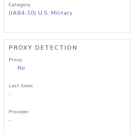
Category
(IAB4-10) U.S. Military
PROXY DETECTION
Proxy
No
Last Seen
-
Provider
-