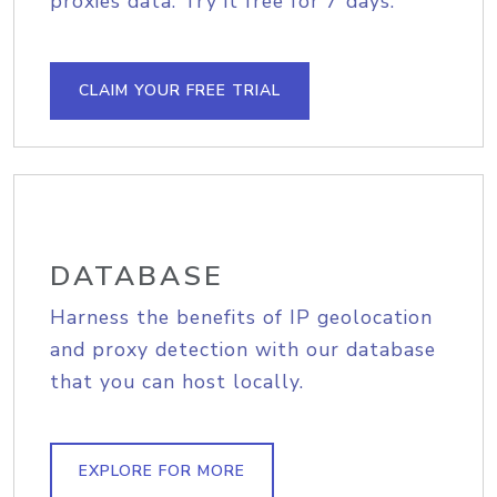
proxies data. Try it free for 7 days.
CLAIM YOUR FREE TRIAL
DATABASE
Harness the benefits of IP geolocation
and proxy detection with our database
that you can host locally.
EXPLORE FOR MORE