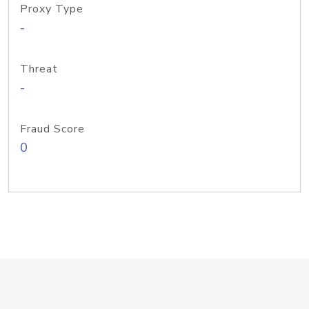
Proxy Type
-
Threat
-
Fraud Score
0