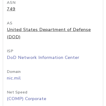
ASN
749
AS
United States Department of Defense
(DOD)
ISP
DoD Network Information Center
Domain
nic.mil
Net Speed
(COMP) Corporate