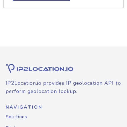
IP2Location.io provides IP geolocation API to
perform geolocation lookup.
NAVIGATION
Solutions