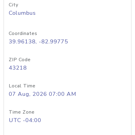
City
Columbus
Coordinates
39.96138, -82.99775
ZIP Code
43218
Local Time
07 Aug, 2026 07:00 AM
Time Zone
UTC -04:00