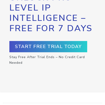
LEVEL IP
INTELLIGENCE –
FREE FOR 7 DAYS
START FREE TRIAL TODAY
Stay Free After Trial Ends – No Credit Card
Needed