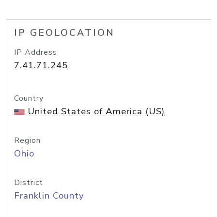
IP GEOLOCATION
IP Address
7.41.71.245
Country
United States of America (US)
Region
Ohio
District
Franklin County