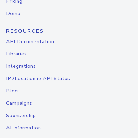
Pricing
Demo
RESOURCES
API Documentation
Libraries
Integrations
IP2Location.io API Status
Blog
Campaigns
Sponsorship
AI Information