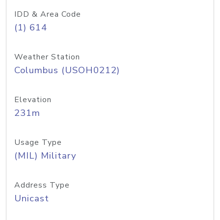
IDD & Area Code
(1) 614
Weather Station
Columbus (USOH0212)
Elevation
231m
Usage Type
(MIL) Military
Address Type
Unicast