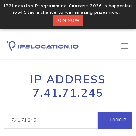
IP2Location Programming Contest 2026
is happening
now! Stay a chance to win amazing prizes now.
JOIN NOW
IP ADDRESS
7.41.71.245
LOOKUP