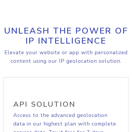
UNLEASH THE POWER OF
IP INTELLIGENCE
Elevate your website or app with personalized
content using our IP geolocation solution.
API SOLUTION
Access to the advanced geolocation
data in our highest plan with complete