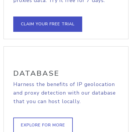
proxies data. Try it free for 7 days.
CLAIM YOUR FREE TRIAL
DATABASE
Harness the benefits of IP geolocation
and proxy detection with our database
that you can host locally.
EXPLORE FOR MORE