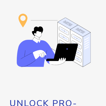
UNLOCK PRO-