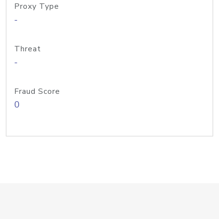
Proxy Type
-
Threat
-
Fraud Score
0