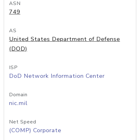
ASN
749
AS
United States Department of Defense
(DOD)
ISP
DoD Network Information Center
Domain
nic.mil
Net Speed
(COMP) Corporate