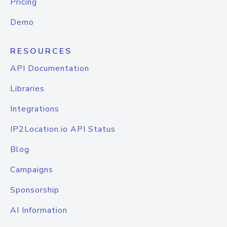
Pricing
Demo
RESOURCES
API Documentation
Libraries
Integrations
IP2Location.io API Status
Blog
Campaigns
Sponsorship
AI Information