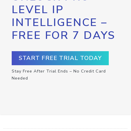
LEVEL IP
INTELLIGENCE –
FREE FOR 7 DAYS
START FREE TRIAL TODAY
Stay Free After Trial Ends – No Credit Card
Needed