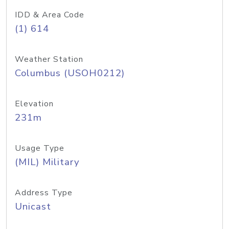
IDD & Area Code
(1) 614
Weather Station
Columbus (USOH0212)
Elevation
231m
Usage Type
(MIL) Military
Address Type
Unicast