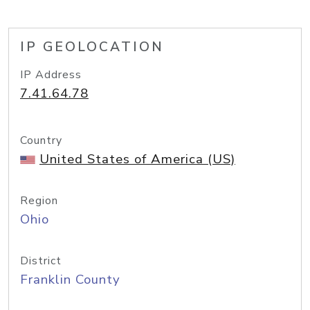
IP GEOLOCATION
IP Address
7.41.64.78
Country
United States of America (US)
Region
Ohio
District
Franklin County