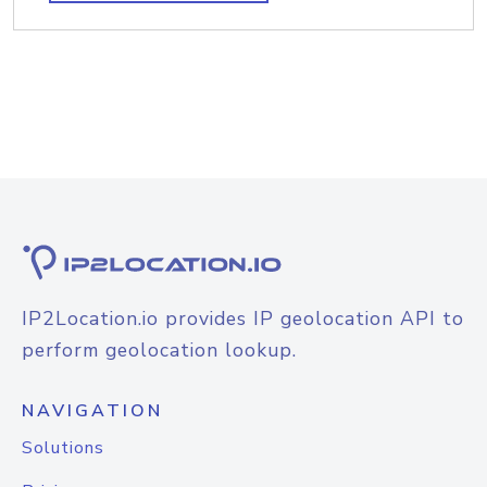
IP2Location.io provides IP geolocation API to
perform geolocation lookup.
NAVIGATION
Solutions