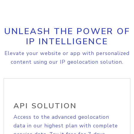
UNLEASH THE POWER OF
IP INTELLIGENCE
Elevate your website or app with personalized
content using our IP geolocation solution.
API SOLUTION
Access to the advanced geolocation
data in our highest plan with complete