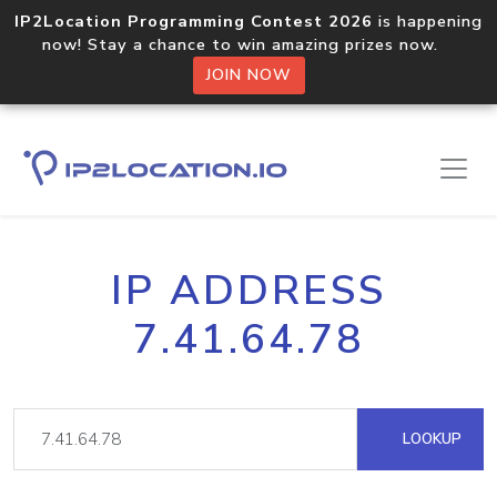
IP2Location Programming Contest 2026
is happening
now! Stay a chance to win amazing prizes now.
JOIN NOW
IP ADDRESS
7.41.64.78
LOOKUP