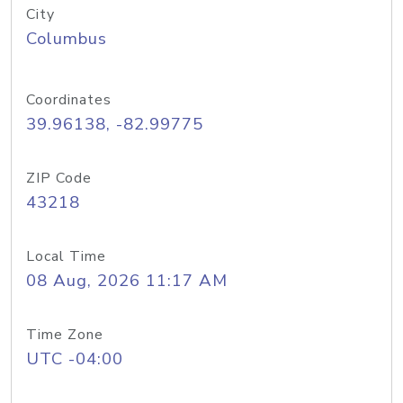
City
Columbus
Coordinates
39.96138, -82.99775
ZIP Code
43218
Local Time
08 Aug, 2026 11:17 AM
Time Zone
UTC -04:00