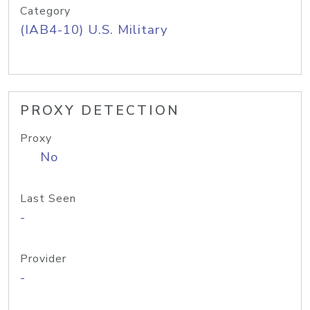
Category
(IAB4-10) U.S. Military
PROXY DETECTION
Proxy
No
Last Seen
-
Provider
-