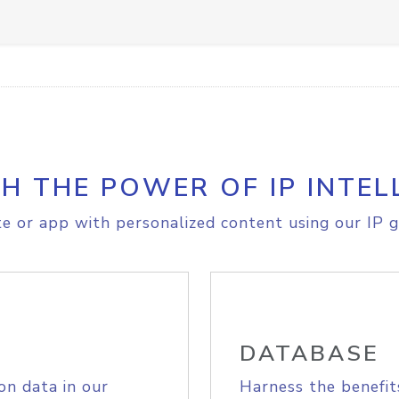
H THE POWER OF IP INTEL
e or app with personalized content using our IP g
DATABASE
on data in our
Harness the benefit