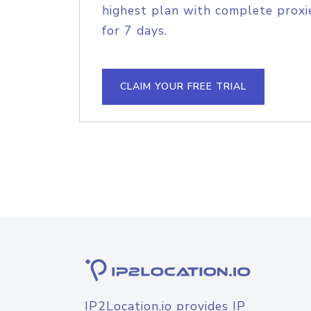
highest plan with complete proxie
for 7 days.
CLAIM YOUR FREE TRIAL
IP2Location.io provides IP