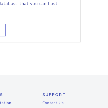
database that you can host
S
SUPPORT
tation
Contact Us