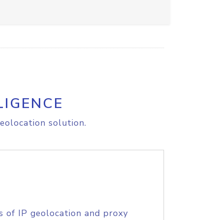
LIGENCE
eolocation solution.
s of IP geolocation and proxy