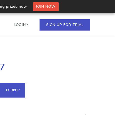
ing prizes now.
JOIN NOW
LOG IN
SIGN UP FOR TRIAL
on.io Bulk API
17
ltiple IPs in a single
omain API
LOOKUP
domains hosted on an IP