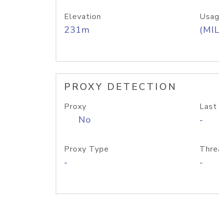
Elevation
Usag
231m
(MIL
PROXY DETECTION
Proxy
Last
No
-
Proxy Type
Thre
-
-