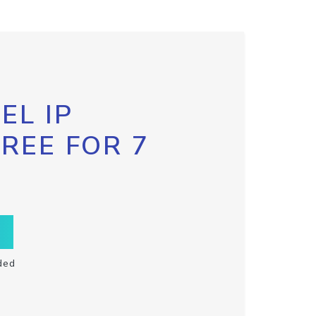
EL IP
FREE FOR 7
ded