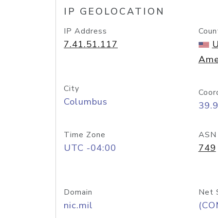
IP GEOLOCATION
IP Address
Coun
7.41.51.117
U
Ame
City
Coor
Columbus
39.
Time Zone
ASN
UTC -04:00
749
Domain
Net 
nic.mil
(CO