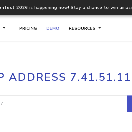
ontest 2026
is happening now! Stay a chance to win amaz
S
PRICING
DEMO
RESOURCES
IP2Location.io API
IP2Locati
P ADDRESS 7.41.51.1
Core IP geolocation API
Process mu
documentation
request
Domain WHOIS API
Hosted D
Comprehensive WHOIS data
Retrieve 
lookup