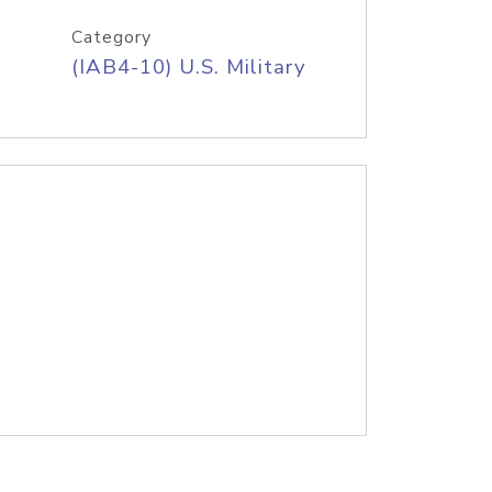
Category
(IAB4-10) U.S. Military