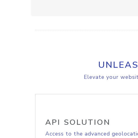
UNLEAS
Elevate your websit
API SOLUTION
Access to the advanced geolocati