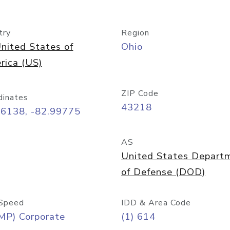
try
Region
nited States of
Ohio
rica (US)
ZIP Code
dinates
43218
96138, -82.99775
AS
United States Depart
of Defense (DOD)
Speed
IDD & Area Code
MP) Corporate
(1) 614