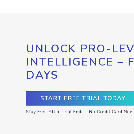
UNLOCK PRO-LEV
INTELLIGENCE – 
DAYS
START FREE TRIAL TODAY
Stay Free After Trial Ends – No Credit Card Nee