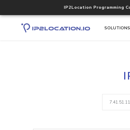
IP2Location Programming C
SOLUTION
I