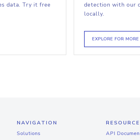
s data. Try it free
detection with our 
locally.
EXPLORE FOR MORE
NAVIGATION
RESOURCE
Solutions
API Documen