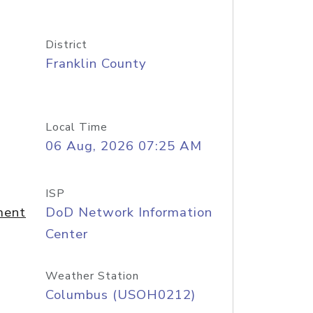
District
Franklin County
Local Time
06 Aug, 2026 07:25 AM
ISP
ment
DoD Network Information
Center
Weather Station
Columbus (USOH0212)