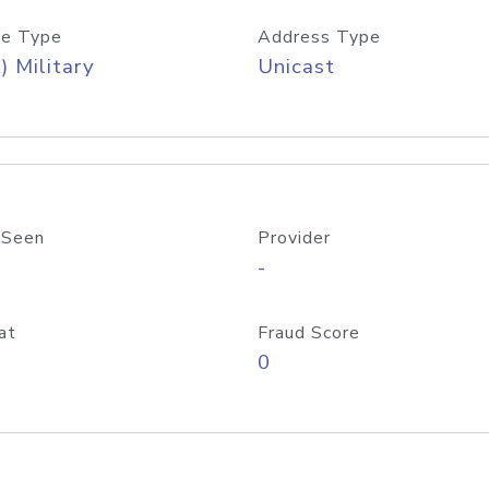
e Type
Address Type
) Military
Unicast
 Seen
Provider
-
at
Fraud Score
0