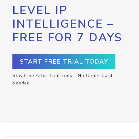
LEVEL IP
INTELLIGENCE –
FREE FOR 7 DAYS
START FREE TRIAL TODAY
Stay Free After Trial Ends – No Credit Card
Needed