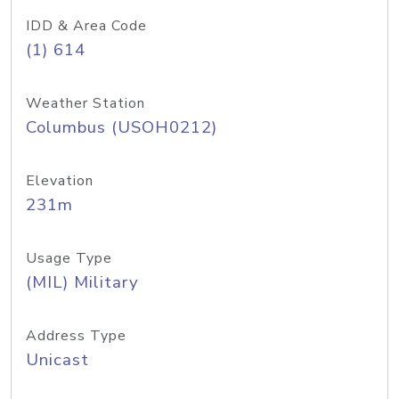
IDD & Area Code
(1) 614
Weather Station
Columbus (USOH0212)
Elevation
231m
Usage Type
(MIL) Military
Address Type
Unicast