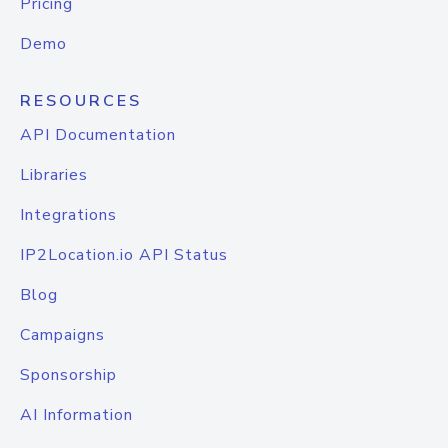
Pricing
Demo
RESOURCES
API Documentation
Libraries
Integrations
IP2Location.io API Status
Blog
Campaigns
Sponsorship
AI Information