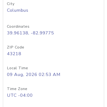
City
Columbus
Coordinates
39.96138, -82.99775
ZIP Code
43218
Local Time
09 Aug, 2026 02:53 AM
Time Zone
UTC -04:00