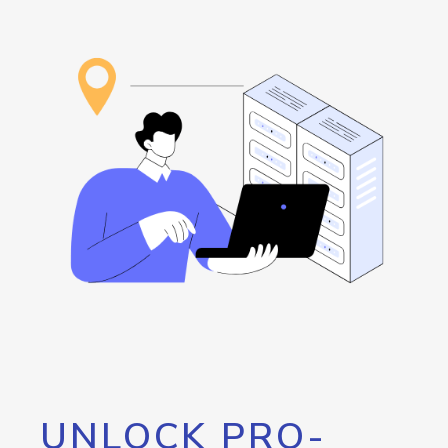
UNLOCK PRO-