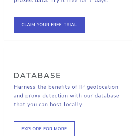
proxies data. Try it free for 7 days.
CLAIM YOUR FREE TRIAL
DATABASE
Harness the benefits of IP geolocation
and proxy detection with our database
that you can host locally.
EXPLORE FOR MORE