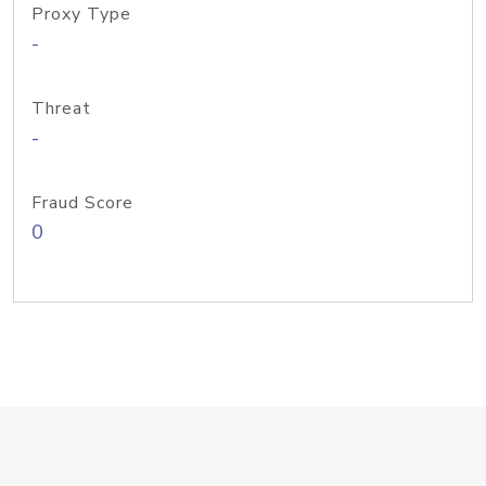
Proxy Type
-
Threat
-
Fraud Score
0