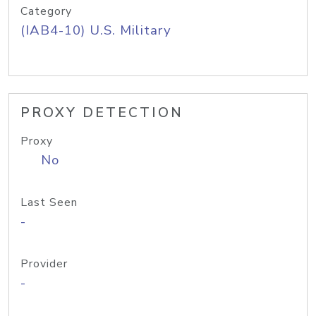
Category
(IAB4-10) U.S. Military
PROXY DETECTION
Proxy
No
Last Seen
-
Provider
-