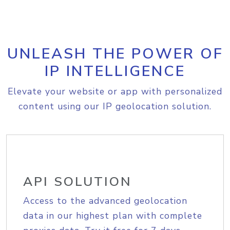
UNLEASH THE POWER OF
IP INTELLIGENCE
Elevate your website or app with personalized
content using our IP geolocation solution.
API SOLUTION
Access to the advanced geolocation
data in our highest plan with complete