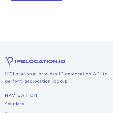
IP2Location.io provides IP geolocation API to
perform geolocation lookup.
NAVIGATION
Solutions