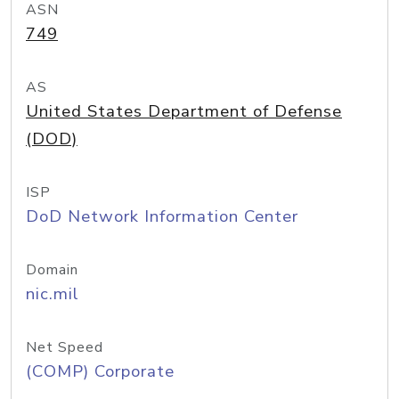
ASN
749
AS
United States Department of Defense
(DOD)
ISP
DoD Network Information Center
Domain
nic.mil
Net Speed
(COMP) Corporate