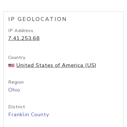
IP GEOLOCATION
IP Address
7.41.253.68
Country
United States of America (US)
Region
Ohio
District
Franklin County