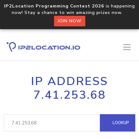
IP2Location Programming Contest 2026
is happening
now! Stay a chance to win amazing prizes now.
JOIN NOW
IP ADDRESS
7.41.253.68
LOOKUP