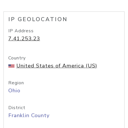
IP GEOLOCATION
IP Address
7.41.253.23
Country
United States of America (US)
Region
Ohio
District
Franklin County