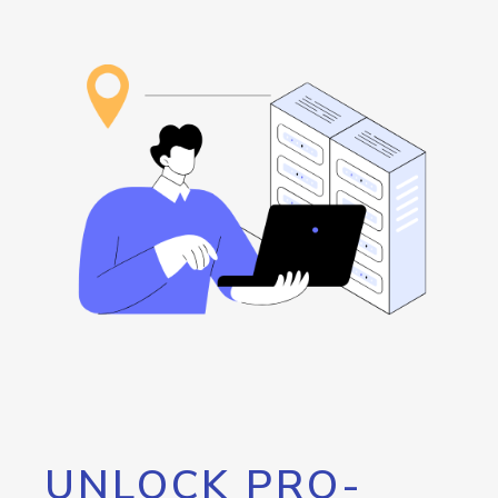
UNLOCK PRO-