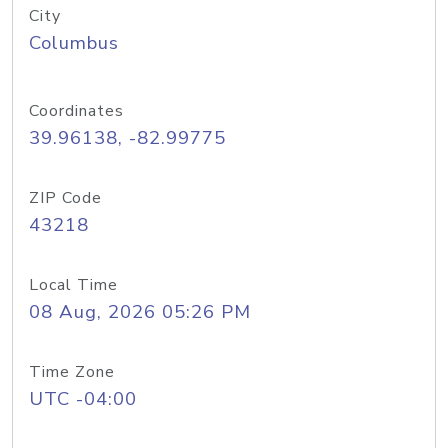
City
Columbus
Coordinates
39.96138, -82.99775
ZIP Code
43218
Local Time
08 Aug, 2026 05:26 PM
Time Zone
UTC -04:00