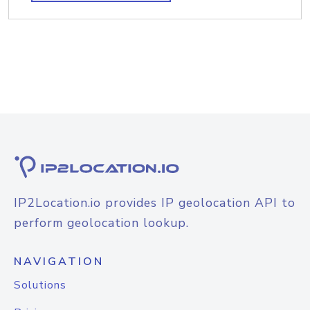
IP2Location.io provides IP geolocation API to
perform geolocation lookup.
NAVIGATION
Solutions