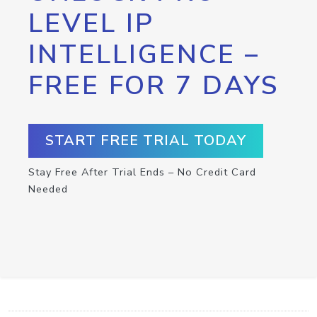
LEVEL IP
INTELLIGENCE –
FREE FOR 7 DAYS
START FREE TRIAL TODAY
Stay Free After Trial Ends – No Credit Card
Needed