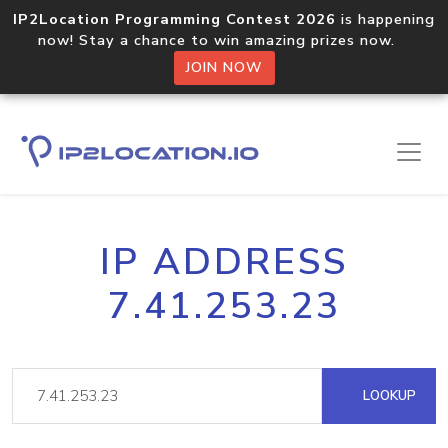
IP2Location Programming Contest 2026
is happening
now! Stay a chance to win amazing prizes now.
JOIN NOW
IP ADDRESS
7.41.253.23
LOOKUP