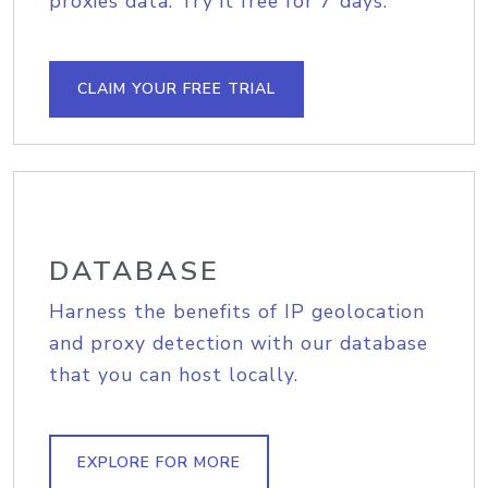
proxies data. Try it free for 7 days.
CLAIM YOUR FREE TRIAL
DATABASE
Harness the benefits of IP geolocation
and proxy detection with our database
that you can host locally.
EXPLORE FOR MORE