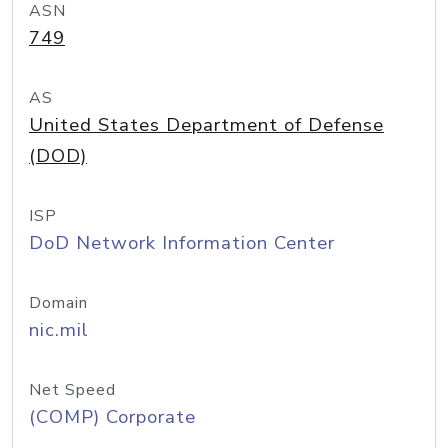
ASN
749
AS
United States Department of Defense
(DOD)
ISP
DoD Network Information Center
Domain
nic.mil
Net Speed
(COMP) Corporate