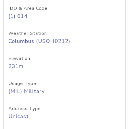
IDD & Area Code
(1) 614
Weather Station
Columbus (USOH0212)
Elevation
231m
Usage Type
(MIL) Military
Address Type
Unicast