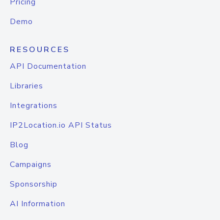
Pricing
Demo
RESOURCES
API Documentation
Libraries
Integrations
IP2Location.io API Status
Blog
Campaigns
Sponsorship
AI Information