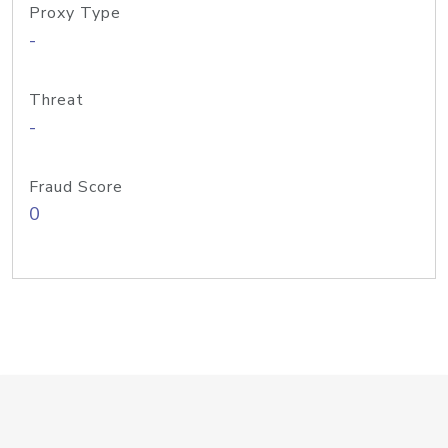
Proxy Type
-
Threat
-
Fraud Score
0