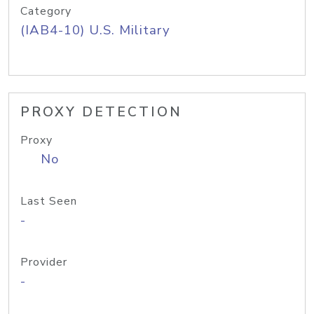
Category
(IAB4-10) U.S. Military
PROXY DETECTION
Proxy
No
Last Seen
-
Provider
-