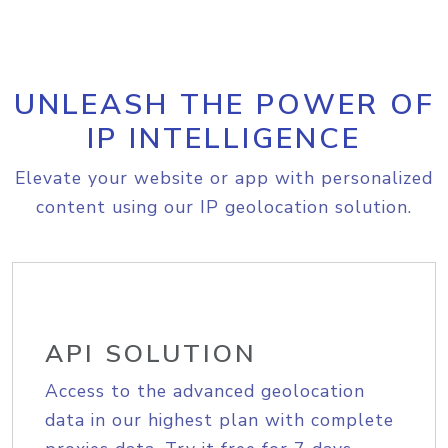
UNLEASH THE POWER OF
IP INTELLIGENCE
Elevate your website or app with personalized
content using our IP geolocation solution.
API SOLUTION
Access to the advanced geolocation
data in our highest plan with complete