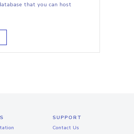
database that you can host
S
SUPPORT
tation
Contact Us