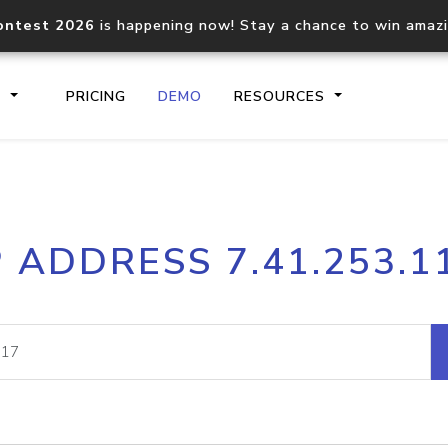
ontest 2026
is happening now! Stay a chance to win amaz
S
PRICING
DEMO
RESOURCES
IP2Location.io API
IP2Locati
P ADDRESS 7.41.253.1
Core IP geolocation API
Process mu
documentation
request
Domain WHOIS API
Hosted D
Comprehensive WHOIS data
Retrieve 
lookup