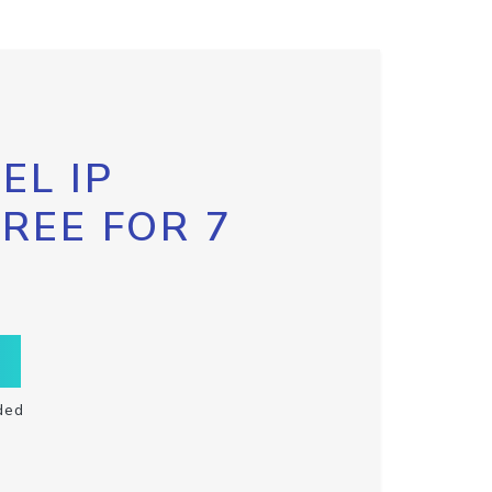
EL IP
FREE FOR 7
ded