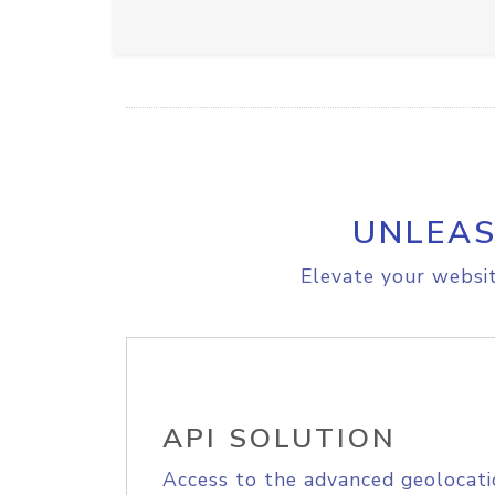
UNLEAS
Elevate your websit
API SOLUTION
Access to the advanced geolocati