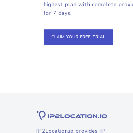
highest plan with complete proxie
for 7 days.
CLAIM YOUR FREE TRIAL
IP2Location.io provides IP