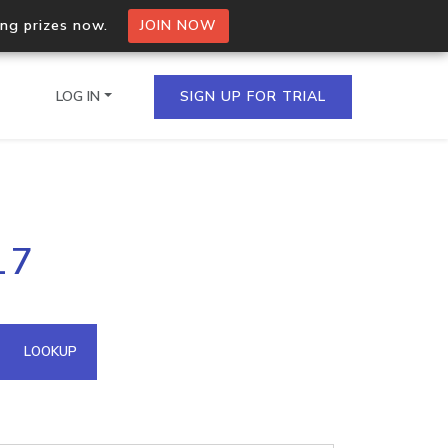
ing prizes now.
JOIN NOW
LOG IN
SIGN UP FOR TRIAL
on.io Bulk API
17
ltiple IPs in a single
omain API
LOOKUP
domains hosted on an IP