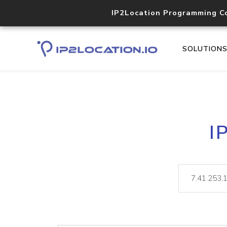
IP2Location Programming C
SOLUTION
I