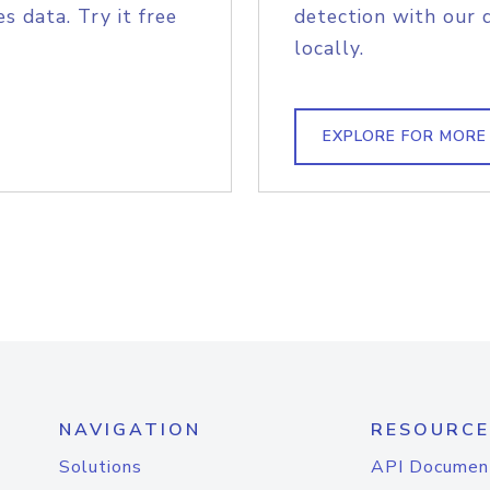
s data. Try it free
detection with our 
locally.
EXPLORE FOR MORE
NAVIGATION
RESOURCE
Solutions
API Documen