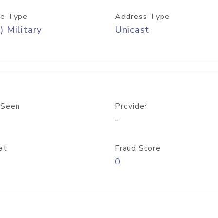
e Type
Address Type
) Military
Unicast
 Seen
Provider
-
at
Fraud Score
0