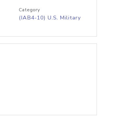
Category
(IAB4-10) U.S. Military