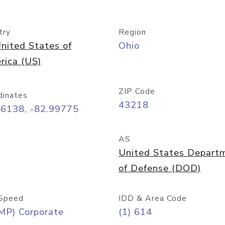
try
Region
nited States of
Ohio
rica (US)
ZIP Code
dinates
43218
96138, -82.99775
AS
United States Depart
of Defense (DOD)
Speed
IDD & Area Code
MP) Corporate
(1) 614