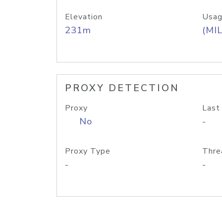
Elevation
Usag
231m
(MIL
PROXY DETECTION
Proxy
Last
No
-
Proxy Type
Thre
-
-