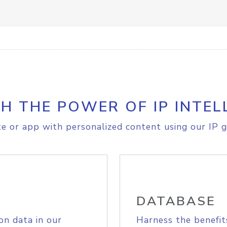
H THE POWER OF IP INTEL
e or app with personalized content using our IP g
DATABASE
on data in our
Harness the benefit