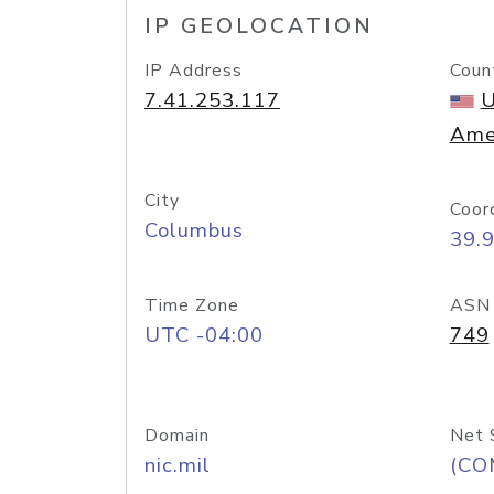
IP GEOLOCATION
IP Address
Coun
7.41.253.117
U
Ame
City
Coor
Columbus
39.
Time Zone
ASN
UTC -04:00
749
Domain
Net 
nic.mil
(CO