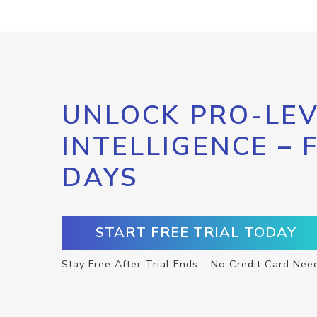
UNLOCK PRO-LEV
INTELLIGENCE – 
DAYS
START FREE TRIAL TODAY
Stay Free After Trial Ends – No Credit Card Nee