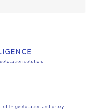
LIGENCE
eolocation solution.
s of IP geolocation and proxy