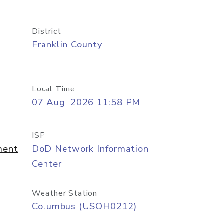
District
Franklin County
Local Time
07 Aug, 2026 11:58 PM
ISP
ment
DoD Network Information
Center
Weather Station
Columbus (USOH0212)