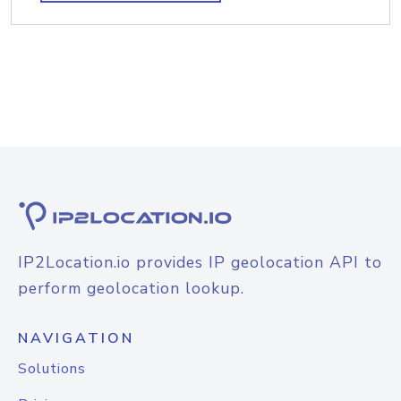
IP2Location.io provides IP geolocation API to
perform geolocation lookup.
NAVIGATION
Solutions