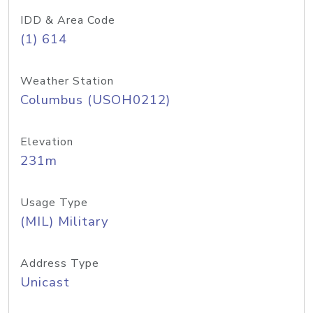
IDD & Area Code
(1) 614
Weather Station
Columbus (USOH0212)
Elevation
231m
Usage Type
(MIL) Military
Address Type
Unicast