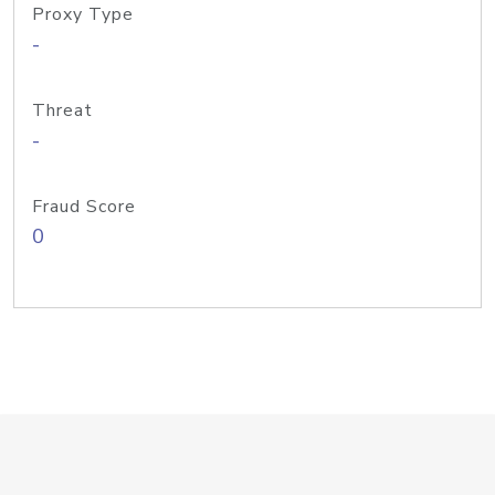
Proxy Type
-
Threat
-
Fraud Score
0