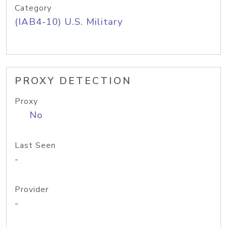
Category
(IAB4-10) U.S. Military
PROXY DETECTION
Proxy
No
Last Seen
-
Provider
-