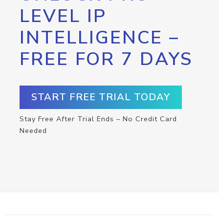
LEVEL IP
INTELLIGENCE –
FREE FOR 7 DAYS
START FREE TRIAL TODAY
Stay Free After Trial Ends – No Credit Card
Needed