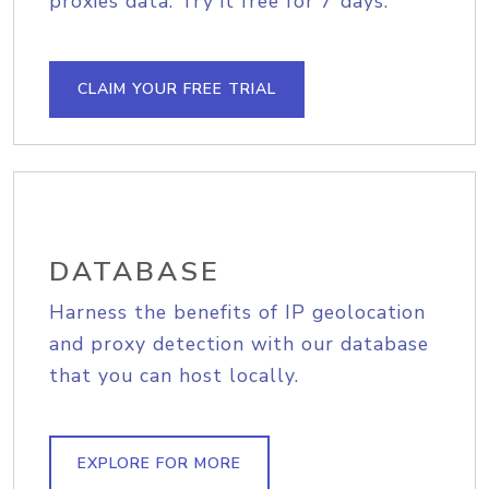
proxies data. Try it free for 7 days.
CLAIM YOUR FREE TRIAL
DATABASE
Harness the benefits of IP geolocation
and proxy detection with our database
that you can host locally.
EXPLORE FOR MORE