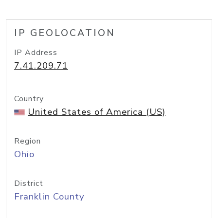
IP GEOLOCATION
IP Address
7.41.209.71
Country
United States of America (US)
Region
Ohio
District
Franklin County