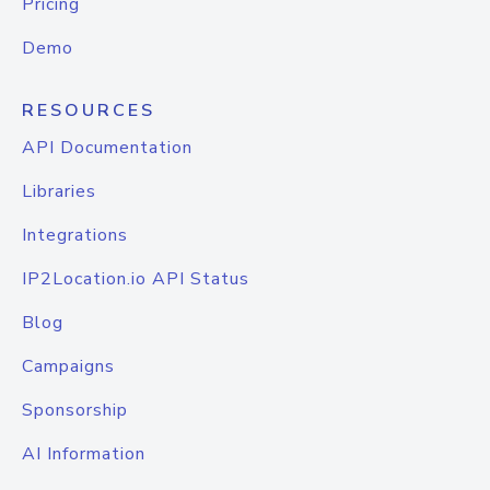
Pricing
Demo
RESOURCES
API Documentation
Libraries
Integrations
IP2Location.io API Status
Blog
Campaigns
Sponsorship
AI Information