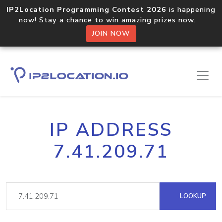
IP2Location Programming Contest 2026
is happening
now! Stay a chance to win amazing prizes now.
JOIN NOW
IP ADDRESS
7.41.209.71
LOOKUP