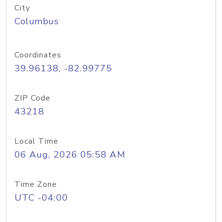
City
Columbus
Coordinates
39.96138, -82.99775
ZIP Code
43218
Local Time
06 Aug, 2026 05:58 AM
Time Zone
UTC -04:00