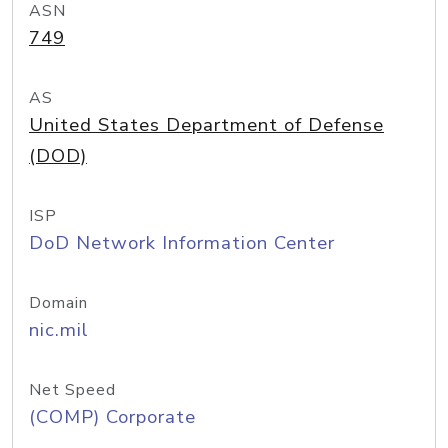
ASN
749
AS
United States Department of Defense
(DOD)
ISP
DoD Network Information Center
Domain
nic.mil
Net Speed
(COMP) Corporate