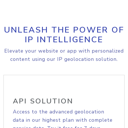
UNLEASH THE POWER OF
IP INTELLIGENCE
Elevate your website or app with personalized
content using our IP geolocation solution.
API SOLUTION
Access to the advanced geolocation
data in our highest plan with complete