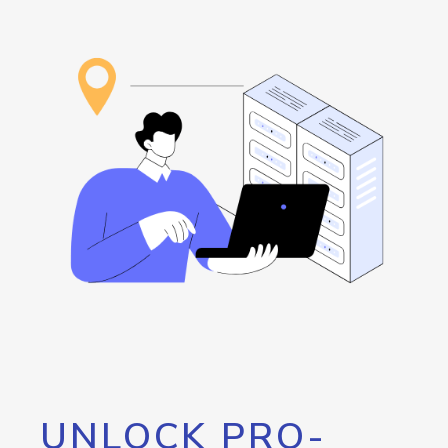
UNLOCK PRO-