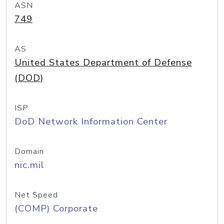
ASN
749
AS
United States Department of Defense
(DOD)
ISP
DoD Network Information Center
Domain
nic.mil
Net Speed
(COMP) Corporate