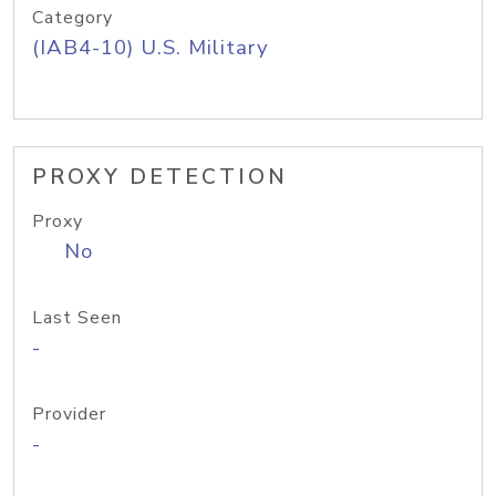
Category
(IAB4-10) U.S. Military
PROXY DETECTION
Proxy
No
Last Seen
-
Provider
-