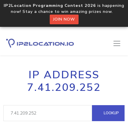
IP2Location Programming Contest 2026
is happening
now! Stay a chance to win amazing prizes now.
JOIN NOW
IP ADDRESS
7.41.209.252
LOOKUP