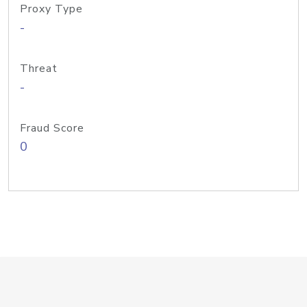
Proxy Type
-
Threat
-
Fraud Score
0