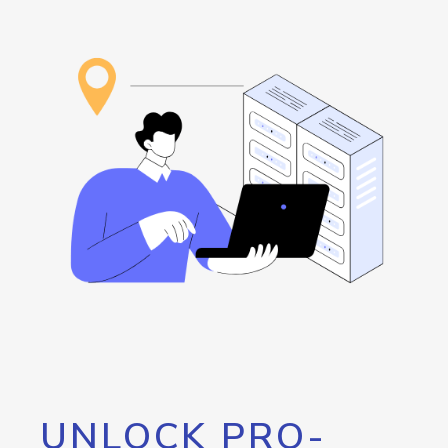
UNLOCK PRO-