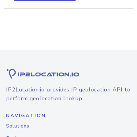
IP2Location.io provides IP geolocation API to
perform geolocation lookup.
NAVIGATION
Solutions