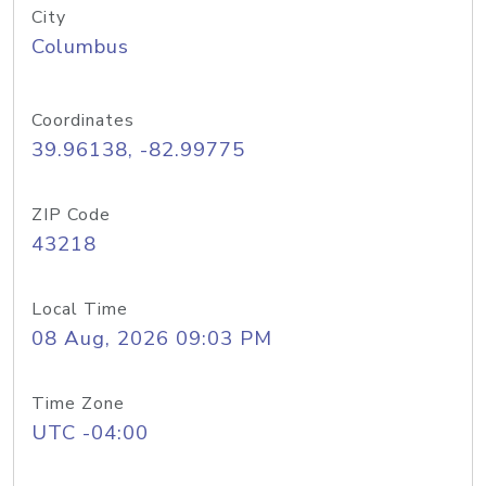
City
Columbus
Coordinates
39.96138, -82.99775
ZIP Code
43218
Local Time
08 Aug, 2026 09:03 PM
Time Zone
UTC -04:00