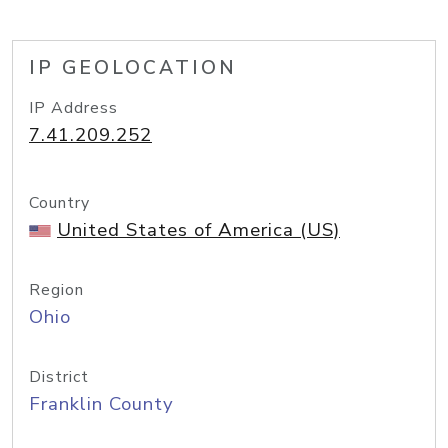
IP GEOLOCATION
IP Address
7.41.209.252
Country
United States of America (US)
Region
Ohio
District
Franklin County