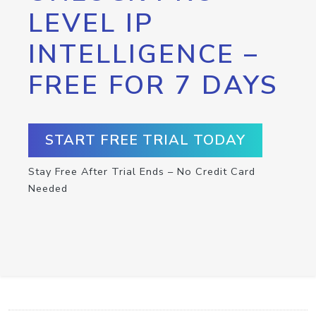
LEVEL IP
INTELLIGENCE –
FREE FOR 7 DAYS
START FREE TRIAL TODAY
Stay Free After Trial Ends – No Credit Card
Needed