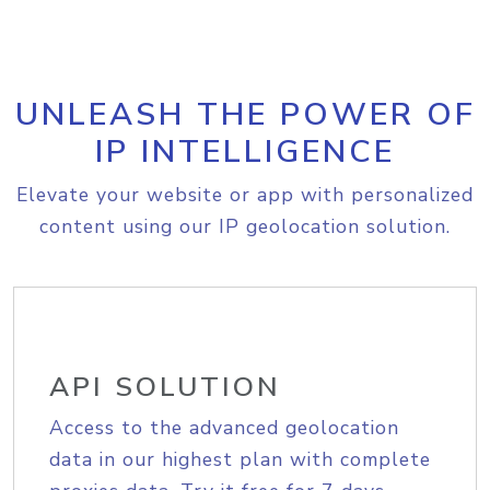
UNLEASH THE POWER OF
IP INTELLIGENCE
Elevate your website or app with personalized
content using our IP geolocation solution.
API SOLUTION
Access to the advanced geolocation
data in our highest plan with complete