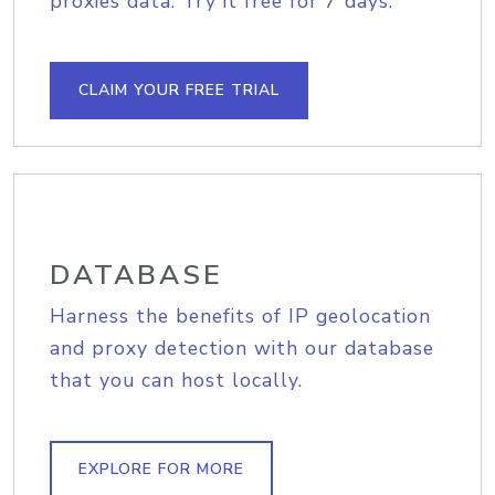
proxies data. Try it free for 7 days.
CLAIM YOUR FREE TRIAL
DATABASE
Harness the benefits of IP geolocation
and proxy detection with our database
that you can host locally.
EXPLORE FOR MORE