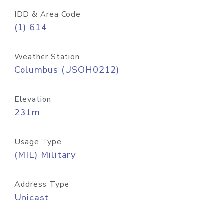
IDD & Area Code
(1) 614
Weather Station
Columbus (USOH0212)
Elevation
231m
Usage Type
(MIL) Military
Address Type
Unicast