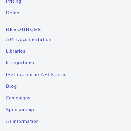
Pricing
Demo
RESOURCES
API Documentation
Libraries
Integrations
IP2Location.io API Status
Blog
Campaigns
Sponsorship
AI Information