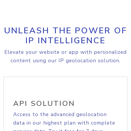
UNLEASH THE POWER OF
IP INTELLIGENCE
Elevate your website or app with personalized
content using our IP geolocation solution.
API SOLUTION
Access to the advanced geolocation
data in our highest plan with complete