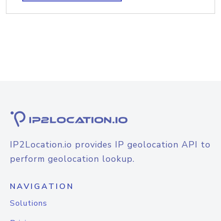
IP2Location.io provides IP geolocation API to
perform geolocation lookup.
NAVIGATION
Solutions