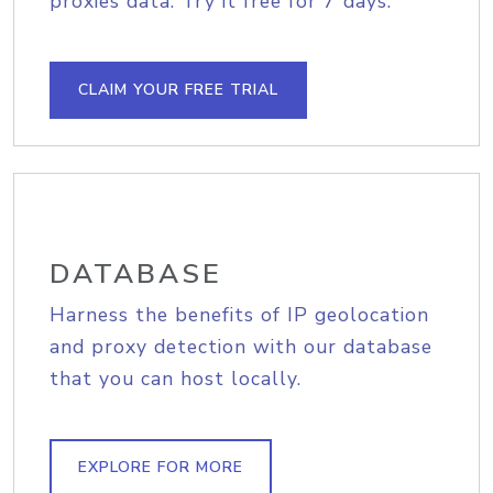
proxies data. Try it free for 7 days.
CLAIM YOUR FREE TRIAL
DATABASE
Harness the benefits of IP geolocation
and proxy detection with our database
that you can host locally.
EXPLORE FOR MORE