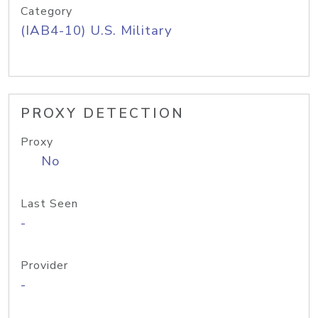
Category
(IAB4-10) U.S. Military
PROXY DETECTION
Proxy
No
Last Seen
-
Provider
-