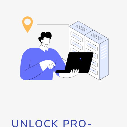
UNLOCK PRO-