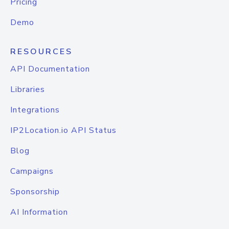
Pricing
Demo
RESOURCES
API Documentation
Libraries
Integrations
IP2Location.io API Status
Blog
Campaigns
Sponsorship
AI Information