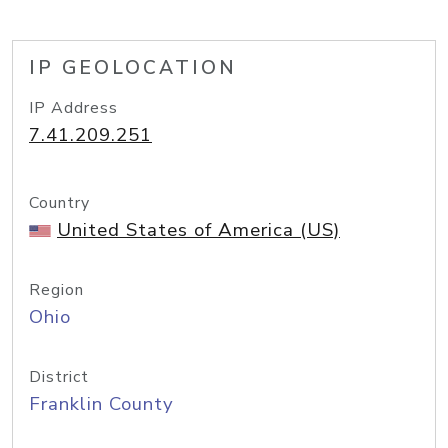
IP GEOLOCATION
IP Address
7.41.209.251
Country
United States of America (US)
Region
Ohio
District
Franklin County