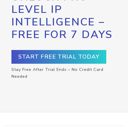
LEVEL IP
INTELLIGENCE –
FREE FOR 7 DAYS
START FREE TRIAL TODAY
Stay Free After Trial Ends – No Credit Card
Needed