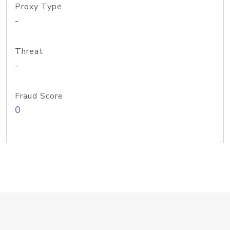
Proxy Type
-
Threat
-
Fraud Score
0