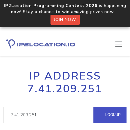
IP2Location Programming Contest 2026
is happening
now! Stay a chance to win amazing prizes now.
JOIN NOW
IP ADDRESS
7.41.209.251
LOOKUP