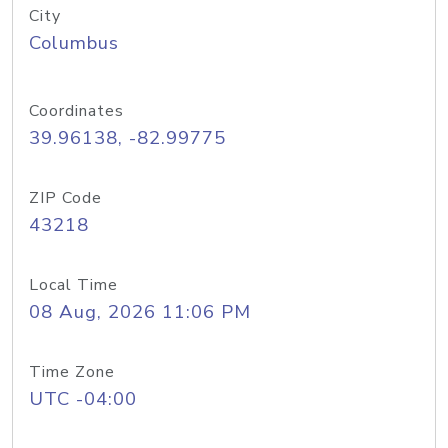
City
Columbus
Coordinates
39.96138, -82.99775
ZIP Code
43218
Local Time
08 Aug, 2026 11:06 PM
Time Zone
UTC -04:00