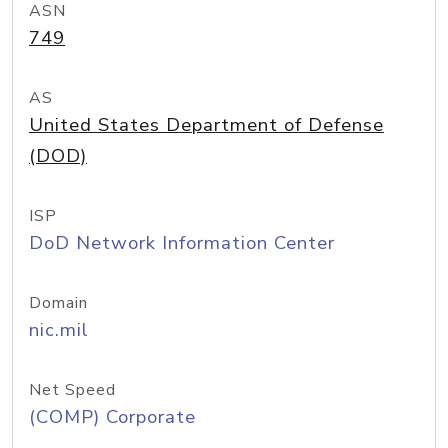
ASN
749
AS
United States Department of Defense
(DOD)
ISP
DoD Network Information Center
Domain
nic.mil
Net Speed
(COMP) Corporate