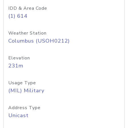
IDD & Area Code
(1) 614
Weather Station
Columbus (USOH0212)
Elevation
231m
Usage Type
(MIL) Military
Address Type
Unicast