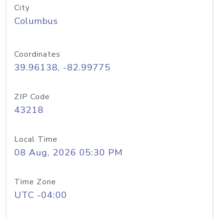
City
Columbus
Coordinates
39.96138, -82.99775
ZIP Code
43218
Local Time
08 Aug, 2026 05:30 PM
Time Zone
UTC -04:00