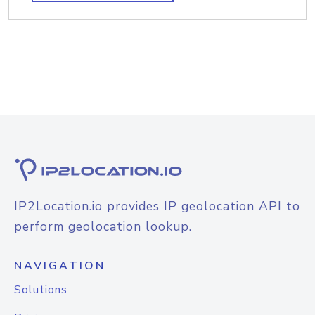
IP2Location.io provides IP geolocation API to
perform geolocation lookup.
NAVIGATION
Solutions