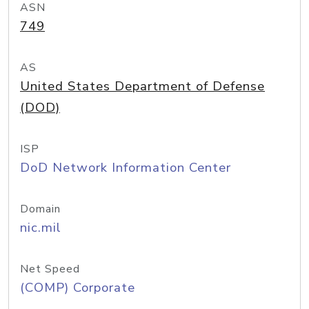
ASN
749
AS
United States Department of Defense
(DOD)
ISP
DoD Network Information Center
Domain
nic.mil
Net Speed
(COMP) Corporate