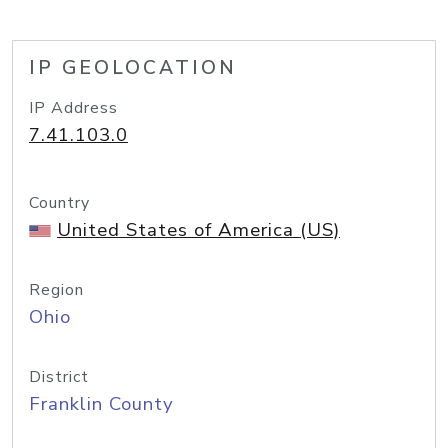
IP GEOLOCATION
IP Address
7.41.103.0
Country
United States of America (US)
Region
Ohio
District
Franklin County