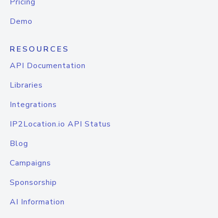
Pricing
Demo
RESOURCES
API Documentation
Libraries
Integrations
IP2Location.io API Status
Blog
Campaigns
Sponsorship
AI Information