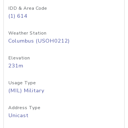
IDD & Area Code
(1) 614
Weather Station
Columbus (USOH0212)
Elevation
231m
Usage Type
(MIL) Military
Address Type
Unicast