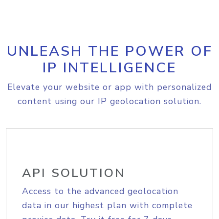
UNLEASH THE POWER OF
IP INTELLIGENCE
Elevate your website or app with personalized
content using our IP geolocation solution.
API SOLUTION
Access to the advanced geolocation
data in our highest plan with complete