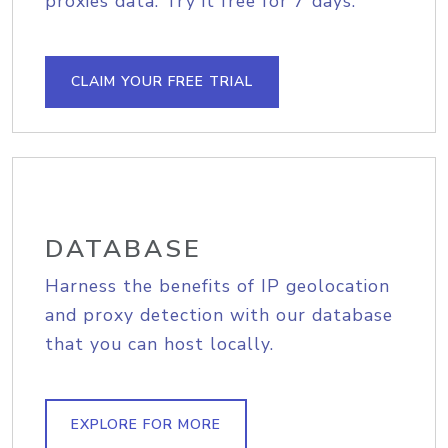
proxies data. Try it free for 7 days.
CLAIM YOUR FREE TRIAL
DATABASE
Harness the benefits of IP geolocation
and proxy detection with our database
that you can host locally.
EXPLORE FOR MORE