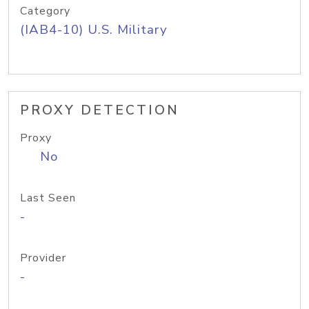
Category
(IAB4-10) U.S. Military
PROXY DETECTION
Proxy
No
Last Seen
-
Provider
-