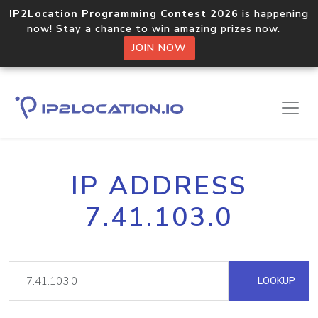
IP2Location Programming Contest 2026
is happening
now! Stay a chance to win amazing prizes now.
JOIN NOW
IP ADDRESS
7.41.103.0
LOOKUP