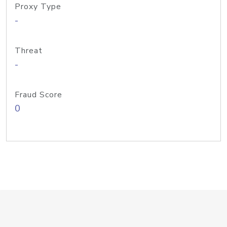
Proxy Type
-
Threat
-
Fraud Score
0