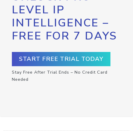
LEVEL IP
INTELLIGENCE –
FREE FOR 7 DAYS
START FREE TRIAL TODAY
Stay Free After Trial Ends – No Credit Card
Needed