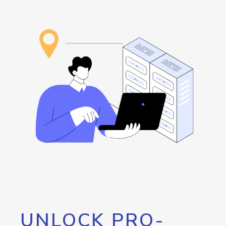
UNLOCK PRO-