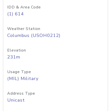
IDD & Area Code
(1) 614
Weather Station
Columbus (USOH0212)
Elevation
231m
Usage Type
(MIL) Military
Address Type
Unicast