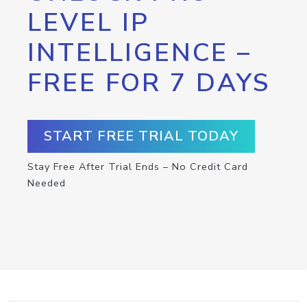
LEVEL IP
INTELLIGENCE –
FREE FOR 7 DAYS
START FREE TRIAL TODAY
Stay Free After Trial Ends – No Credit Card
Needed