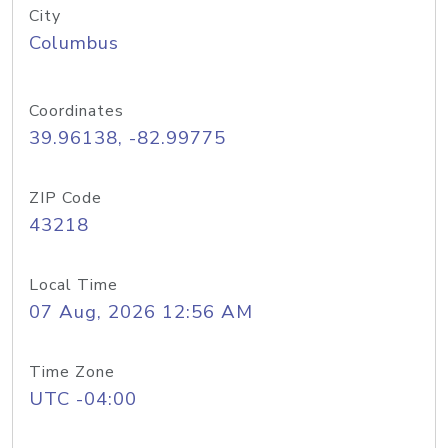
City
Columbus
Coordinates
39.96138, -82.99775
ZIP Code
43218
Local Time
07 Aug, 2026 12:56 AM
Time Zone
UTC -04:00