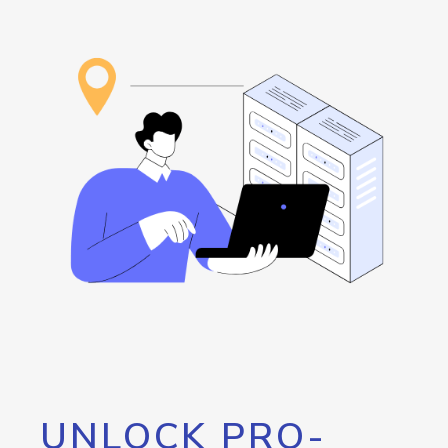
UNLOCK PRO-