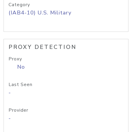
Category
(IAB4-10) U.S. Military
PROXY DETECTION
Proxy
No
Last Seen
-
Provider
-