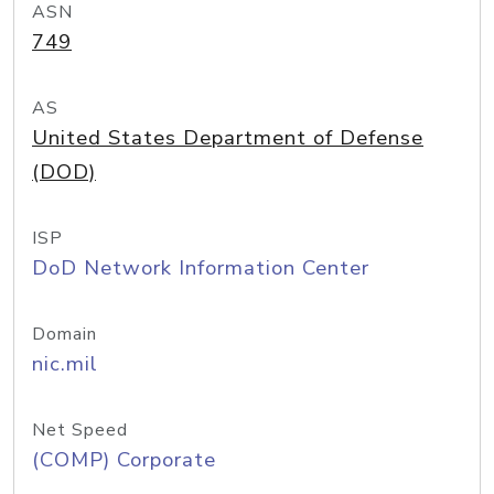
ASN
749
AS
United States Department of Defense
(DOD)
ISP
DoD Network Information Center
Domain
nic.mil
Net Speed
(COMP) Corporate