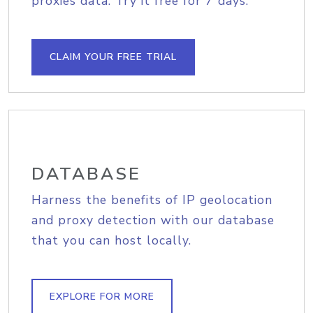
proxies data. Try it free for 7 days.
CLAIM YOUR FREE TRIAL
DATABASE
Harness the benefits of IP geolocation
and proxy detection with our database
that you can host locally.
EXPLORE FOR MORE