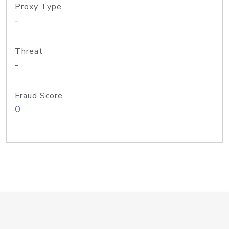
Proxy Type
-
Threat
-
Fraud Score
0