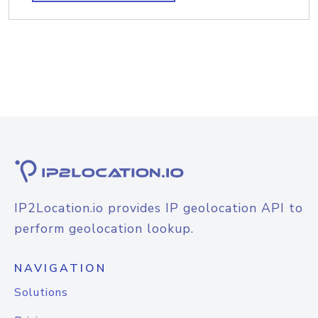
IP2Location.io provides IP geolocation API to
perform geolocation lookup.
NAVIGATION
Solutions