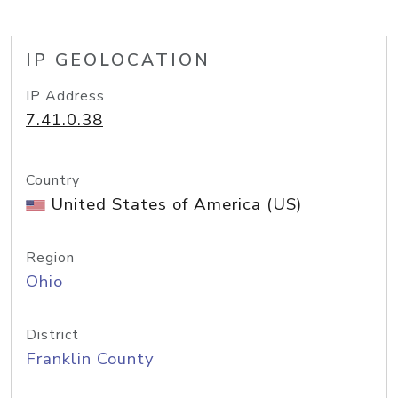
IP GEOLOCATION
IP Address
7.41.0.38
Country
United States of America (US)
Region
Ohio
District
Franklin County