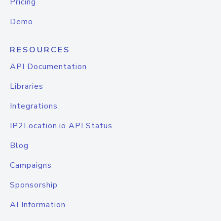
Pricing
Demo
RESOURCES
API Documentation
Libraries
Integrations
IP2Location.io API Status
Blog
Campaigns
Sponsorship
AI Information