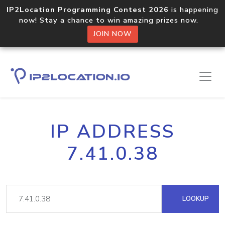
IP2Location Programming Contest 2026
is happening
now! Stay a chance to win amazing prizes now.
JOIN NOW
IP ADDRESS
7.41.0.38
LOOKUP