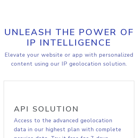
UNLEASH THE POWER OF
IP INTELLIGENCE
Elevate your website or app with personalized
content using our IP geolocation solution.
API SOLUTION
Access to the advanced geolocation
data in our highest plan with complete