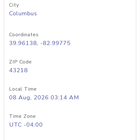
City
Columbus
Coordinates
39.96138, -82.99775
ZIP Code
43218
Local Time
08 Aug, 2026 03:14 AM
Time Zone
UTC -04:00