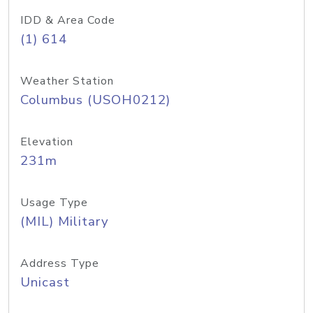
IDD & Area Code
(1) 614
Weather Station
Columbus (USOH0212)
Elevation
231m
Usage Type
(MIL) Military
Address Type
Unicast