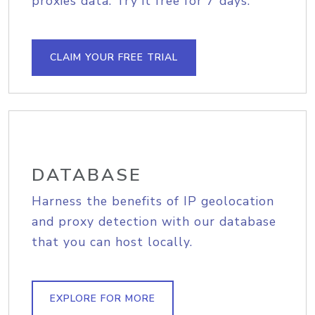
proxies data. Try it free for 7 days.
CLAIM YOUR FREE TRIAL
DATABASE
Harness the benefits of IP geolocation
and proxy detection with our database
that you can host locally.
EXPLORE FOR MORE