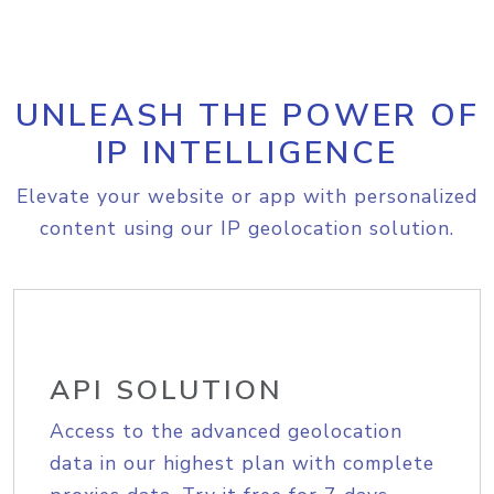
UNLEASH THE POWER OF
IP INTELLIGENCE
Elevate your website or app with personalized
content using our IP geolocation solution.
API SOLUTION
Access to the advanced geolocation
data in our highest plan with complete