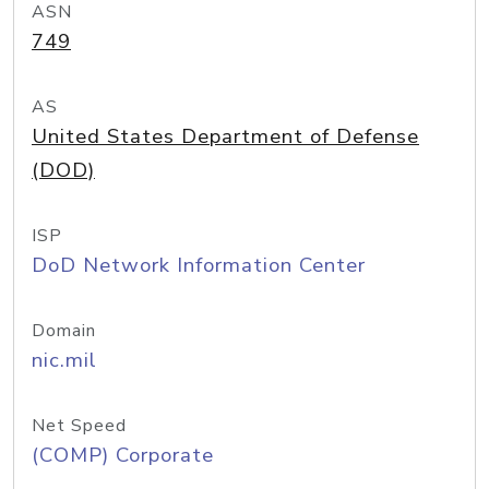
ASN
749
AS
United States Department of Defense
(DOD)
ISP
DoD Network Information Center
Domain
nic.mil
Net Speed
(COMP) Corporate