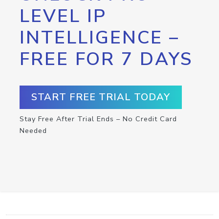
LEVEL IP
INTELLIGENCE –
FREE FOR 7 DAYS
START FREE TRIAL TODAY
Stay Free After Trial Ends – No Credit Card
Needed