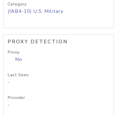
Category
(IAB4-10) U.S. Military
PROXY DETECTION
Proxy
No
Last Seen
-
Provider
-