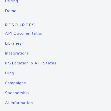
Pricing
Demo
RESOURCES
API Documentation
Libraries
Integrations
IP2Location.io API Status
Blog
Campaigns
Sponsorship
AI Information