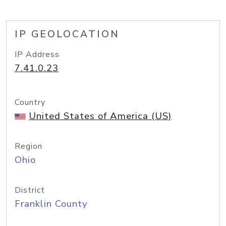
IP GEOLOCATION
IP Address
7.41.0.23
Country
United States of America (US)
Region
Ohio
District
Franklin County