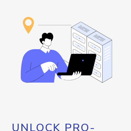
UNLOCK PRO-