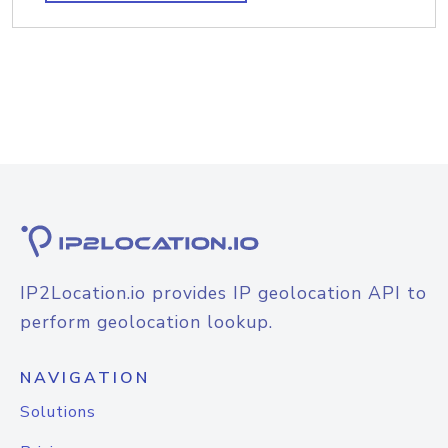
IP2Location.io provides IP geolocation API to
perform geolocation lookup.
NAVIGATION
Solutions