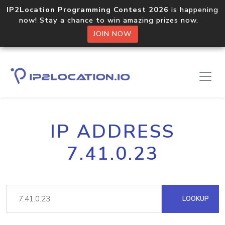
IP2Location Programming Contest 2026
is happening
now! Stay a chance to win amazing prizes now.
JOIN NOW
IP ADDRESS
7.41.0.23
LOOKUP