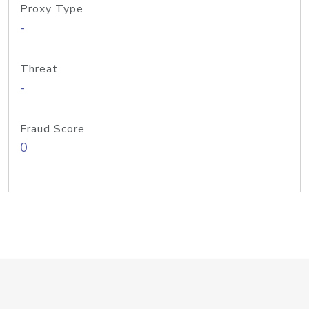
Proxy Type
-
Threat
-
Fraud Score
0