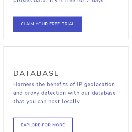
proxies data. Try it free for 7 days.
CLAIM YOUR FREE TRIAL
DATABASE
Harness the benefits of IP geolocation
and proxy detection with our database
that you can host locally.
EXPLORE FOR MORE