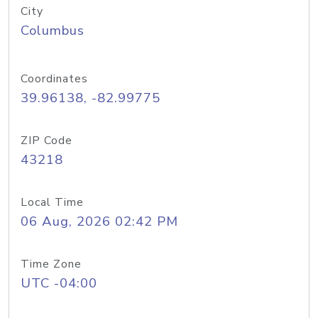
City
Columbus
Coordinates
39.96138, -82.99775
ZIP Code
43218
Local Time
06 Aug, 2026 02:42 PM
Time Zone
UTC -04:00