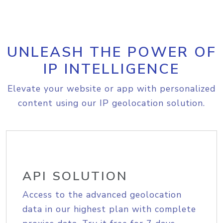
UNLEASH THE POWER OF
IP INTELLIGENCE
Elevate your website or app with personalized
content using our IP geolocation solution.
API SOLUTION
Access to the advanced geolocation
data in our highest plan with complete