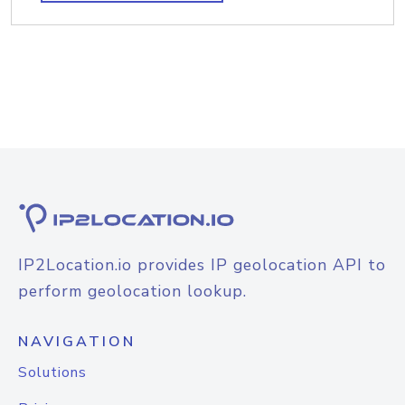
IP2Location.io provides IP geolocation API to
perform geolocation lookup.
NAVIGATION
Solutions