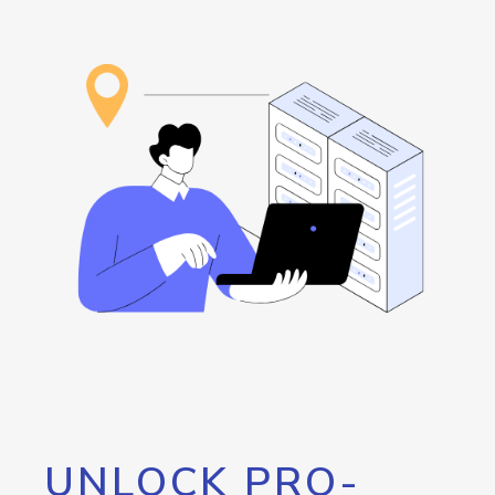
UNLOCK PRO-