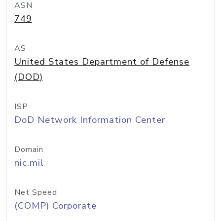
ASN
749
AS
United States Department of Defense
(DOD)
ISP
DoD Network Information Center
Domain
nic.mil
Net Speed
(COMP) Corporate