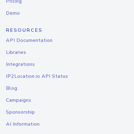
Pricing
Demo
RESOURCES
API Documentation
Libraries
Integrations
IP2Location.io API Status
Blog
Campaigns
Sponsorship
AI Information