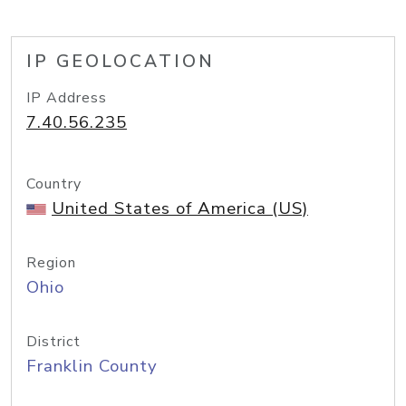
IP GEOLOCATION
IP Address
7.40.56.235
Country
United States of America (US)
Region
Ohio
District
Franklin County