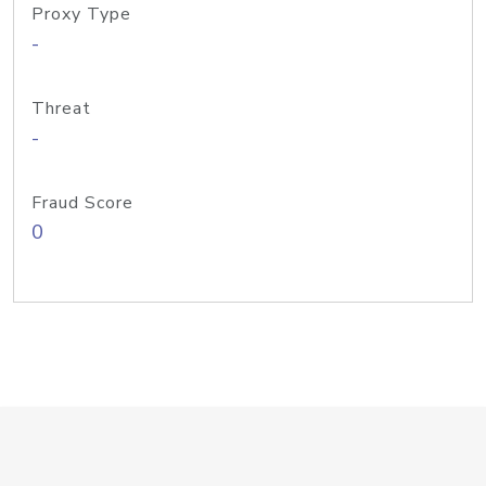
Proxy Type
-
Threat
-
Fraud Score
0