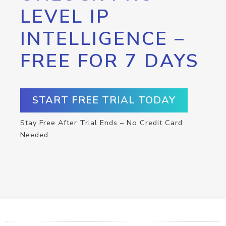
LEVEL IP
INTELLIGENCE –
FREE FOR 7 DAYS
START FREE TRIAL TODAY
Stay Free After Trial Ends – No Credit Card
Needed