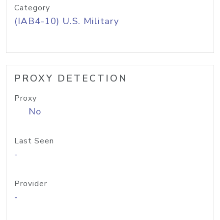
Category
(IAB4-10) U.S. Military
PROXY DETECTION
Proxy
No
Last Seen
-
Provider
-