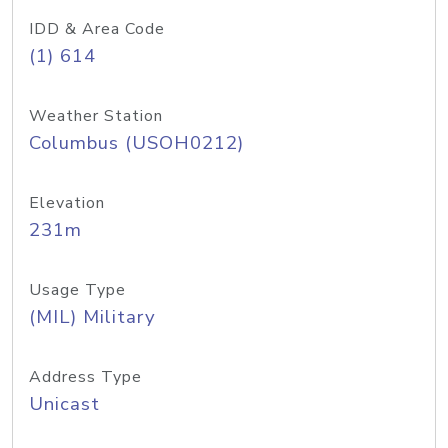
IDD & Area Code
(1) 614
Weather Station
Columbus (USOH0212)
Elevation
231m
Usage Type
(MIL) Military
Address Type
Unicast