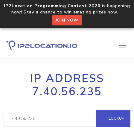
IP2Location Programming Contest 2026
is happening
now! Stay a chance to win amazing prizes now.
JOIN NOW
IP ADDRESS
7.40.56.235
LOOKUP