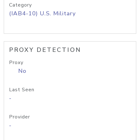
Category
(IAB4-10) U.S. Military
PROXY DETECTION
Proxy
No
Last Seen
-
Provider
-