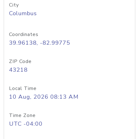
City
Columbus
Coordinates
39.96138, -82.99775
ZIP Code
43218
Local Time
10 Aug, 2026 08:13 AM
Time Zone
UTC -04:00