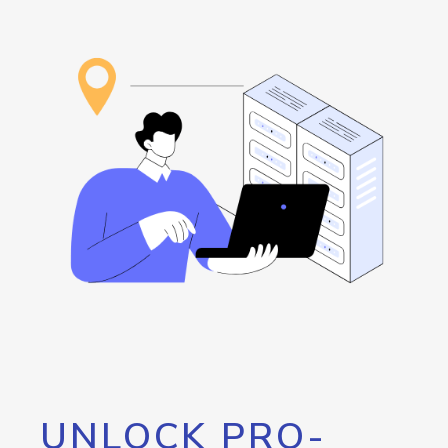
UNLOCK PRO-