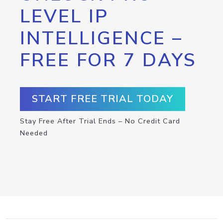
LEVEL IP
INTELLIGENCE –
FREE FOR 7 DAYS
START FREE TRIAL TODAY
Stay Free After Trial Ends – No Credit Card
Needed