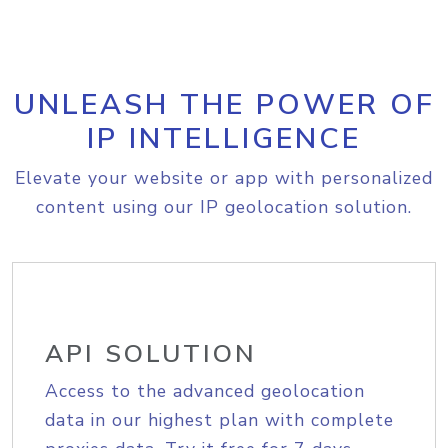
UNLEASH THE POWER OF
IP INTELLIGENCE
Elevate your website or app with personalized
content using our IP geolocation solution.
API SOLUTION
Access to the advanced geolocation
data in our highest plan with complete