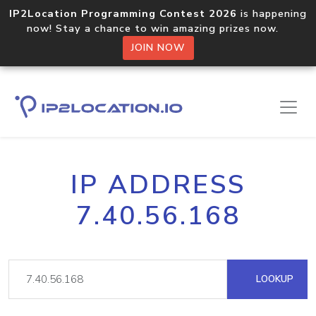
IP2Location Programming Contest 2026
is happening
now! Stay a chance to win amazing prizes now.
JOIN NOW
IP ADDRESS
7.40.56.168
LOOKUP