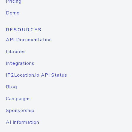
Pricing
Demo
RESOURCES
API Documentation
Libraries
Integrations
IP2Location.io API Status
Blog
Campaigns
Sponsorship
AI Information