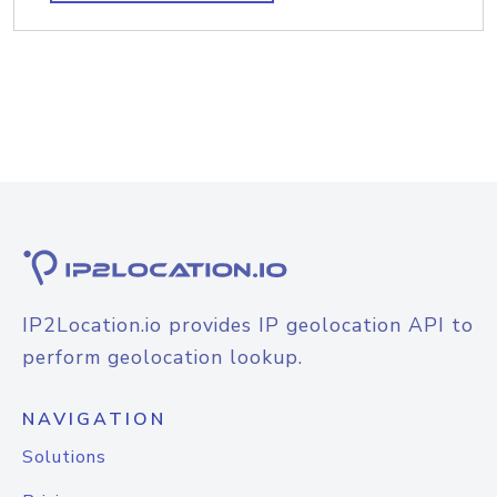
IP2Location.io provides IP geolocation API to
perform geolocation lookup.
NAVIGATION
Solutions