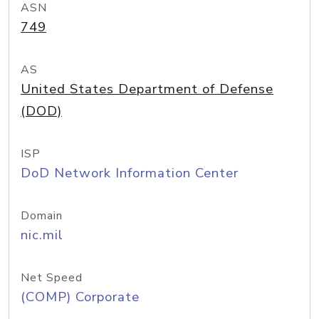
ASN
749
AS
United States Department of Defense
(DOD)
ISP
DoD Network Information Center
Domain
nic.mil
Net Speed
(COMP) Corporate