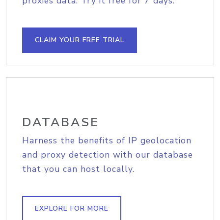
proxies data. Try it free for 7 days.
CLAIM YOUR FREE TRIAL
DATABASE
Harness the benefits of IP geolocation
and proxy detection with our database
that you can host locally.
EXPLORE FOR MORE