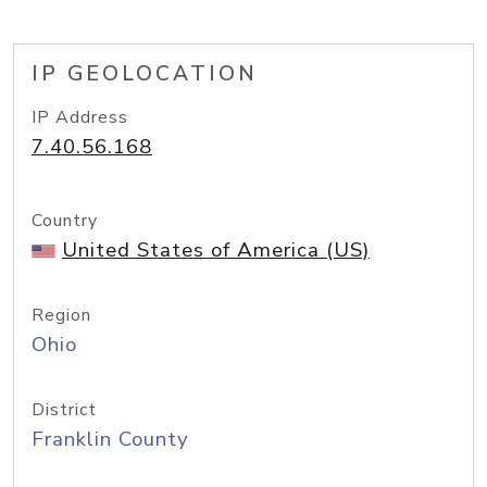
IP GEOLOCATION
IP Address
7.40.56.168
Country
United States of America (US)
Region
Ohio
District
Franklin County