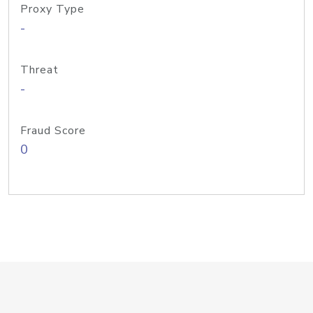
Proxy Type
-
Threat
-
Fraud Score
0