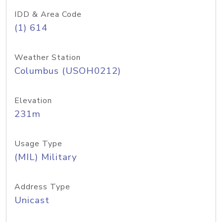
IDD & Area Code
(1) 614
Weather Station
Columbus (USOH0212)
Elevation
231m
Usage Type
(MIL) Military
Address Type
Unicast