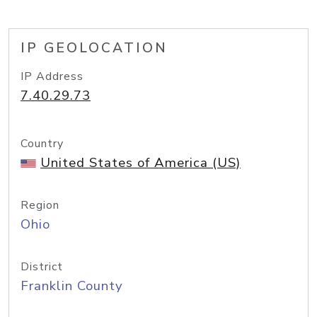
IP GEOLOCATION
IP Address
7.40.29.73
Country
United States of America (US)
Region
Ohio
District
Franklin County