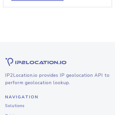
IP2Location.io provides IP geolocation API to
perform geolocation lookup.
NAVIGATION
Solutions