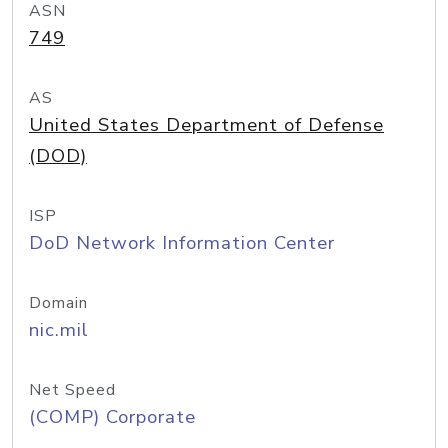
ASN
749
AS
United States Department of Defense
(DOD)
ISP
DoD Network Information Center
Domain
nic.mil
Net Speed
(COMP) Corporate