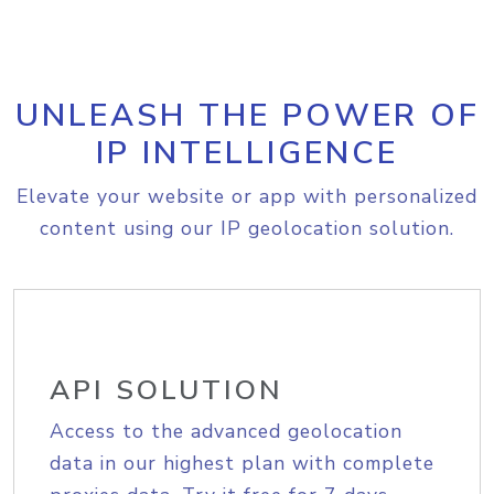
UNLEASH THE POWER OF
IP INTELLIGENCE
Elevate your website or app with personalized
content using our IP geolocation solution.
API SOLUTION
Access to the advanced geolocation
data in our highest plan with complete