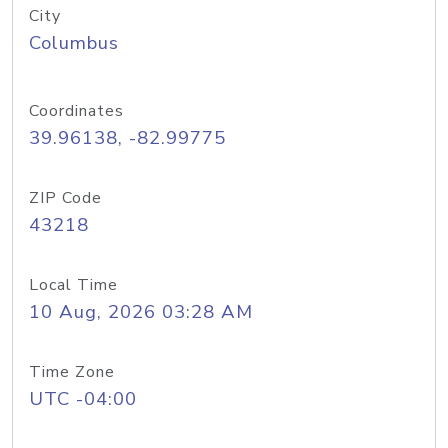
City
Columbus
Coordinates
39.96138, -82.99775
ZIP Code
43218
Local Time
10 Aug, 2026 03:28 AM
Time Zone
UTC -04:00