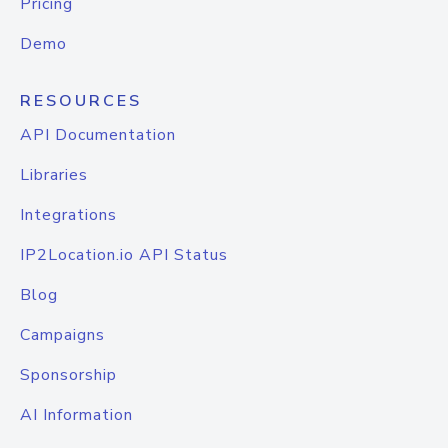
Pricing
Demo
RESOURCES
API Documentation
Libraries
Integrations
IP2Location.io API Status
Blog
Campaigns
Sponsorship
AI Information