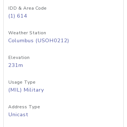
IDD & Area Code
(1) 614
Weather Station
Columbus (USOH0212)
Elevation
231m
Usage Type
(MIL) Military
Address Type
Unicast