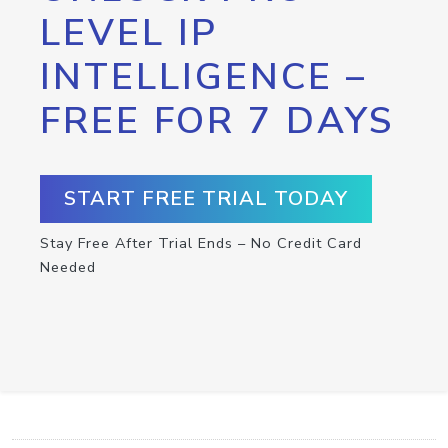
LEVEL IP
INTELLIGENCE –
FREE FOR 7 DAYS
START FREE TRIAL TODAY
Stay Free After Trial Ends – No Credit Card
Needed