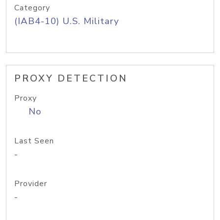
Category
(IAB4-10) U.S. Military
PROXY DETECTION
Proxy
No
Last Seen
-
Provider
-