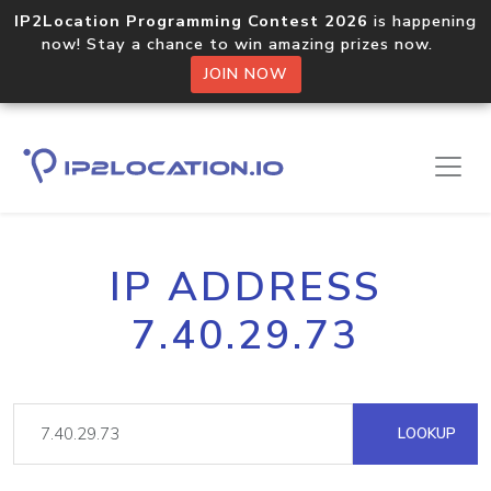
IP2Location Programming Contest 2026
is happening
now! Stay a chance to win amazing prizes now.
JOIN NOW
IP ADDRESS
7.40.29.73
LOOKUP