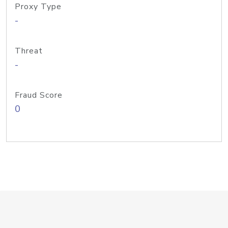
Proxy Type
-
Threat
-
Fraud Score
0