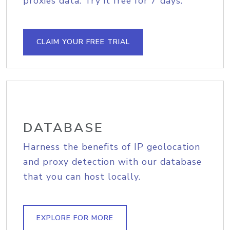
proxies data. Try it free for 7 days.
CLAIM YOUR FREE TRIAL
DATABASE
Harness the benefits of IP geolocation
and proxy detection with our database
that you can host locally.
EXPLORE FOR MORE