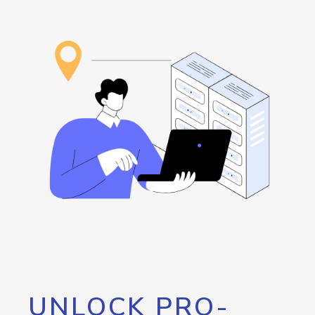
UNLOCK PRO-