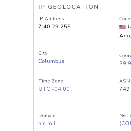
IP GEOLOCATION
IP Address
Coun
7.40.29.255
U
Ame
City
Coor
Columbus
39.
Time Zone
ASN
UTC -04:00
749
Domain
Net 
nic.mil
(CO