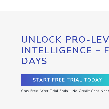
UNLOCK PRO-LEV
INTELLIGENCE – 
DAYS
START FREE TRIAL TODAY
Stay Free After Trial Ends – No Credit Card Nee