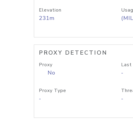
Elevation
Usag
231m
(MIL
PROXY DETECTION
Proxy
Last
No
-
Proxy Type
Thre
-
-