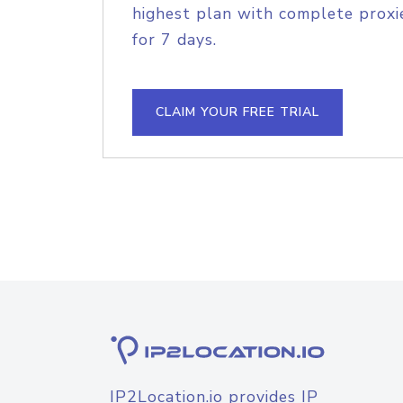
highest plan with complete proxie
for 7 days.
CLAIM YOUR FREE TRIAL
IP2Location.io provides IP