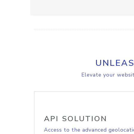
UNLEAS
Elevate your websit
API SOLUTION
Access to the advanced geolocati