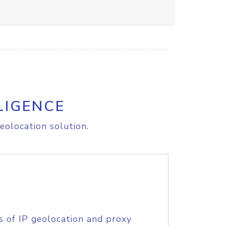
LIGENCE
eolocation solution.
s of IP geolocation and proxy