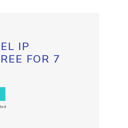
EL IP
FREE FOR 7
ded