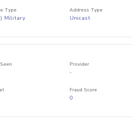
e Type
Address Type
) Military
Unicast
 Seen
Provider
-
at
Fraud Score
0