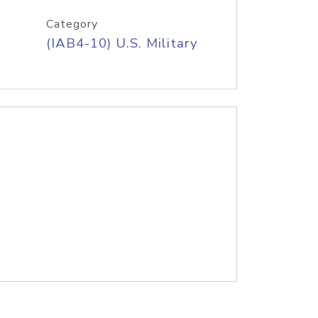
Category
(IAB4-10) U.S. Military