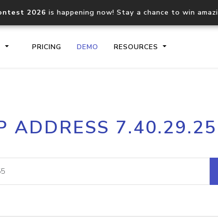
ontest 2026
is happening now! Stay a chance to win amaz
S
PRICING
DEMO
RESOURCES
IP2Location.io API
IP2Locati
P ADDRESS 7.40.29.2
Core IP geolocation API
Process mu
documentation
request
Domain WHOIS API
Hosted D
Comprehensive WHOIS data
Retrieve 
lookup