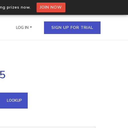
ing prizes now.
JOIN NOW
LOG IN
SIGN UP FOR TRIAL
on.io Bulk API
55
ltiple IPs in a single
omain API
LOOKUP
domains hosted on an IP