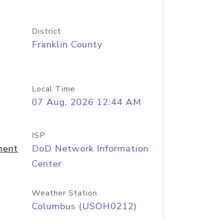
District
Franklin County
Local Time
07 Aug, 2026 12:44 AM
ISP
ment
DoD Network Information
Center
Weather Station
Columbus (USOH0212)