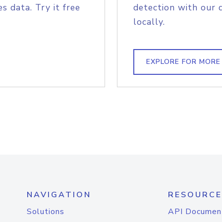
s data. Try it free
detection with our 
locally.
EXPLORE FOR MORE
NAVIGATION
RESOURCE
Solutions
API Documen