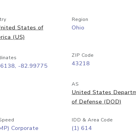
try
Region
nited States of
Ohio
rica (US)
ZIP Code
dinates
43218
96138, -82.99775
AS
United States Depart
of Defense (DOD)
Speed
IDD & Area Code
MP) Corporate
(1) 614