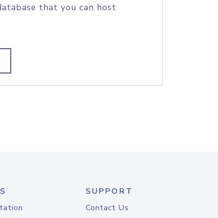
database that you can host
S
SUPPORT
tation
Contact Us