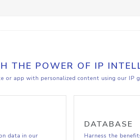
H THE POWER OF IP INTEL
e or app with personalized content using our IP g
DATABASE
on data in our
Harness the benefit