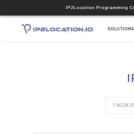
IP2Location Programming C
SOLUTION
I