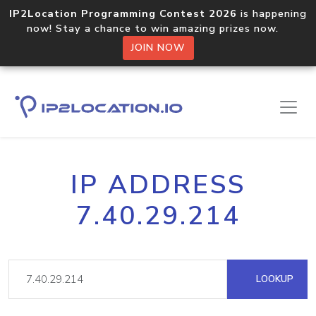
IP2Location Programming Contest 2026
is happening
now! Stay a chance to win amazing prizes now.
JOIN NOW
IP ADDRESS
7.40.29.214
LOOKUP