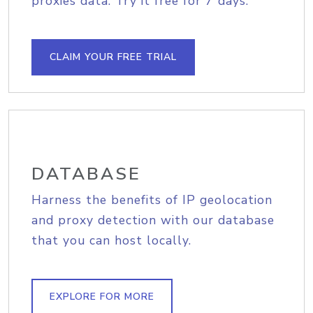
proxies data. Try it free for 7 days.
CLAIM YOUR FREE TRIAL
DATABASE
Harness the benefits of IP geolocation
and proxy detection with our database
that you can host locally.
EXPLORE FOR MORE