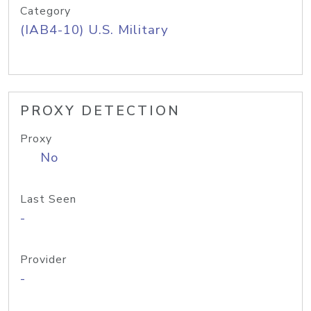
Category
(IAB4-10) U.S. Military
PROXY DETECTION
Proxy
No
Last Seen
-
Provider
-