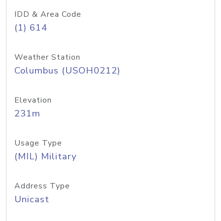
IDD & Area Code
(1) 614
Weather Station
Columbus (USOH0212)
Elevation
231m
Usage Type
(MIL) Military
Address Type
Unicast