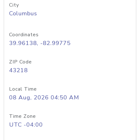
City
Columbus
Coordinates
39.96138, -82.99775
ZIP Code
43218
Local Time
08 Aug, 2026 04:50 AM
Time Zone
UTC -04:00