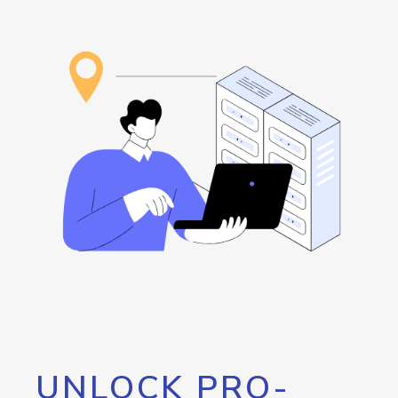
UNLOCK PRO-