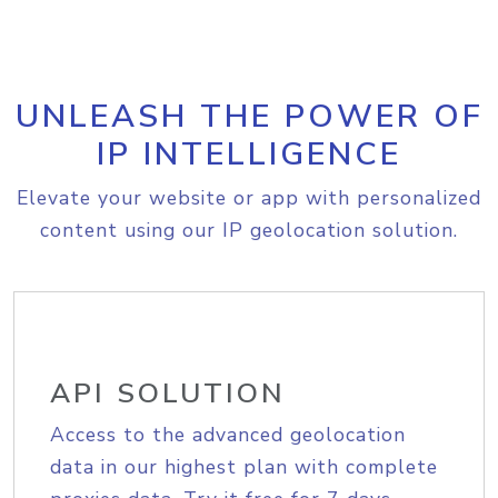
UNLEASH THE POWER OF
IP INTELLIGENCE
Elevate your website or app with personalized
content using our IP geolocation solution.
API SOLUTION
Access to the advanced geolocation
data in our highest plan with complete