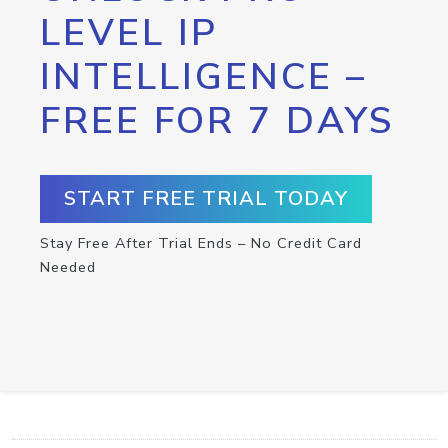
LEVEL IP
INTELLIGENCE –
FREE FOR 7 DAYS
START FREE TRIAL TODAY
Stay Free After Trial Ends – No Credit Card
Needed