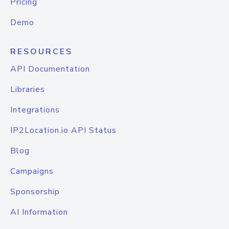
Pricing
Demo
RESOURCES
API Documentation
Libraries
Integrations
IP2Location.io API Status
Blog
Campaigns
Sponsorship
AI Information