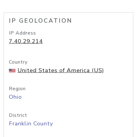
IP GEOLOCATION
IP Address
7.40.29.214
Country
United States of America (US)
Region
Ohio
District
Franklin County