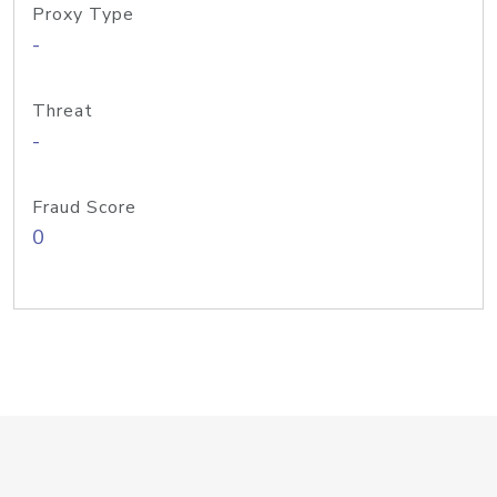
Proxy Type
-
Threat
-
Fraud Score
0