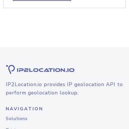
IP2Location.io provides IP geolocation API to
perform geolocation lookup.
NAVIGATION
Solutions