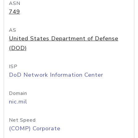
ASN
749
AS
United States Department of Defense
(DOD)
ISP
DoD Network Information Center
Domain
nic.mil
Net Speed
(COMP) Corporate