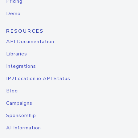
Pricing
Demo
RESOURCES
API Documentation
Libraries
Integrations
IP2Location.io API Status
Blog
Campaigns
Sponsorship
AI Information