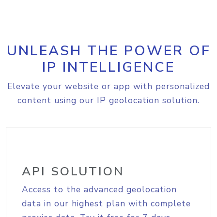
UNLEASH THE POWER OF
IP INTELLIGENCE
Elevate your website or app with personalized
content using our IP geolocation solution.
API SOLUTION
Access to the advanced geolocation
data in our highest plan with complete