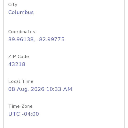
City
Columbus
Coordinates
39.96138, -82.99775
ZIP Code
43218
Local Time
08 Aug, 2026 10:33 AM
Time Zone
UTC -04:00