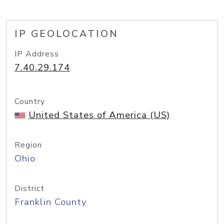
IP GEOLOCATION
IP Address
7.40.29.174
Country
United States of America (US)
Region
Ohio
District
Franklin County