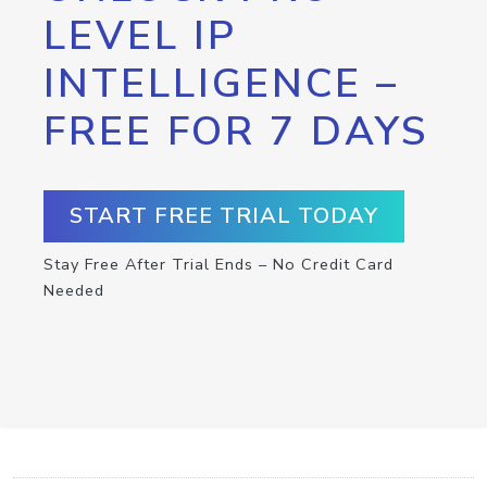
LEVEL IP
INTELLIGENCE –
FREE FOR 7 DAYS
START FREE TRIAL TODAY
Stay Free After Trial Ends – No Credit Card
Needed