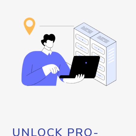
UNLOCK PRO-