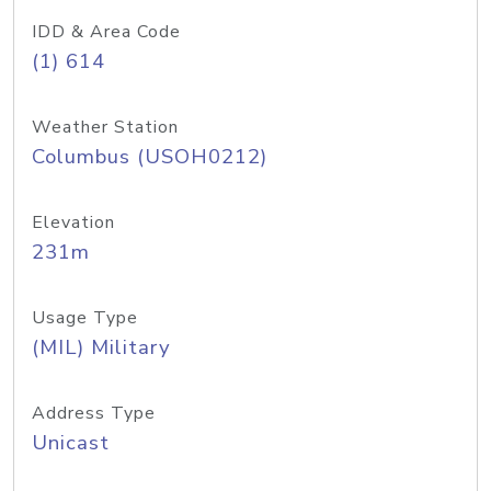
IDD & Area Code
(1) 614
Weather Station
Columbus (USOH0212)
Elevation
231m
Usage Type
(MIL) Military
Address Type
Unicast