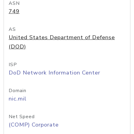
ASN
749
AS
United States Department of Defense
(DOD)
ISP
DoD Network Information Center
Domain
nic.mil
Net Speed
(COMP) Corporate