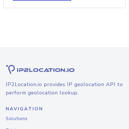
IP2Location.io provides IP geolocation API to
perform geolocation lookup.
NAVIGATION
Solutions