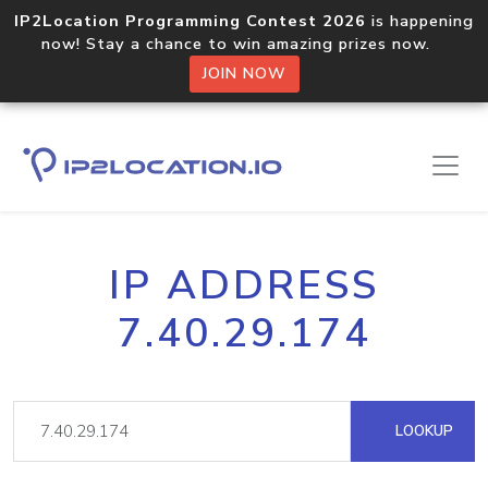
IP2Location Programming Contest 2026
is happening
now! Stay a chance to win amazing prizes now.
JOIN NOW
IP ADDRESS
7.40.29.174
LOOKUP