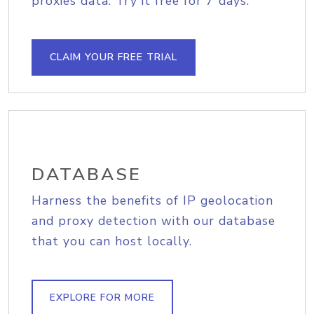
proxies data. Try it free for 7 days.
CLAIM YOUR FREE TRIAL
DATABASE
Harness the benefits of IP geolocation
and proxy detection with our database
that you can host locally.
EXPLORE FOR MORE