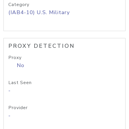
Category
(IAB4-10) U.S. Military
PROXY DETECTION
Proxy
No
Last Seen
-
Provider
-