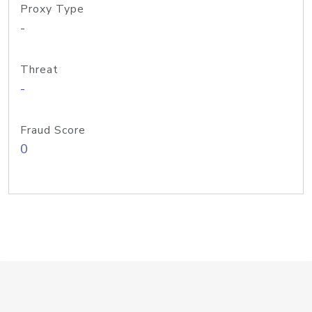
Proxy Type
-
Threat
-
Fraud Score
0