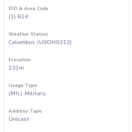
IDD & Area Code
(1) 614
Weather Station
Columbus (USOH0212)
Elevation
231m
Usage Type
(MIL) Military
Address Type
Unicast