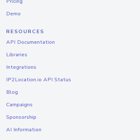
Pricing
Demo
RESOURCES
API Documentation
Libraries
Integrations
IP2Location.io API Status
Blog
Campaigns
Sponsorship
AI Information