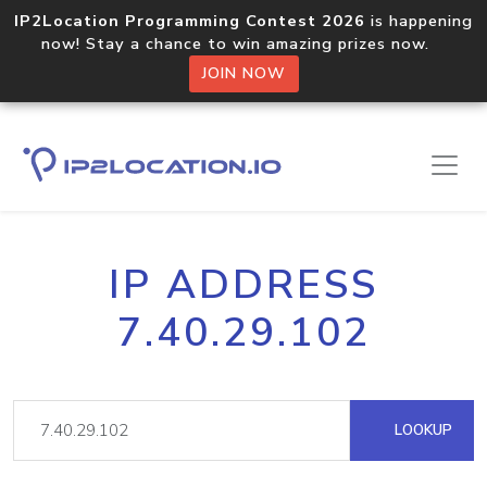
IP2Location Programming Contest 2026
is happening
now! Stay a chance to win amazing prizes now.
JOIN NOW
IP ADDRESS
7.40.29.102
LOOKUP