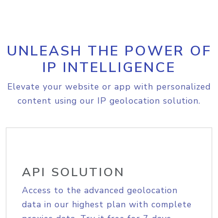
UNLEASH THE POWER OF
IP INTELLIGENCE
Elevate your website or app with personalized
content using our IP geolocation solution.
API SOLUTION
Access to the advanced geolocation
data in our highest plan with complete