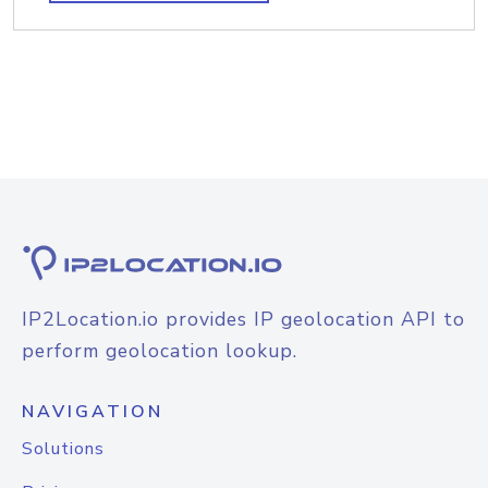
IP2Location.io provides IP geolocation API to
perform geolocation lookup.
NAVIGATION
Solutions