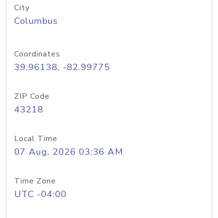
City
Columbus
Coordinates
39.96138, -82.99775
ZIP Code
43218
Local Time
07 Aug, 2026 03:36 AM
Time Zone
UTC -04:00