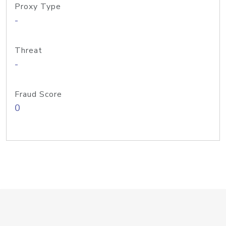
Proxy Type
-
Threat
-
Fraud Score
0