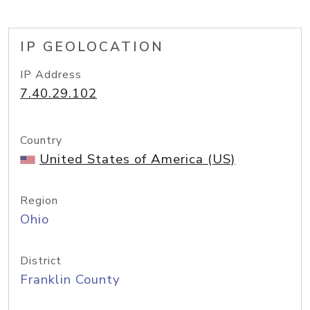
IP GEOLOCATION
IP Address
7.40.29.102
Country
United States of America (US)
Region
Ohio
District
Franklin County