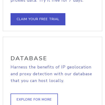
proxies data. Try it free for 7 days.
CLAIM YOUR FREE TRIAL
DATABASE
Harness the benefits of IP geolocation
and proxy detection with our database
that you can host locally.
EXPLORE FOR MORE