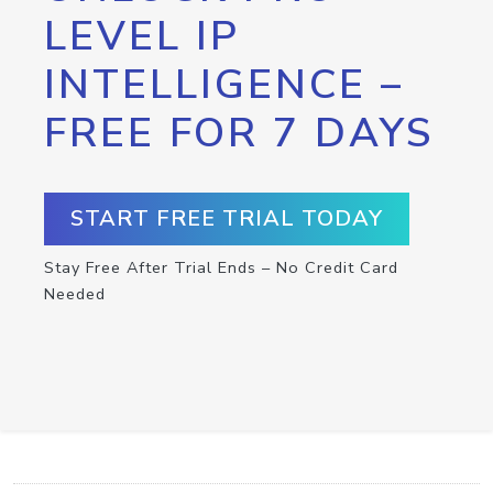
LEVEL IP
INTELLIGENCE –
FREE FOR 7 DAYS
START FREE TRIAL TODAY
Stay Free After Trial Ends – No Credit Card
Needed