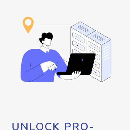
UNLOCK PRO-