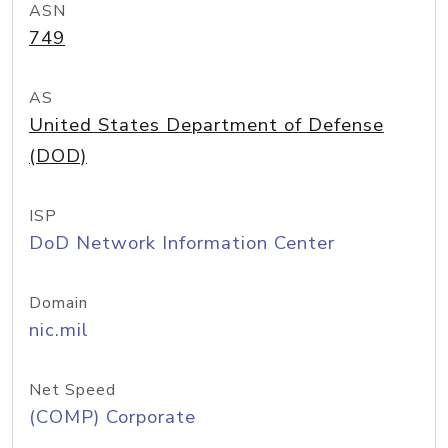
ASN
749
AS
United States Department of Defense
(DOD)
ISP
DoD Network Information Center
Domain
nic.mil
Net Speed
(COMP) Corporate