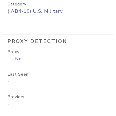
Category
(IAB4-10) U.S. Military
PROXY DETECTION
Proxy
No
Last Seen
-
Provider
-