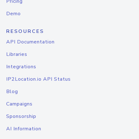
Pricing
Demo
RESOURCES
API Documentation
Libraries
Integrations
IP2Location.io API Status
Blog
Campaigns
Sponsorship
AI Information