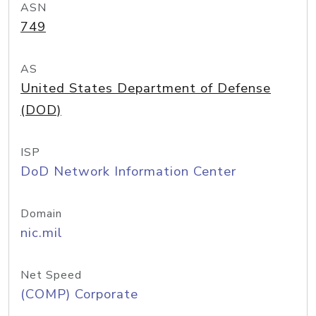
ASN
749
AS
United States Department of Defense
(DOD)
ISP
DoD Network Information Center
Domain
nic.mil
Net Speed
(COMP) Corporate