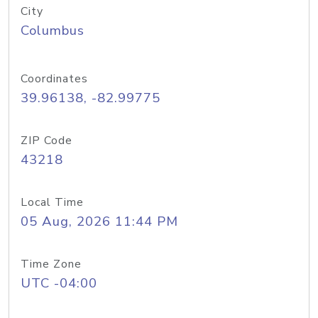
City
Columbus
Coordinates
39.96138, -82.99775
ZIP Code
43218
Local Time
05 Aug, 2026 11:44 PM
Time Zone
UTC -04:00