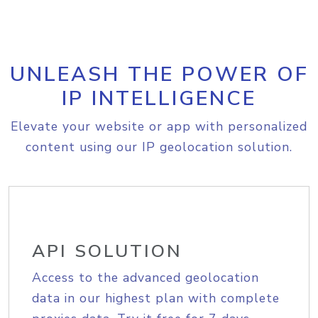
UNLEASH THE POWER OF
IP INTELLIGENCE
Elevate your website or app with personalized
content using our IP geolocation solution.
API SOLUTION
Access to the advanced geolocation
data in our highest plan with complete