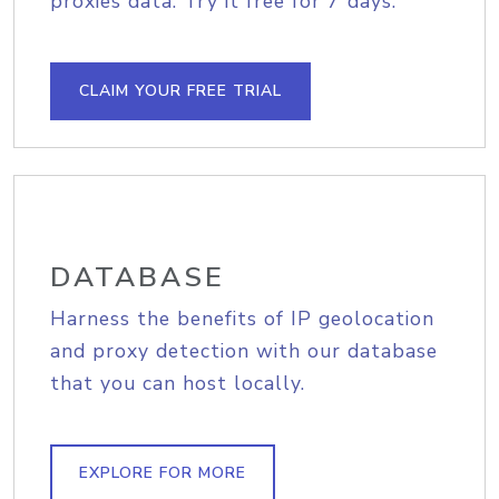
proxies data. Try it free for 7 days.
CLAIM YOUR FREE TRIAL
DATABASE
Harness the benefits of IP geolocation
and proxy detection with our database
that you can host locally.
EXPLORE FOR MORE