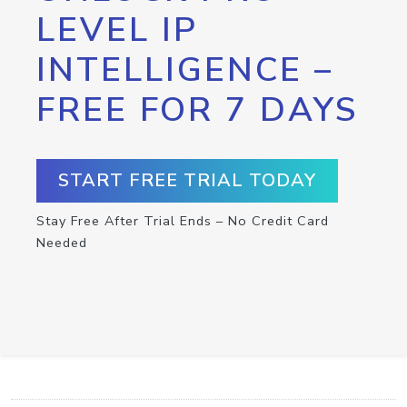
LEVEL IP
INTELLIGENCE –
FREE FOR 7 DAYS
START FREE TRIAL TODAY
Stay Free After Trial Ends – No Credit Card
Needed