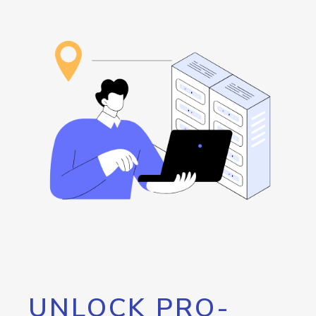
UNLOCK PRO-