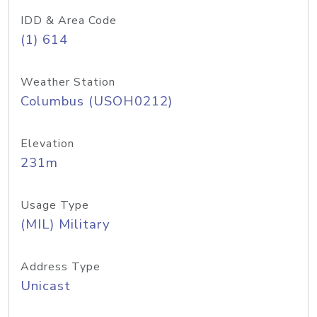
IDD & Area Code
(1) 614
Weather Station
Columbus (USOH0212)
Elevation
231m
Usage Type
(MIL) Military
Address Type
Unicast