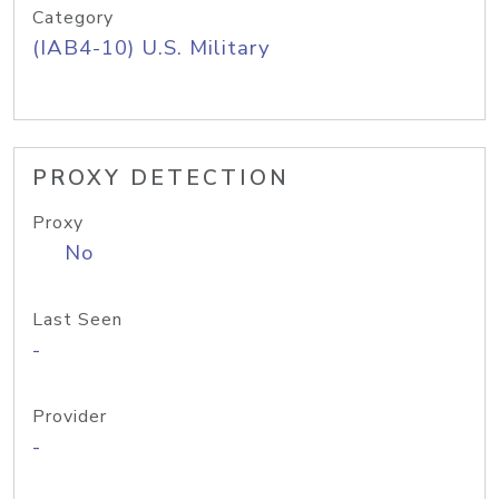
Category
(IAB4-10) U.S. Military
PROXY DETECTION
Proxy
No
Last Seen
-
Provider
-