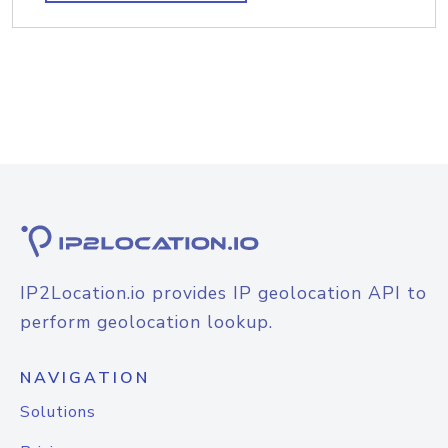
IP2Location.io provides IP geolocation API to
perform geolocation lookup.
NAVIGATION
Solutions