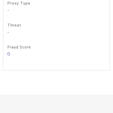
Proxy Type
-
Threat
-
Fraud Score
0