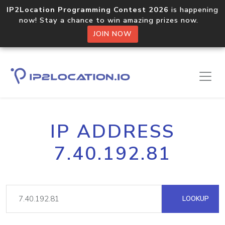
IP2Location Programming Contest 2026
is happening
now! Stay a chance to win amazing prizes now.
JOIN NOW
IP ADDRESS
7.40.192.81
LOOKUP