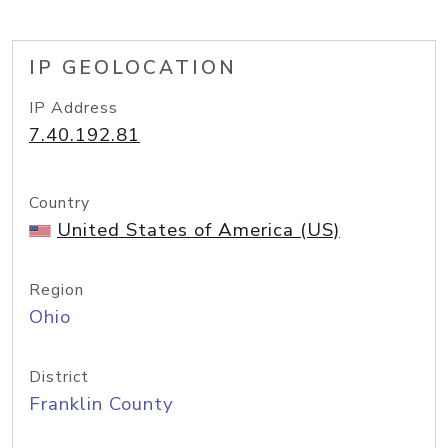
IP GEOLOCATION
IP Address
7.40.192.81
Country
United States of America (US)
Region
Ohio
District
Franklin County