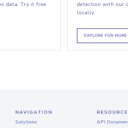
s data. Try it free
detection with our 
locally.
EXPLORE FOR MORE
NAVIGATION
RESOURCE
Solutions
API Documen