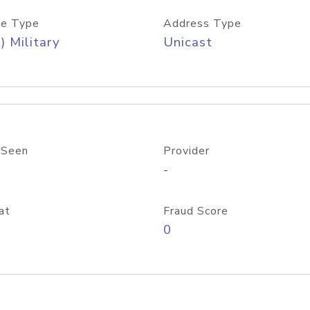
e Type
Address Type
) Military
Unicast
 Seen
Provider
-
at
Fraud Score
0