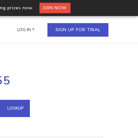
ing prizes now.
JOIN NOW
LOG IN
SIGN UP FOR TRIAL
on.io Bulk API
55
ltiple IPs in a single
omain API
LOOKUP
domains hosted on an IP