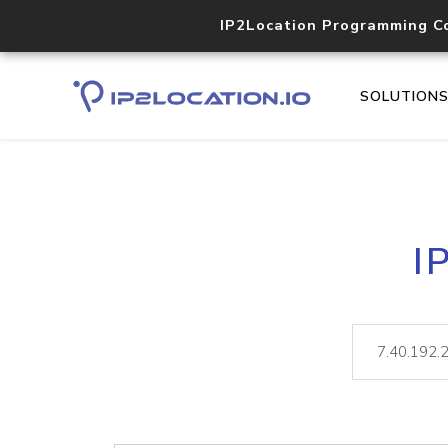
IP2Location Programming C
SOLUTION
I