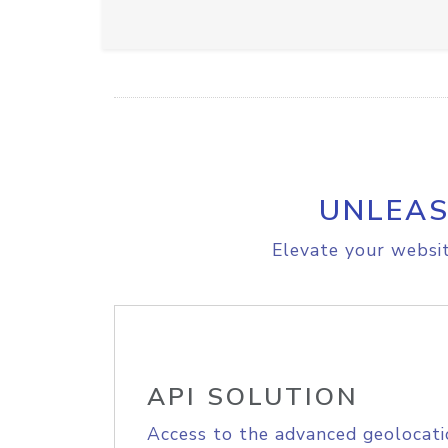
UNLEAS
Elevate your websit
API SOLUTION
Access to the advanced geolocati