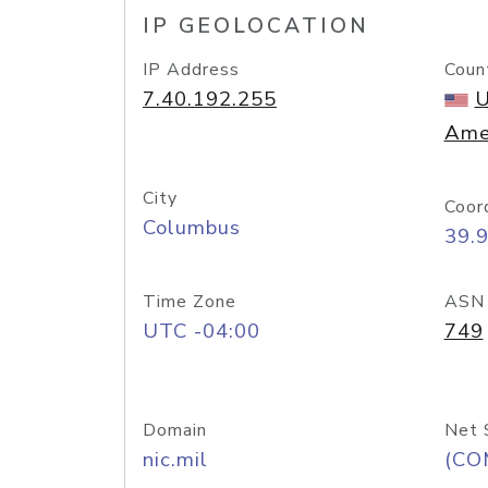
IP GEOLOCATION
IP Address
Coun
7.40.192.255
U
Ame
City
Coor
Columbus
39.
Time Zone
ASN
UTC -04:00
749
Domain
Net 
nic.mil
(CO