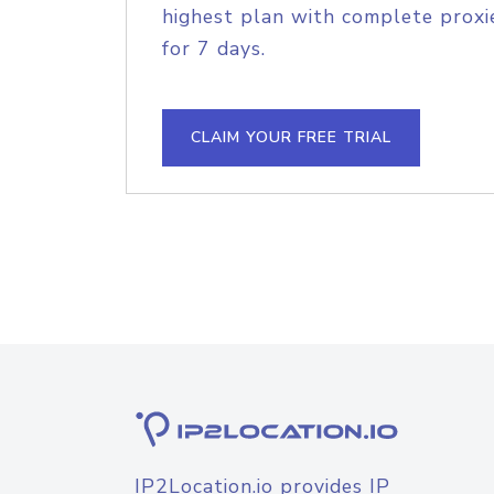
highest plan with complete proxie
for 7 days.
CLAIM YOUR FREE TRIAL
IP2Location.io provides IP