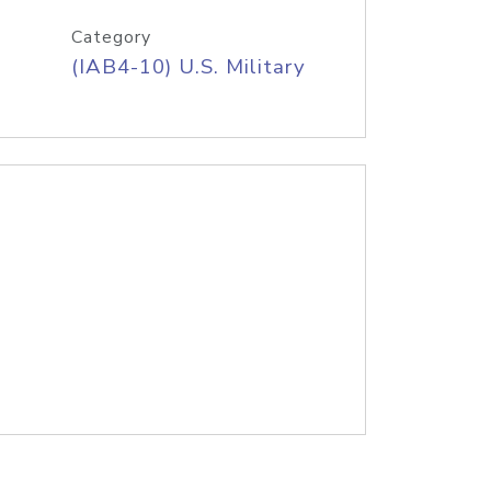
Category
(IAB4-10) U.S. Military