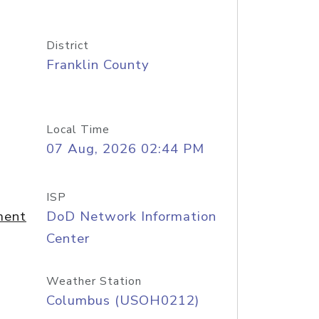
District
Franklin County
Local Time
07 Aug, 2026 02:44 PM
ISP
ment
DoD Network Information
Center
Weather Station
Columbus (USOH0212)