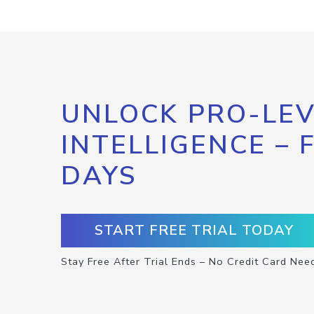
UNLOCK PRO-LEV
INTELLIGENCE – 
DAYS
START FREE TRIAL TODAY
Stay Free After Trial Ends – No Credit Card Nee