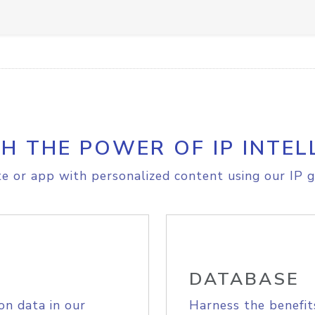
H THE POWER OF IP INTEL
e or app with personalized content using our IP g
DATABASE
on data in our
Harness the benefit