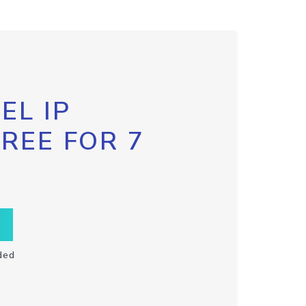
EL IP
FREE FOR 7
ded