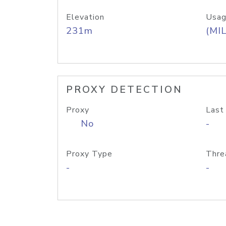
Elevation
Usag
231m
(MIL
PROXY DETECTION
Proxy
Last
No
-
Proxy Type
Thre
-
-