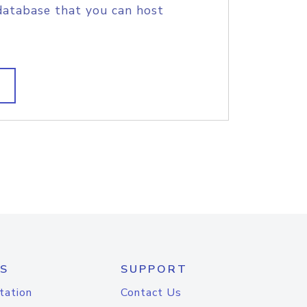
database that you can host
S
SUPPORT
tation
Contact Us