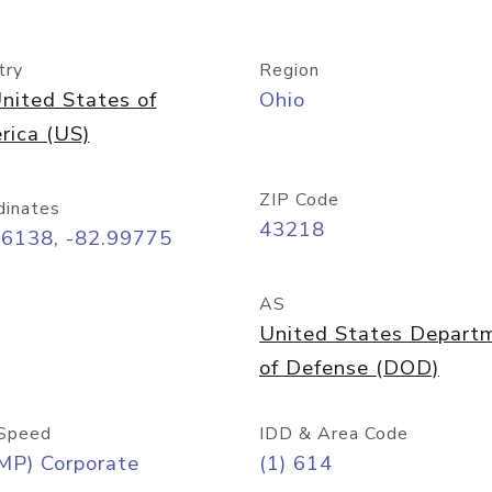
try
Region
nited States of
Ohio
rica (US)
ZIP Code
dinates
43218
96138, -82.99775
AS
United States Depart
of Defense (DOD)
Speed
IDD & Area Code
MP) Corporate
(1) 614