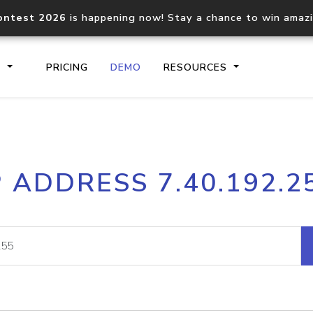
ontest 2026
is happening now! Stay a chance to win amaz
S
PRICING
DEMO
RESOURCES
IP2Location.io API
IP2Locati
P ADDRESS 7.40.192.2
Core IP geolocation API
Process mu
documentation
request
Domain WHOIS API
Hosted D
Comprehensive WHOIS data
Retrieve 
lookup