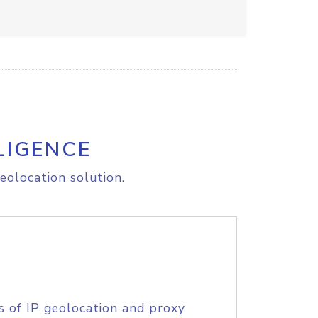
LIGENCE
eolocation solution.
s of IP geolocation and proxy