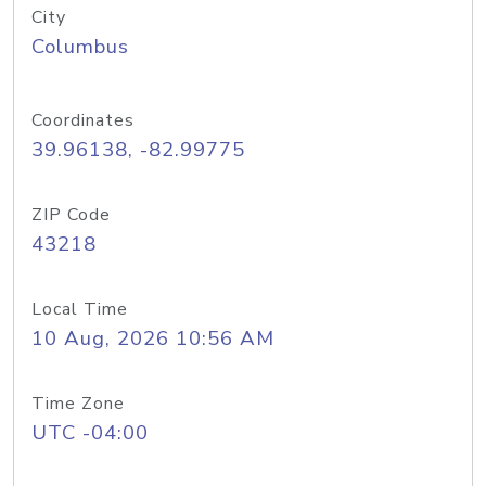
City
Columbus
Coordinates
39.96138, -82.99775
ZIP Code
43218
Local Time
10 Aug, 2026 10:56 AM
Time Zone
UTC -04:00