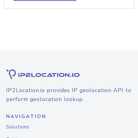
IP2Location.io provides IP geolocation API to
perform geolocation lookup.
NAVIGATION
Solutions