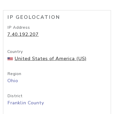
IP GEOLOCATION
IP Address
7.40.192.207
Country
United States of America (US)
Region
Ohio
District
Franklin County