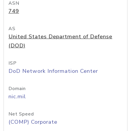
ASN
749
AS
United States Department of Defense
(DOD)
ISP
DoD Network Information Center
Domain
nic.mil
Net Speed
(COMP) Corporate