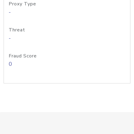
Proxy Type
-
Threat
-
Fraud Score
0