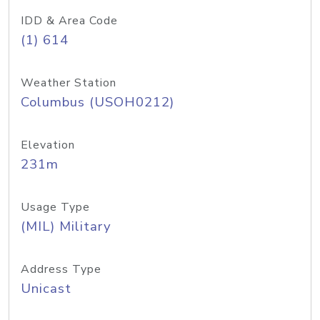
IDD & Area Code
(1) 614
Weather Station
Columbus (USOH0212)
Elevation
231m
Usage Type
(MIL) Military
Address Type
Unicast