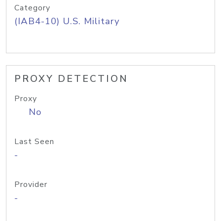
Category
(IAB4-10) U.S. Military
PROXY DETECTION
Proxy
No
Last Seen
-
Provider
-