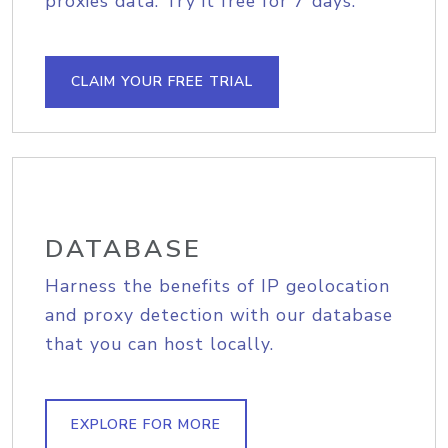
proxies data. Try it free for 7 days.
CLAIM YOUR FREE TRIAL
DATABASE
Harness the benefits of IP geolocation
and proxy detection with our database
that you can host locally.
EXPLORE FOR MORE