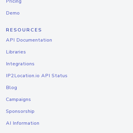
Pricing
Demo
RESOURCES
API Documentation
Libraries
Integrations
IP2Location.io API Status
Blog
Campaigns
Sponsorship
AI Information