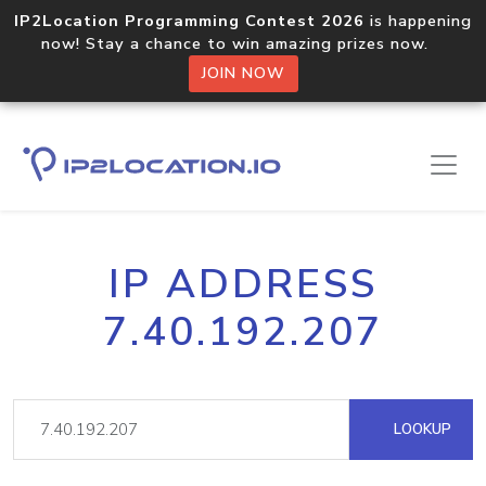
IP2Location Programming Contest 2026
is happening
now! Stay a chance to win amazing prizes now.
JOIN NOW
IP ADDRESS
7.40.192.207
LOOKUP