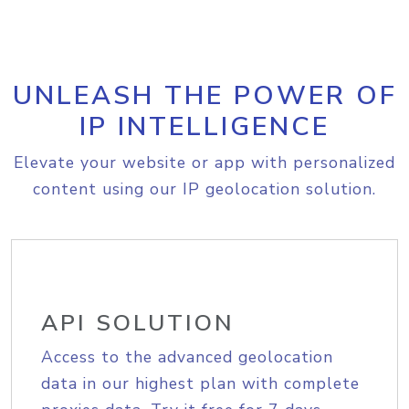
UNLEASH THE POWER OF
IP INTELLIGENCE
Elevate your website or app with personalized
content using our IP geolocation solution.
API SOLUTION
Access to the advanced geolocation
data in our highest plan with complete