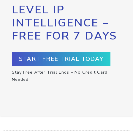
LEVEL IP
INTELLIGENCE –
FREE FOR 7 DAYS
START FREE TRIAL TODAY
Stay Free After Trial Ends – No Credit Card
Needed