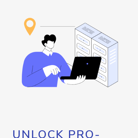
UNLOCK PRO-