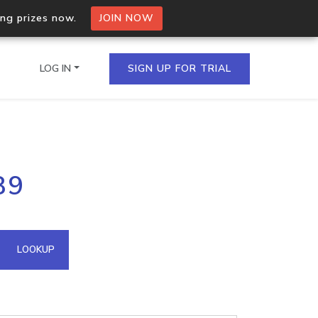
ing prizes now.
JOIN NOW
LOG IN
SIGN UP FOR TRIAL
on.io Bulk API
89
ltiple IPs in a single
omain API
LOOKUP
domains hosted on an IP