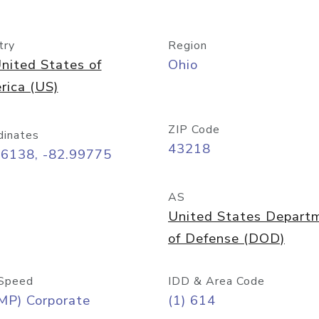
try
Region
nited States of
Ohio
rica (US)
ZIP Code
dinates
43218
96138, -82.99775
AS
United States Depart
of Defense (DOD)
Speed
IDD & Area Code
MP) Corporate
(1) 614