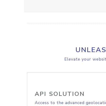
UNLEAS
Elevate your websit
API SOLUTION
Access to the advanced geolocati