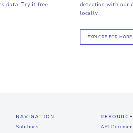
s data. Try it free
detection with our 
locally.
EXPLORE FOR MORE
NAVIGATION
RESOURCE
Solutions
API Documen