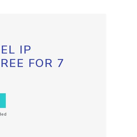
EL IP
FREE FOR 7
ded