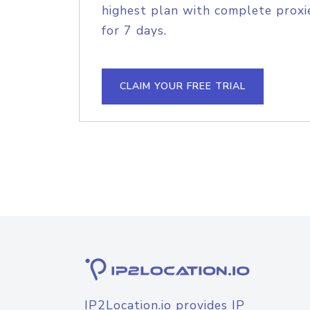
highest plan with complete proxie
for 7 days.
CLAIM YOUR FREE TRIAL
IP2Location.io provides IP