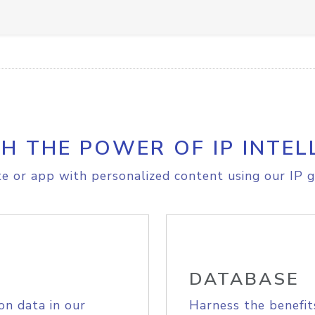
H THE POWER OF IP INTEL
e or app with personalized content using our IP g
DATABASE
on data in our
Harness the benefit