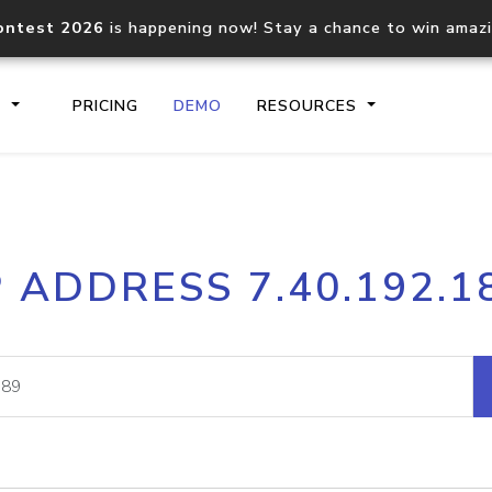
ontest 2026
is happening now! Stay a chance to win amaz
S
PRICING
DEMO
RESOURCES
IP2Location.io API
IP2Locati
P ADDRESS 7.40.192.1
Core IP geolocation API
Process mu
documentation
request
Domain WHOIS API
Hosted D
Comprehensive WHOIS data
Retrieve 
lookup