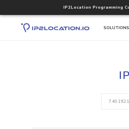
IP2Location Programming C
SOLUTION
I