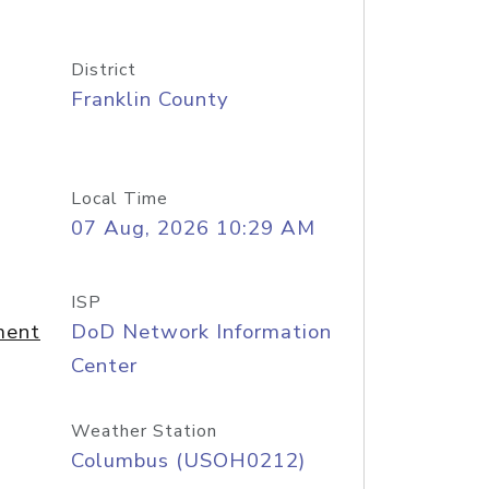
District
Franklin County
Local Time
07 Aug, 2026 10:29 AM
ISP
ment
DoD Network Information
Center
Weather Station
Columbus (USOH0212)