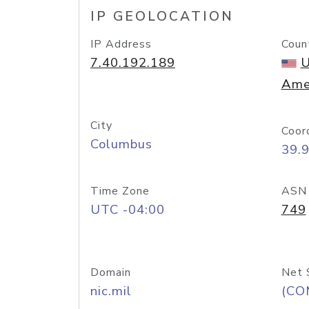
IP GEOLOCATION
IP Address
Coun
7.40.192.189
U
Ame
City
Coor
Columbus
39.
Time Zone
ASN
UTC -04:00
749
Domain
Net 
nic.mil
(CO