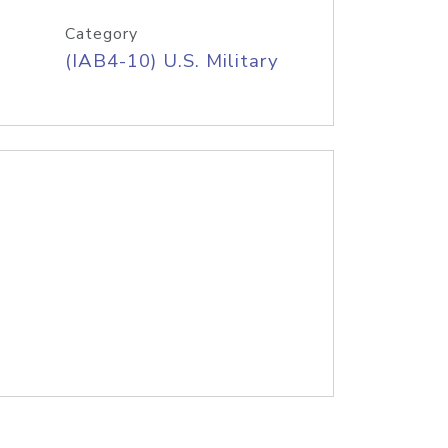
Category
(IAB4-10) U.S. Military