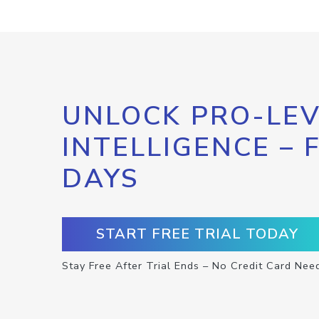
UNLOCK PRO-LEV
INTELLIGENCE – 
DAYS
START FREE TRIAL TODAY
Stay Free After Trial Ends – No Credit Card Nee