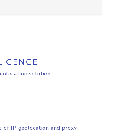
LIGENCE
eolocation solution.
s of IP geolocation and proxy