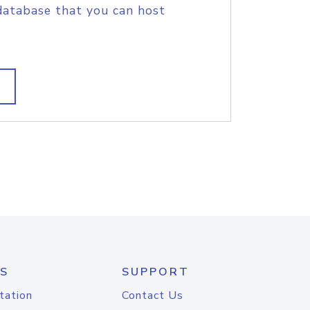
database that you can host
S
SUPPORT
tation
Contact Us