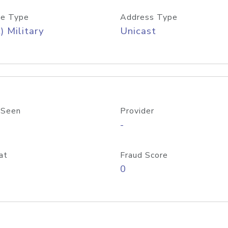
e Type
Address Type
) Military
Unicast
 Seen
Provider
-
at
Fraud Score
0