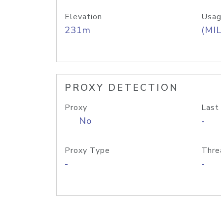
Elevation
Usag
231m
(MIL
PROXY DETECTION
Proxy
Last
No
-
Proxy Type
Thre
-
-