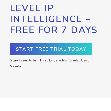
LEVEL IP
INTELLIGENCE –
FREE FOR 7 DAYS
START FREE TRIAL TODAY
Stay Free After Trial Ends – No Credit Card
Needed