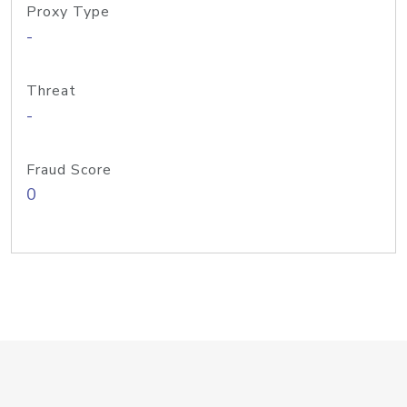
Proxy Type
-
Threat
-
Fraud Score
0