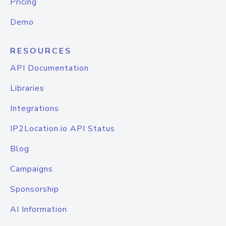
Pricing
Demo
RESOURCES
API Documentation
Libraries
Integrations
IP2Location.io API Status
Blog
Campaigns
Sponsorship
AI Information