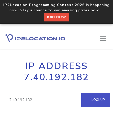
IP2Location Programming Contest 2026
is happening
now! Stay a chance to win amazing prizes now.
JOIN NOW
IP ADDRESS
7.40.192.182
LOOKUP