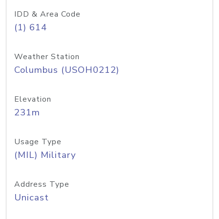
IDD & Area Code
(1) 614
Weather Station
Columbus (USOH0212)
Elevation
231m
Usage Type
(MIL) Military
Address Type
Unicast