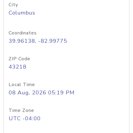
City
Columbus
Coordinates
39.96138, -82.99775
ZIP Code
43218
Local Time
08 Aug, 2026 05:19 PM
Time Zone
UTC -04:00