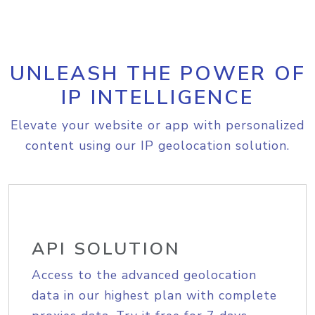
UNLEASH THE POWER OF
IP INTELLIGENCE
Elevate your website or app with personalized
content using our IP geolocation solution.
API SOLUTION
Access to the advanced geolocation
data in our highest plan with complete