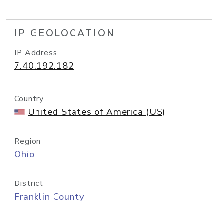
IP GEOLOCATION
IP Address
7.40.192.182
Country
United States of America (US)
Region
Ohio
District
Franklin County