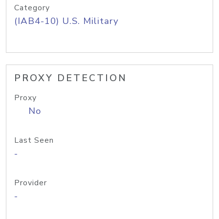
Category
(IAB4-10) U.S. Military
PROXY DETECTION
Proxy
No
Last Seen
-
Provider
-