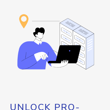
UNLOCK PRO-