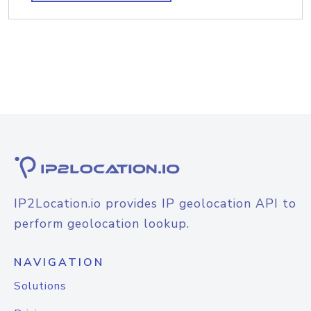
IP2Location.io provides IP geolocation API to
perform geolocation lookup.
NAVIGATION
Solutions