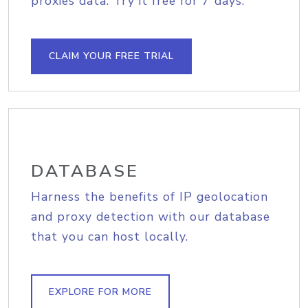
proxies data. Try it free for 7 days.
CLAIM YOUR FREE TRIAL
DATABASE
Harness the benefits of IP geolocation
and proxy detection with our database
that you can host locally.
EXPLORE FOR MORE