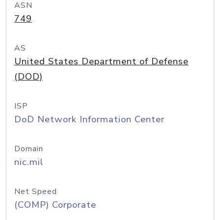
ASN
749
AS
United States Department of Defense
(DOD)
ISP
DoD Network Information Center
Domain
nic.mil
Net Speed
(COMP) Corporate