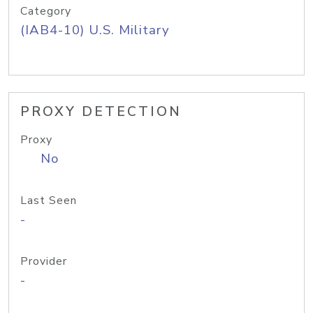
Category
(IAB4-10) U.S. Military
PROXY DETECTION
Proxy
No
Last Seen
-
Provider
-