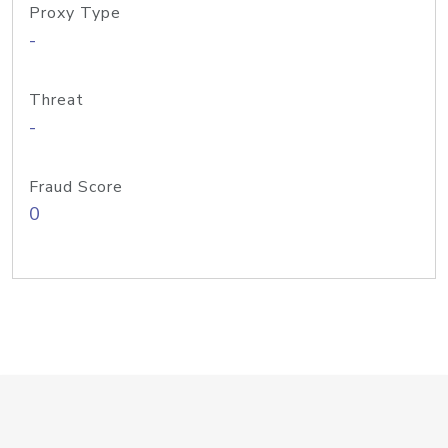
Proxy Type
-
Threat
-
Fraud Score
0