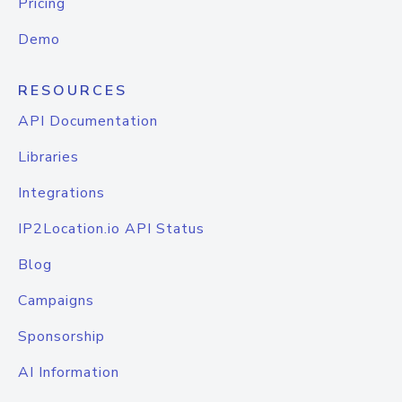
Pricing
Demo
RESOURCES
API Documentation
Libraries
Integrations
IP2Location.io API Status
Blog
Campaigns
Sponsorship
AI Information