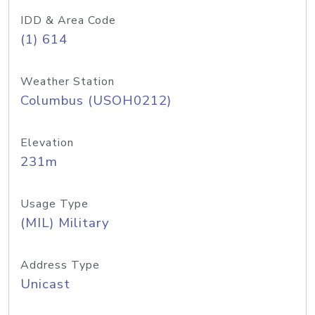
IDD & Area Code
(1) 614
Weather Station
Columbus (USOH0212)
Elevation
231m
Usage Type
(MIL) Military
Address Type
Unicast