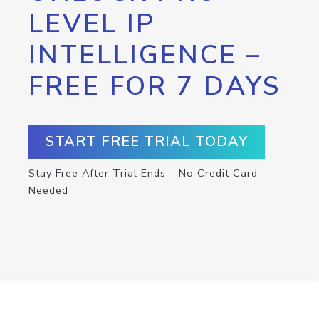
LEVEL IP
INTELLIGENCE –
FREE FOR 7 DAYS
START FREE TRIAL TODAY
Stay Free After Trial Ends – No Credit Card
Needed