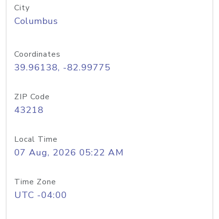
City
Columbus
Coordinates
39.96138, -82.99775
ZIP Code
43218
Local Time
07 Aug, 2026 05:22 AM
Time Zone
UTC -04:00