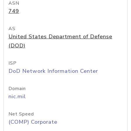
ASN
749
AS
United States Department of Defense
(DOD)
ISP
DoD Network Information Center
Domain
nic.mil
Net Speed
(COMP) Corporate