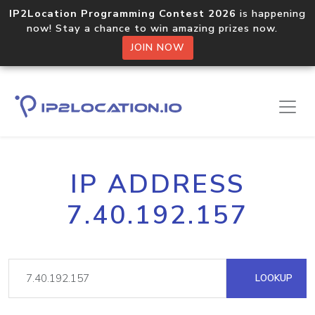
IP2Location Programming Contest 2026
is happening
now! Stay a chance to win amazing prizes now.
JOIN NOW
IP ADDRESS
7.40.192.157
LOOKUP