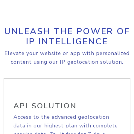
UNLEASH THE POWER OF
IP INTELLIGENCE
Elevate your website or app with personalized
content using our IP geolocation solution.
API SOLUTION
Access to the advanced geolocation
data in our highest plan with complete