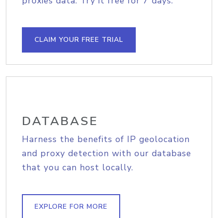
proxies data. Try it free for 7 days.
CLAIM YOUR FREE TRIAL
DATABASE
Harness the benefits of IP geolocation
and proxy detection with our database
that you can host locally.
EXPLORE FOR MORE