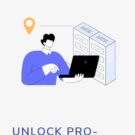
UNLOCK PRO-