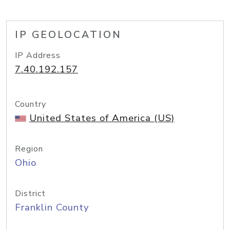
IP GEOLOCATION
IP Address
7.40.192.157
Country
United States of America (US)
Region
Ohio
District
Franklin County