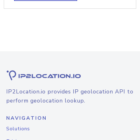
IP2Location.io provides IP geolocation API to
perform geolocation lookup.
NAVIGATION
Solutions