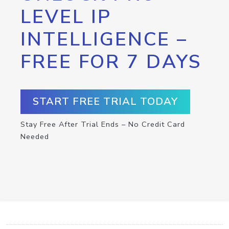
LEVEL IP
INTELLIGENCE –
FREE FOR 7 DAYS
START FREE TRIAL TODAY
Stay Free After Trial Ends – No Credit Card
Needed