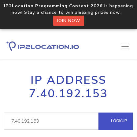
IP2Location Programming Contest 2026
is happening
now! Stay a chance to win amazing prizes now.
JOIN NOW
IP ADDRESS
7.40.192.153
LOOKUP