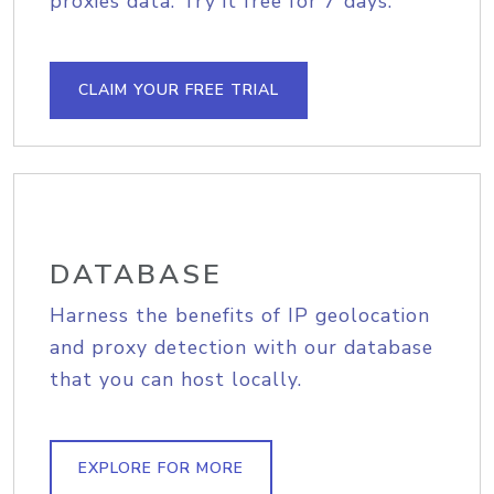
proxies data. Try it free for 7 days.
CLAIM YOUR FREE TRIAL
DATABASE
Harness the benefits of IP geolocation
and proxy detection with our database
that you can host locally.
EXPLORE FOR MORE