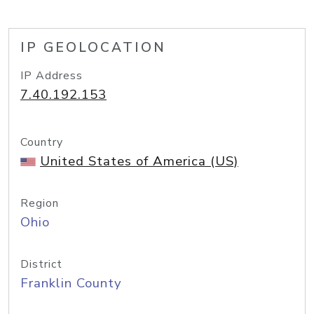
IP GEOLOCATION
IP Address
7.40.192.153
Country
United States of America (US)
Region
Ohio
District
Franklin County