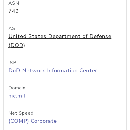
ASN
749
AS
United States Department of Defense
(DOD)
ISP
DoD Network Information Center
Domain
nic.mil
Net Speed
(COMP) Corporate