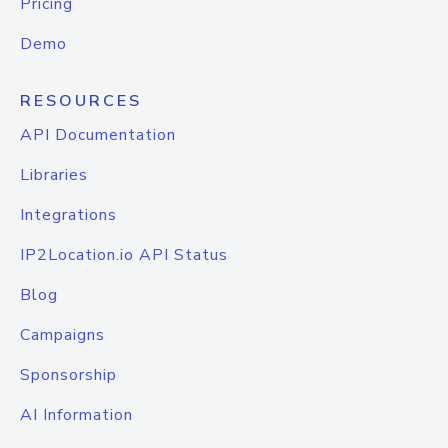
Pricing
Demo
RESOURCES
API Documentation
Libraries
Integrations
IP2Location.io API Status
Blog
Campaigns
Sponsorship
AI Information