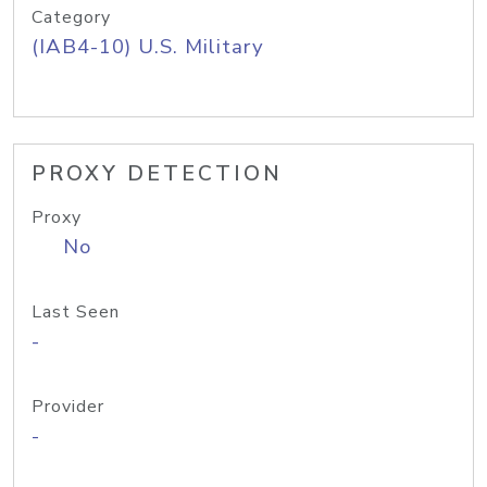
Category
(IAB4-10) U.S. Military
PROXY DETECTION
Proxy
No
Last Seen
-
Provider
-