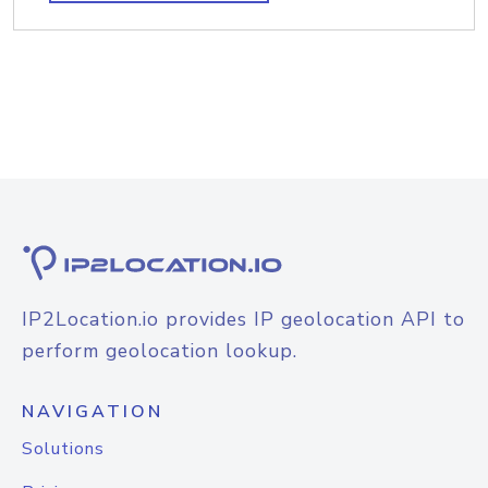
IP2Location.io provides IP geolocation API to
perform geolocation lookup.
NAVIGATION
Solutions