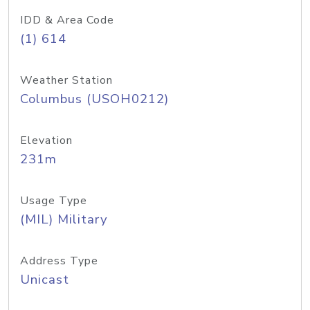
IDD & Area Code
(1) 614
Weather Station
Columbus (USOH0212)
Elevation
231m
Usage Type
(MIL) Military
Address Type
Unicast