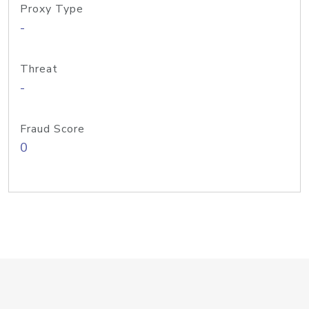
Proxy Type
-
Threat
-
Fraud Score
0