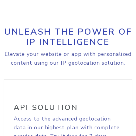
UNLEASH THE POWER OF
IP INTELLIGENCE
Elevate your website or app with personalized
content using our IP geolocation solution.
API SOLUTION
Access to the advanced geolocation
data in our highest plan with complete