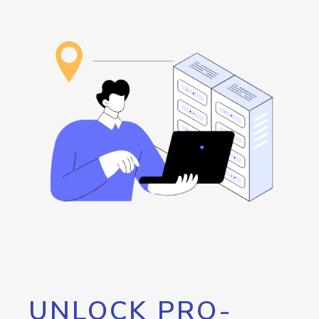
UNLOCK PRO-