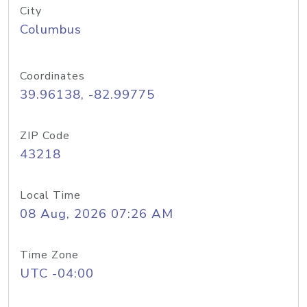
City
Columbus
Coordinates
39.96138, -82.99775
ZIP Code
43218
Local Time
08 Aug, 2026 07:26 AM
Time Zone
UTC -04:00