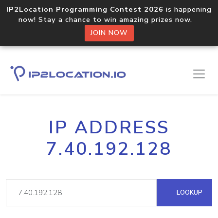
IP2Location Programming Contest 2026
is happening
now! Stay a chance to win amazing prizes now.
JOIN NOW
IP ADDRESS
7.40.192.128
LOOKUP