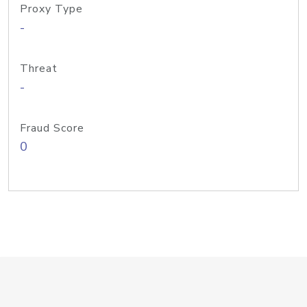
Proxy Type
-
Threat
-
Fraud Score
0