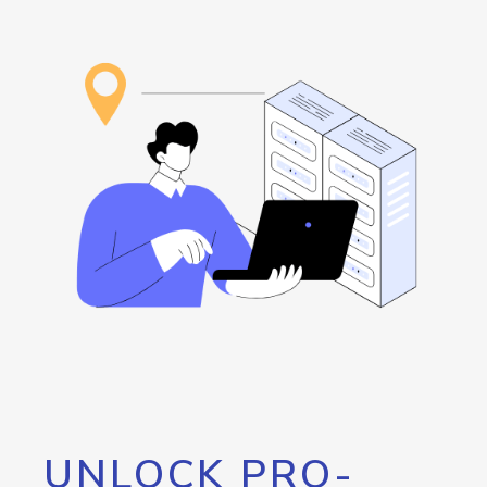
UNLOCK PRO-