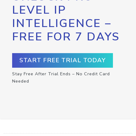
LEVEL IP
INTELLIGENCE –
FREE FOR 7 DAYS
START FREE TRIAL TODAY
Stay Free After Trial Ends – No Credit Card
Needed