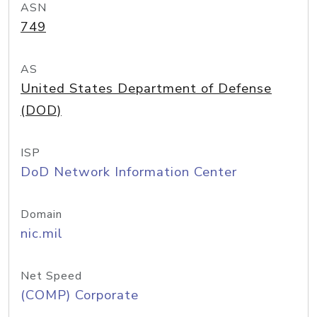
ASN
749
AS
United States Department of Defense
(DOD)
ISP
DoD Network Information Center
Domain
nic.mil
Net Speed
(COMP) Corporate