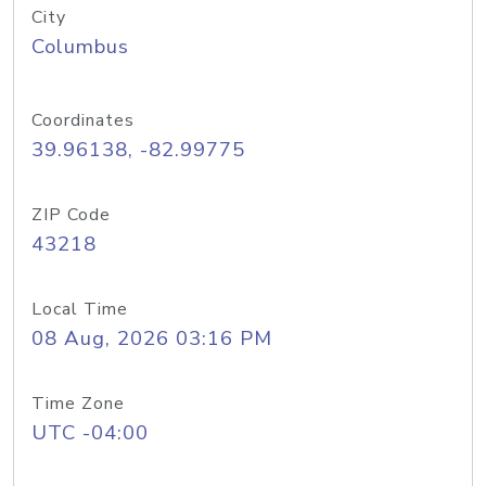
City
Columbus
Coordinates
39.96138, -82.99775
ZIP Code
43218
Local Time
08 Aug, 2026 03:16 PM
Time Zone
UTC -04:00