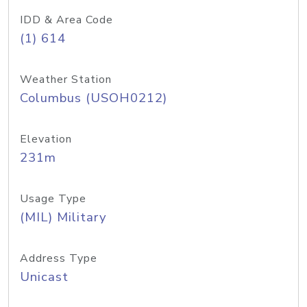
IDD & Area Code
(1) 614
Weather Station
Columbus (USOH0212)
Elevation
231m
Usage Type
(MIL) Military
Address Type
Unicast