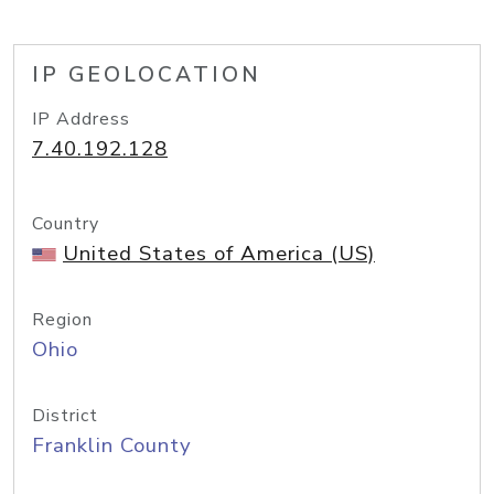
IP GEOLOCATION
IP Address
7.40.192.128
Country
United States of America (US)
Region
Ohio
District
Franklin County