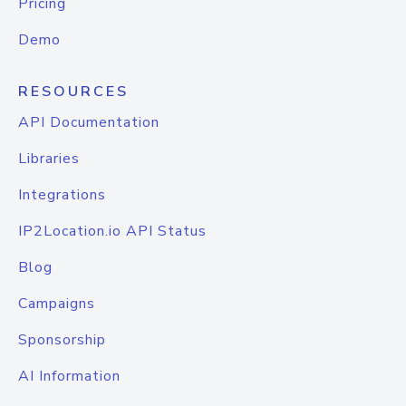
Pricing
Demo
RESOURCES
API Documentation
Libraries
Integrations
IP2Location.io API Status
Blog
Campaigns
Sponsorship
AI Information