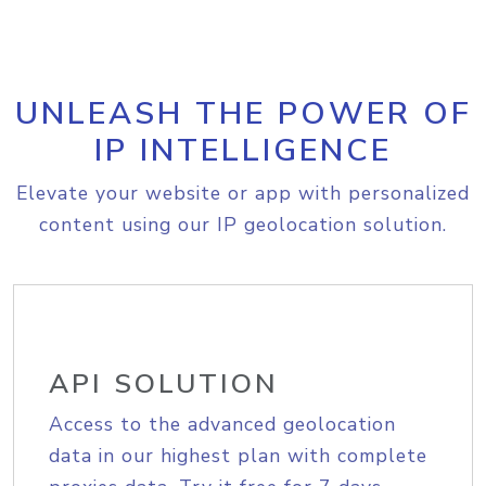
UNLEASH THE POWER OF
IP INTELLIGENCE
Elevate your website or app with personalized
content using our IP geolocation solution.
API SOLUTION
Access to the advanced geolocation
data in our highest plan with complete