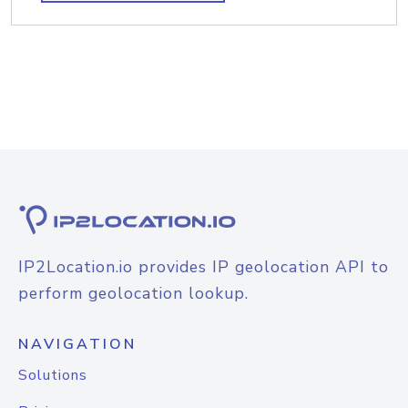
IP2Location.io provides IP geolocation API to
perform geolocation lookup.
NAVIGATION
Solutions