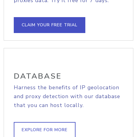
proxies data. Try it free for 7 days.
CLAIM YOUR FREE TRIAL
DATABASE
Harness the benefits of IP geolocation
and proxy detection with our database
that you can host locally.
EXPLORE FOR MORE