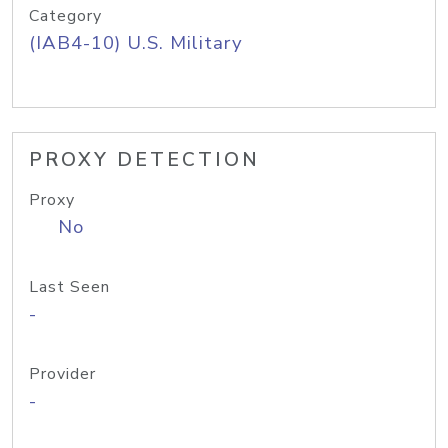
Category
(IAB4-10) U.S. Military
PROXY DETECTION
Proxy
No
Last Seen
-
Provider
-