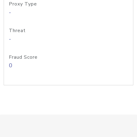
Proxy Type
-
Threat
-
Fraud Score
0