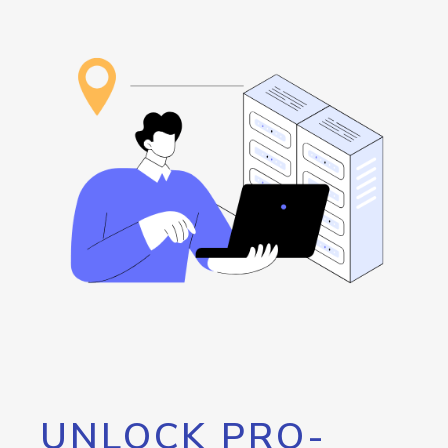
UNLOCK PRO-