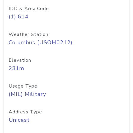
IDD & Area Code
(1) 614
Weather Station
Columbus (USOH0212)
Elevation
231m
Usage Type
(MIL) Military
Address Type
Unicast