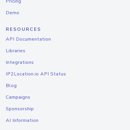
Pricing
Demo
RESOURCES
API Documentation
Libraries
Integrations
IP2Location.io API Status
Blog
Campaigns
Sponsorship
AI Information