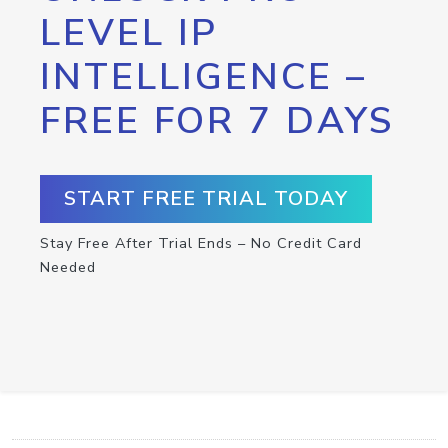
LEVEL IP
INTELLIGENCE –
FREE FOR 7 DAYS
START FREE TRIAL TODAY
Stay Free After Trial Ends – No Credit Card
Needed