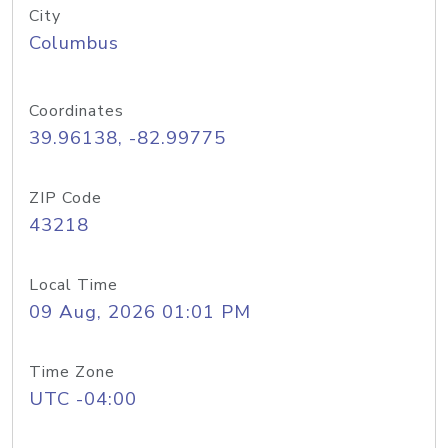
City
Columbus
Coordinates
39.96138, -82.99775
ZIP Code
43218
Local Time
09 Aug, 2026 01:01 PM
Time Zone
UTC -04:00