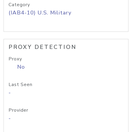
Category
(IAB4-10) U.S. Military
PROXY DETECTION
Proxy
No
Last Seen
-
Provider
-