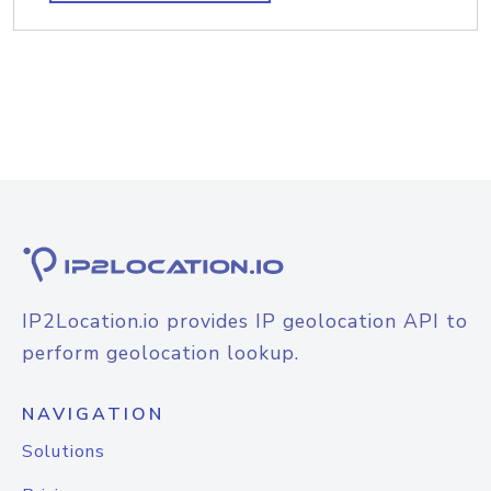
IP2Location.io provides IP geolocation API to
perform geolocation lookup.
NAVIGATION
Solutions