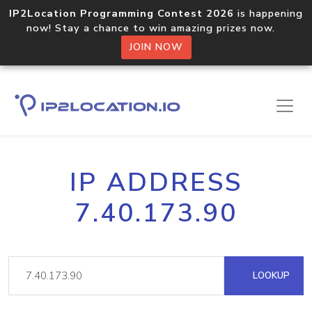
IP2Location Programming Contest 2026
is happening
now! Stay a chance to win amazing prizes now.
JOIN NOW
IP ADDRESS
7.40.173.90
LOOKUP