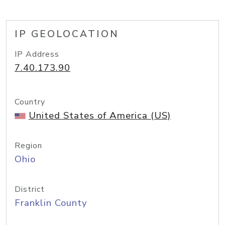
IP GEOLOCATION
IP Address
7.40.173.90
Country
United States of America (US)
Region
Ohio
District
Franklin County