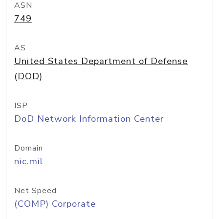
ASN
749
AS
United States Department of Defense
(DOD)
ISP
DoD Network Information Center
Domain
nic.mil
Net Speed
(COMP) Corporate