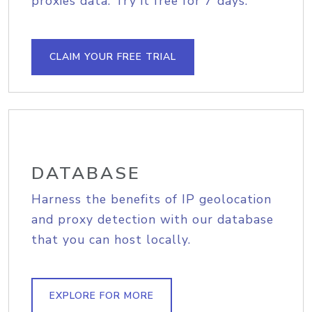
proxies data. Try it free for 7 days.
CLAIM YOUR FREE TRIAL
DATABASE
Harness the benefits of IP geolocation
and proxy detection with our database
that you can host locally.
EXPLORE FOR MORE