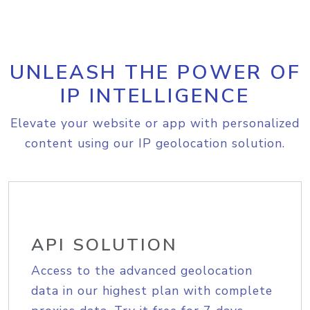
UNLEASH THE POWER OF
IP INTELLIGENCE
Elevate your website or app with personalized
content using our IP geolocation solution.
API SOLUTION
Access to the advanced geolocation
data in our highest plan with complete