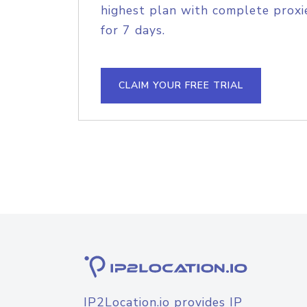
highest plan with complete proxie
for 7 days.
CLAIM YOUR FREE TRIAL
IP2Location.io provides IP