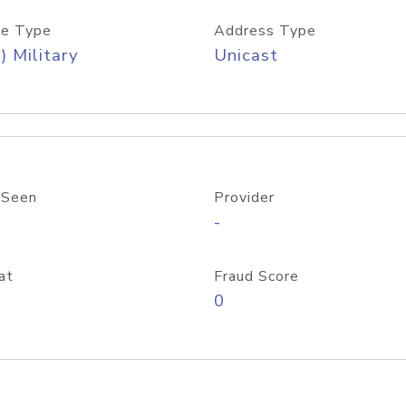
e Type
Address Type
) Military
Unicast
 Seen
Provider
-
at
Fraud Score
0