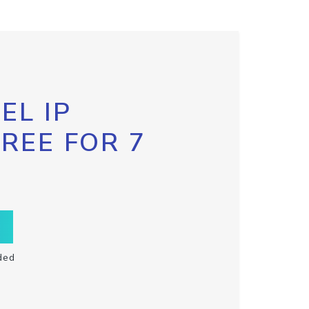
EL IP
FREE FOR 7
ded