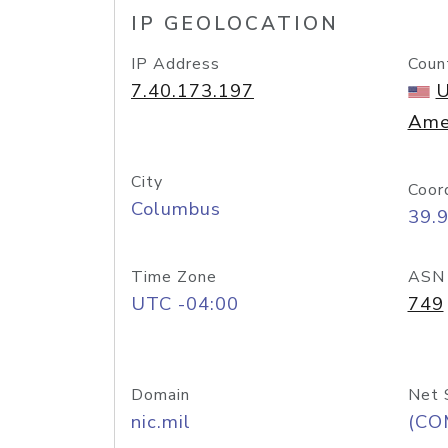
IP GEOLOCATION
IP Address
Coun
7.40.173.197
U
Ame
City
Coor
Columbus
39.
Time Zone
ASN
UTC -04:00
749
Domain
Net 
nic.mil
(CO