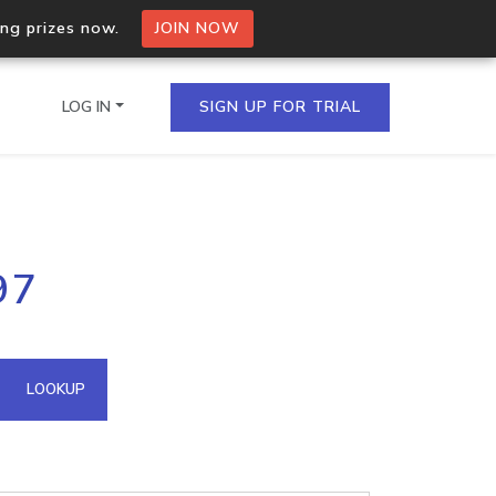
ing prizes now.
JOIN NOW
LOG IN
SIGN UP FOR TRIAL
on.io Bulk API
97
ltiple IPs in a single
omain API
LOOKUP
domains hosted on an IP