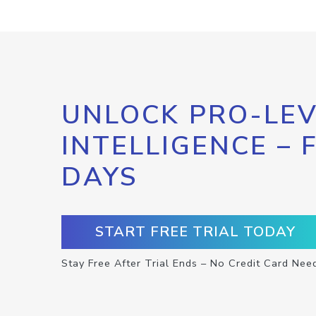
UNLOCK PRO-LEV
INTELLIGENCE – 
DAYS
START FREE TRIAL TODAY
Stay Free After Trial Ends – No Credit Card Nee