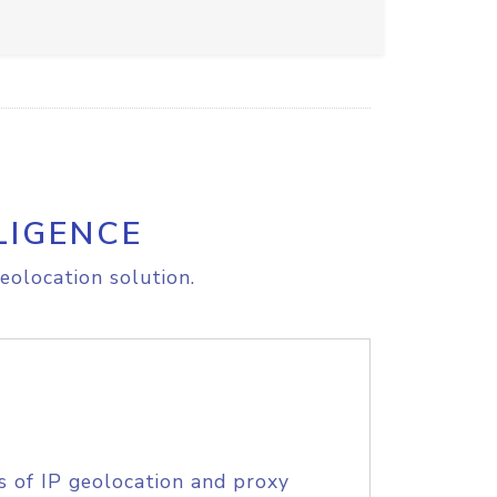
LIGENCE
eolocation solution.
s of IP geolocation and proxy