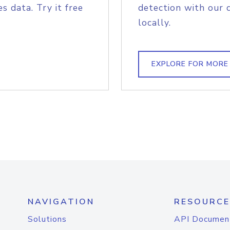
s data. Try it free
detection with our 
locally.
EXPLORE FOR MORE
NAVIGATION
RESOURCE
Solutions
API Documen