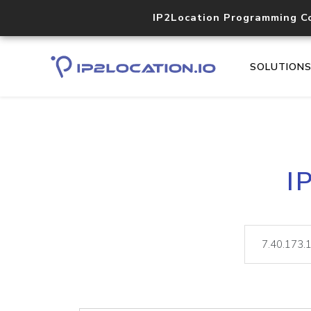
IP2Location Programming C
SOLUTION
I