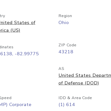
try
Region
nited States of
Ohio
rica (US)
ZIP Code
dinates
43218
96138, -82.99775
AS
United States Depart
of Defense (DOD)
Speed
IDD & Area Code
MP) Corporate
(1) 614