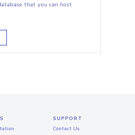
database that you can host
S
SUPPORT
tation
Contact Us