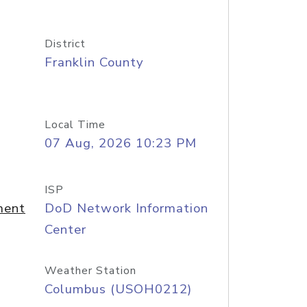
District
Franklin County
Local Time
07 Aug, 2026 10:23 PM
ISP
ment
DoD Network Information
Center
Weather Station
Columbus (USOH0212)