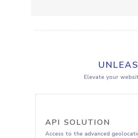
UNLEAS
Elevate your websit
API SOLUTION
Access to the advanced geolocati