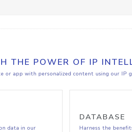
H THE POWER OF IP INTEL
e or app with personalized content using our IP g
DATABASE
on data in our
Harness the benefit