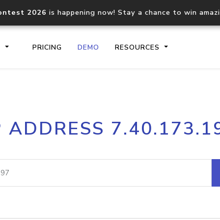
ontest 2026
is happening now! Stay a chance to win amaz
S
PRICING
DEMO
RESOURCES
IP2Location.io API
IP2Locati
P ADDRESS 7.40.173.1
Core IP geolocation API
Process mu
documentation
request
Domain WHOIS API
Hosted D
Comprehensive WHOIS data
Retrieve 
lookup