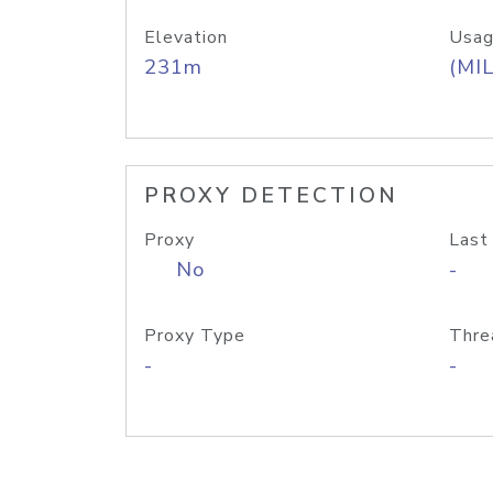
Elevation
Usag
231m
(MIL
PROXY DETECTION
Proxy
Last
No
-
Proxy Type
Thre
-
-