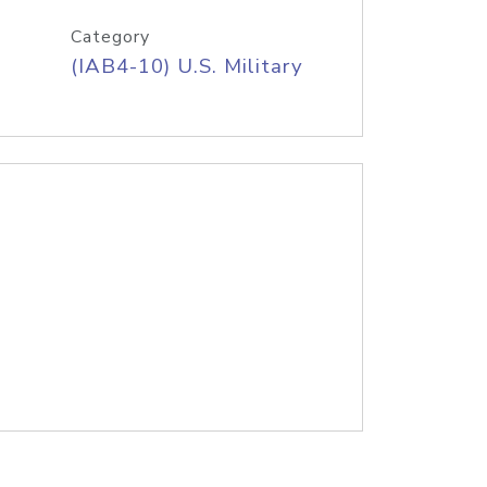
Category
(IAB4-10) U.S. Military