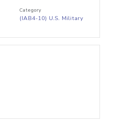
Category
(IAB4-10) U.S. Military