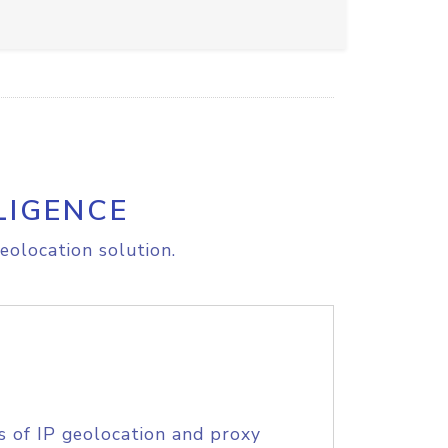
LIGENCE
eolocation solution.
s of IP geolocation and proxy