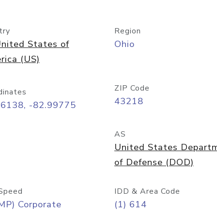
try
Region
nited States of
Ohio
rica (US)
ZIP Code
dinates
43218
96138, -82.99775
AS
United States Depart
of Defense (DOD)
Speed
IDD & Area Code
MP) Corporate
(1) 614