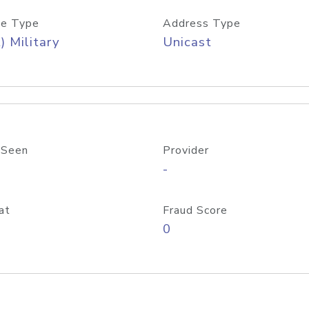
e Type
Address Type
) Military
Unicast
 Seen
Provider
-
at
Fraud Score
0