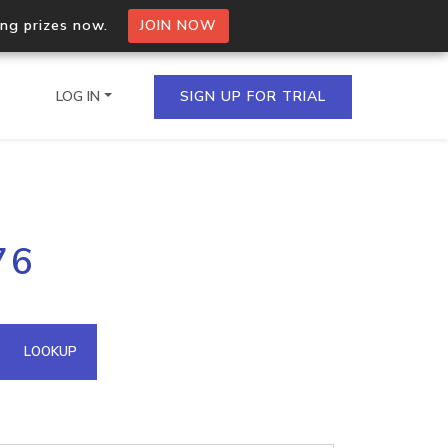
ing prizes now.
JOIN NOW
LOG IN
SIGN UP FOR TRIAL
on.io Bulk API
76
ltiple IPs in a single
omain API
LOOKUP
domains hosted on an IP