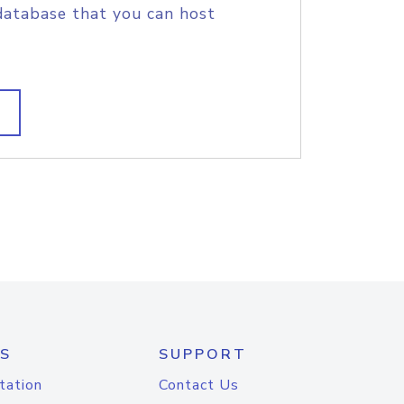
database that you can host
S
SUPPORT
tation
Contact Us