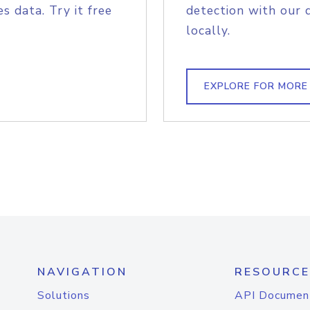
s data. Try it free
detection with our 
locally.
EXPLORE FOR MORE
NAVIGATION
RESOURCE
Solutions
API Documen