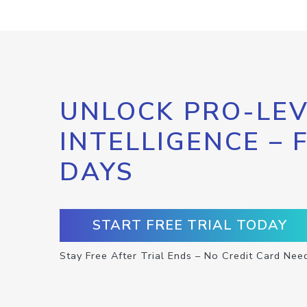
UNLOCK PRO-LEV
INTELLIGENCE – 
DAYS
START FREE TRIAL TODAY
Stay Free After Trial Ends – No Credit Card Nee