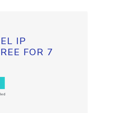
EL IP
FREE FOR 7
ded