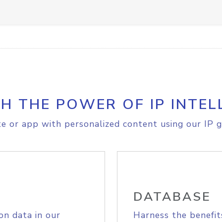
H THE POWER OF IP INTEL
e or app with personalized content using our IP g
DATABASE
on data in our
Harness the benefit