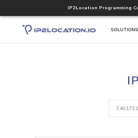
IP2Location Programming C
SOLUTION
I