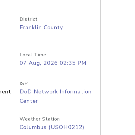
District
Franklin County
Local Time
07 Aug, 2026 02:35 PM
ISP
ment
DoD Network Information
Center
Weather Station
Columbus (USOH0212)