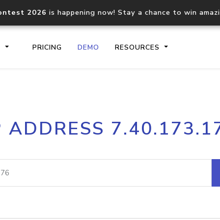
ontest 2026
is happening now! Stay a chance to win amaz
S
PRICING
DEMO
RESOURCES
IP2Location.io API
IP2Locati
P ADDRESS 7.40.173.1
Core IP geolocation API
Process mu
documentation
request
Domain WHOIS API
Hosted D
Comprehensive WHOIS data
Retrieve 
lookup