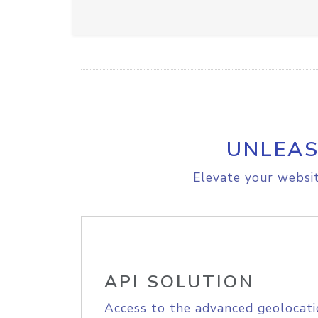
UNLEAS
Elevate your websit
API SOLUTION
Access to the advanced geolocati