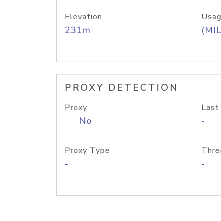
Elevation
Usag
231m
(MIL
PROXY DETECTION
Proxy
Last
No
-
Proxy Type
Thre
-
-