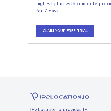
highest plan with complete proxie
for 7 days.
CLAIM YOUR FREE TRIAL
IP2Location.io provides IP