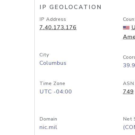
IP GEOLOCATION
IP Address
Coun
7.40.173.176
U
Ame
City
Coor
Columbus
39.
Time Zone
ASN
UTC -04:00
749
Domain
Net 
nic.mil
(CO