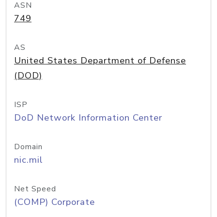
ASN
749
AS
United States Department of Defense
(DOD)
ISP
DoD Network Information Center
Domain
nic.mil
Net Speed
(COMP) Corporate