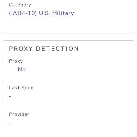
Category
(IAB4-10) U.S. Military
PROXY DETECTION
Proxy
No
Last Seen
-
Provider
-