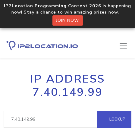
IP2Location Programming Contest 2026
is happening
now! Stay a chance to win amazing prizes now.
JOIN NOW
IP ADDRESS
7.40.149.99
LOOKUP