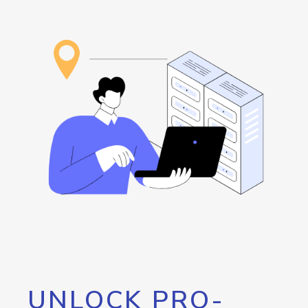
UNLOCK PRO-