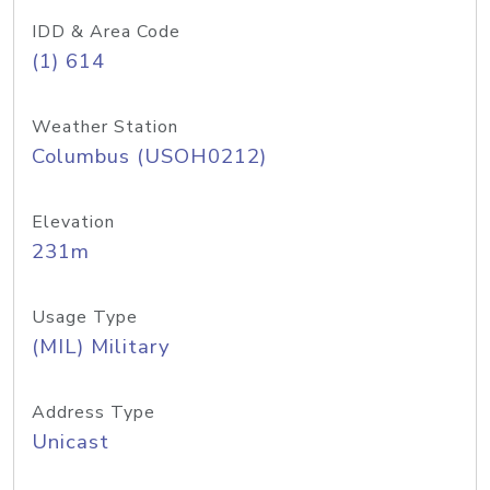
IDD & Area Code
(1) 614
Weather Station
Columbus (USOH0212)
Elevation
231m
Usage Type
(MIL) Military
Address Type
Unicast