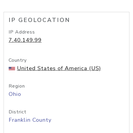
IP GEOLOCATION
IP Address
7.40.149.99
Country
United States of America (US)
Region
Ohio
District
Franklin County