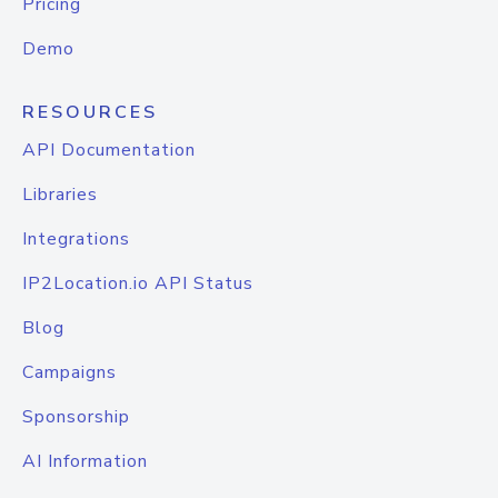
Pricing
Demo
RESOURCES
API Documentation
Libraries
Integrations
IP2Location.io API Status
Blog
Campaigns
Sponsorship
AI Information