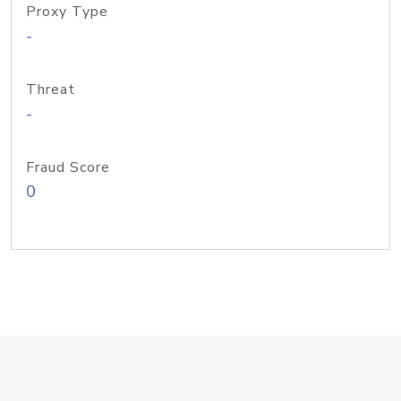
Proxy Type
-
Threat
-
Fraud Score
0