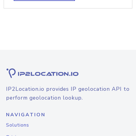
IP2Location.io provides IP geolocation API to
perform geolocation lookup.
NAVIGATION
Solutions