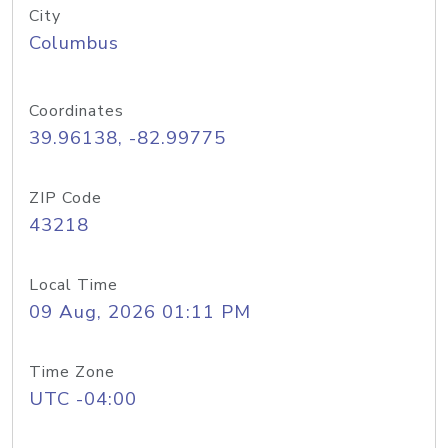
City
Columbus
Coordinates
39.96138, -82.99775
ZIP Code
43218
Local Time
09 Aug, 2026 01:11 PM
Time Zone
UTC -04:00