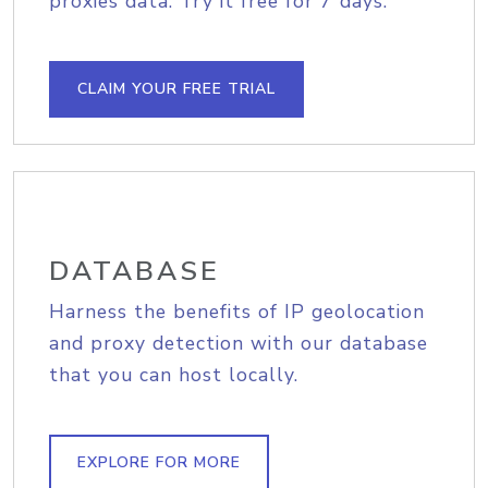
proxies data. Try it free for 7 days.
CLAIM YOUR FREE TRIAL
DATABASE
Harness the benefits of IP geolocation
and proxy detection with our database
that you can host locally.
EXPLORE FOR MORE