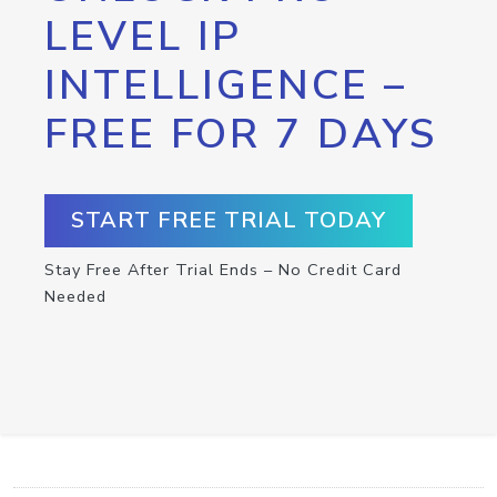
LEVEL IP
INTELLIGENCE –
FREE FOR 7 DAYS
START FREE TRIAL TODAY
Stay Free After Trial Ends – No Credit Card
Needed