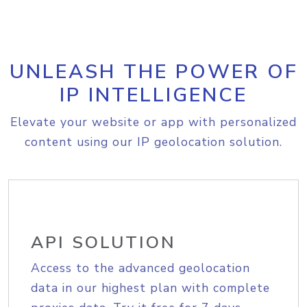
UNLEASH THE POWER OF
IP INTELLIGENCE
Elevate your website or app with personalized
content using our IP geolocation solution.
API SOLUTION
Access to the advanced geolocation
data in our highest plan with complete