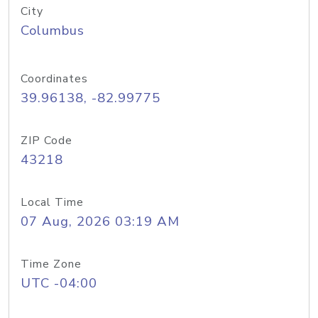
City
Columbus
Coordinates
39.96138, -82.99775
ZIP Code
43218
Local Time
07 Aug, 2026 03:19 AM
Time Zone
UTC -04:00