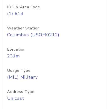
IDD & Area Code
(1) 614
Weather Station
Columbus (USOH0212)
Elevation
231m
Usage Type
(MIL) Military
Address Type
Unicast