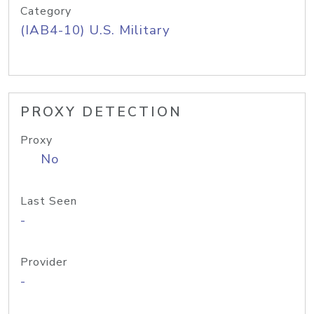
Category
(IAB4-10) U.S. Military
PROXY DETECTION
Proxy
No
Last Seen
-
Provider
-