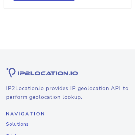
IP2Location.io provides IP geolocation API to
perform geolocation lookup.
NAVIGATION
Solutions