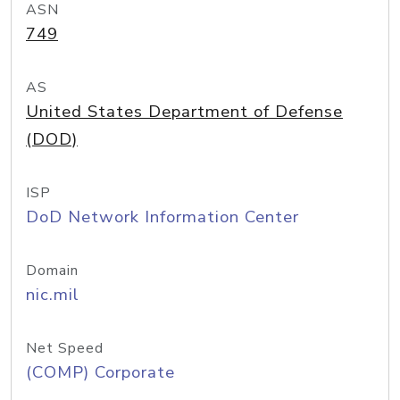
ASN
749
AS
United States Department of Defense
(DOD)
ISP
DoD Network Information Center
Domain
nic.mil
Net Speed
(COMP) Corporate