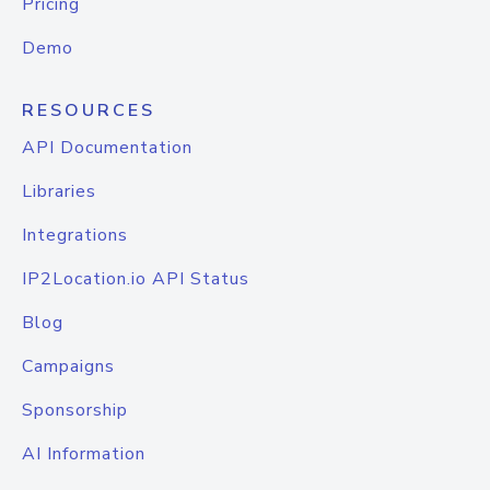
Pricing
Demo
RESOURCES
API Documentation
Libraries
Integrations
IP2Location.io API Status
Blog
Campaigns
Sponsorship
AI Information