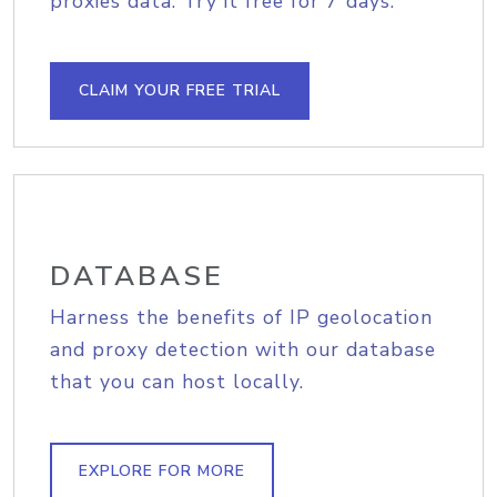
proxies data. Try it free for 7 days.
CLAIM YOUR FREE TRIAL
DATABASE
Harness the benefits of IP geolocation
and proxy detection with our database
that you can host locally.
EXPLORE FOR MORE