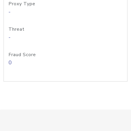
Proxy Type
-
Threat
-
Fraud Score
0