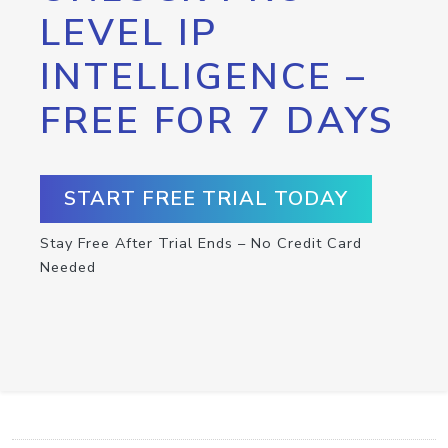
LEVEL IP
INTELLIGENCE –
FREE FOR 7 DAYS
START FREE TRIAL TODAY
Stay Free After Trial Ends – No Credit Card
Needed