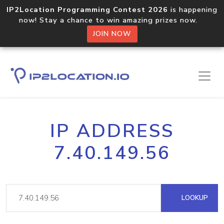
IP2Location Programming Contest 2026
is happening
now! Stay a chance to win amazing prizes now.
JOIN NOW
IP ADDRESS
7.40.149.56
LOOKUP