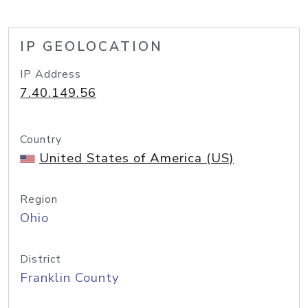
IP GEOLOCATION
IP Address
7.40.149.56
Country
United States of America (US)
Region
Ohio
District
Franklin County