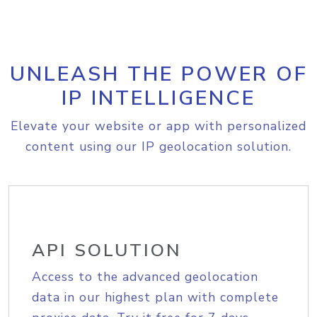
UNLEASH THE POWER OF
IP INTELLIGENCE
Elevate your website or app with personalized
content using our IP geolocation solution.
API SOLUTION
Access to the advanced geolocation
data in our highest plan with complete