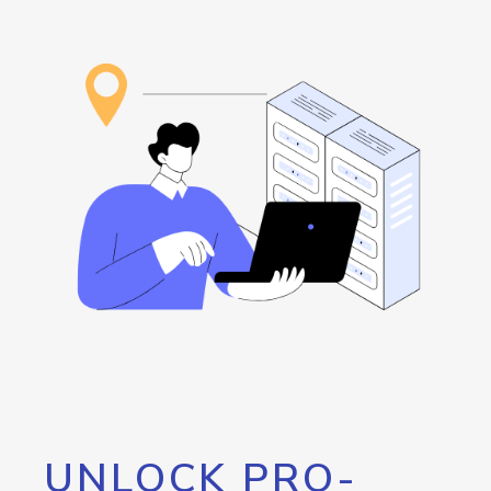
UNLOCK PRO-