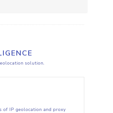
LIGENCE
eolocation solution.
s of IP geolocation and proxy