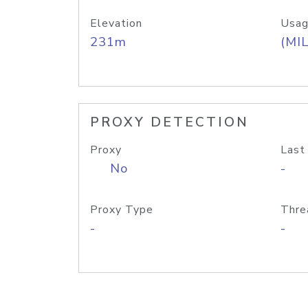
Elevation
Usag
231m
(MIL
PROXY DETECTION
Proxy
Last
No
-
Proxy Type
Thre
-
-