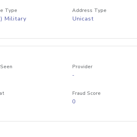
e Type
Address Type
) Military
Unicast
 Seen
Provider
-
at
Fraud Score
0