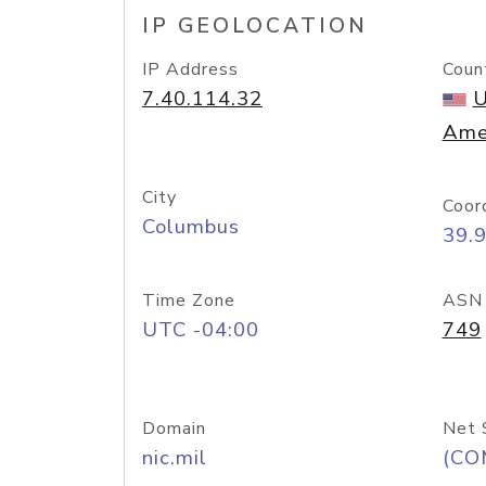
IP GEOLOCATION
IP Address
Coun
7.40.114.32
U
Ame
City
Coor
Columbus
39.
Time Zone
ASN
UTC -04:00
749
Domain
Net 
nic.mil
(CO