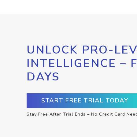
UNLOCK PRO-LEV
INTELLIGENCE – 
DAYS
START FREE TRIAL TODAY
Stay Free After Trial Ends – No Credit Card Nee