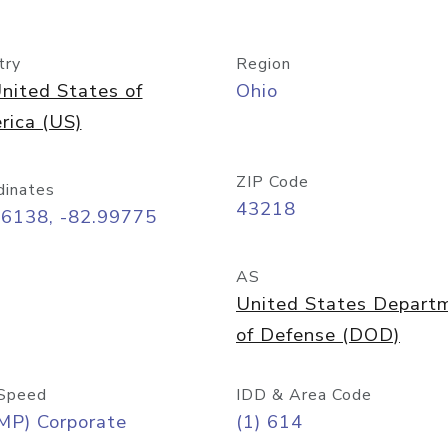
try
Region
nited States of
Ohio
rica (US)
ZIP Code
dinates
43218
96138, -82.99775
AS
United States Depart
of Defense (DOD)
Speed
IDD & Area Code
MP) Corporate
(1) 614