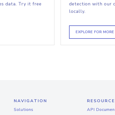
s data. Try it free
detection with our 
locally.
EXPLORE FOR MORE
NAVIGATION
RESOURCE
Solutions
API Documen