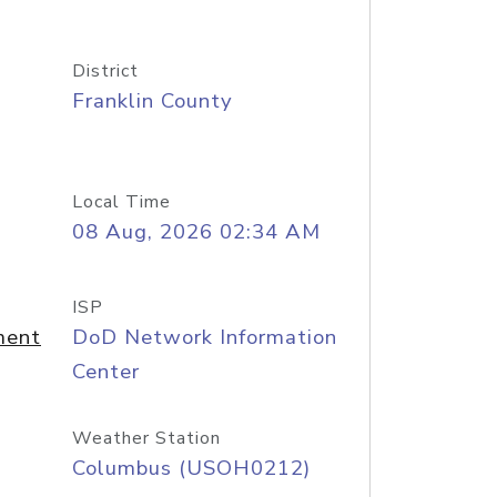
District
Franklin County
Local Time
08 Aug, 2026 02:34 AM
ISP
ment
DoD Network Information
Center
Weather Station
Columbus (USOH0212)