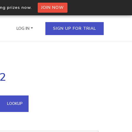
ing prizes now.
JOIN NOW
LOG IN
SIGN UP FOR TRIAL
on.io Bulk API
32
ltiple IPs in a single
omain API
LOOKUP
domains hosted on an IP