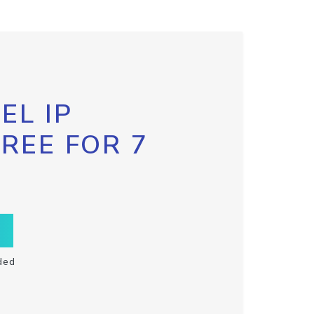
EL IP
FREE FOR 7
ded