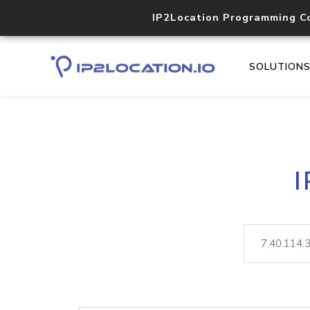
IP2Location Programming C
SOLUTION
I