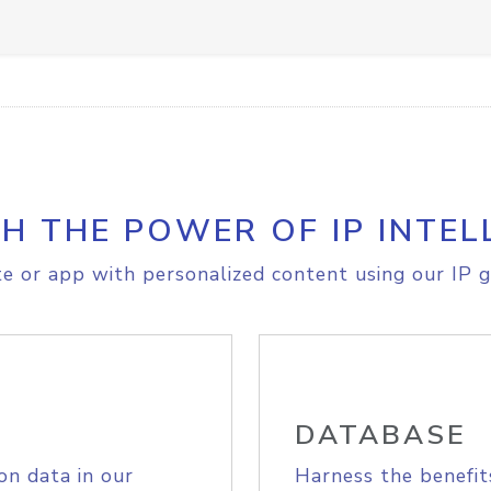
H THE POWER OF IP INTEL
e or app with personalized content using our IP g
DATABASE
on data in our
Harness the benefit