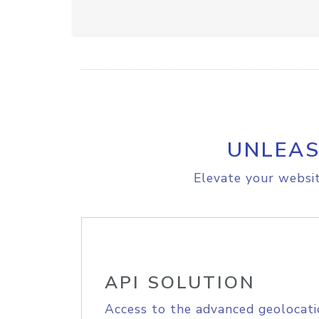
UNLEAS
Elevate your websit
API SOLUTION
Access to the advanced geolocati