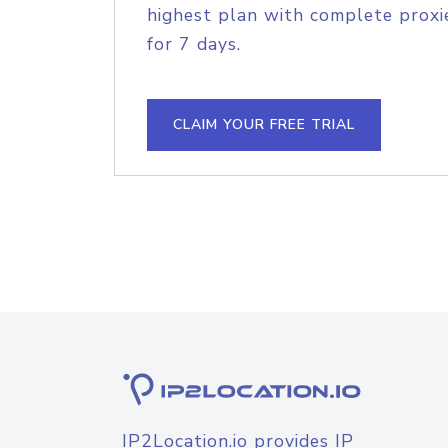
highest plan with complete proxie
for 7 days.
CLAIM YOUR FREE TRIAL
IP2Location.io provides IP