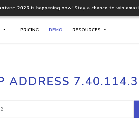
ontest 2026
is happening now! Stay a chance to win amaz
S
PRICING
DEMO
RESOURCES
IP2Location.io API
IP2Locati
P ADDRESS 7.40.114.
Core IP geolocation API
Process mu
documentation
request
Domain WHOIS API
Hosted D
Comprehensive WHOIS data
Retrieve 
lookup