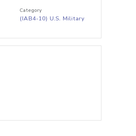
Category
(IAB4-10) U.S. Military