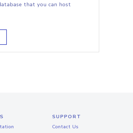
database that you can host
S
SUPPORT
tation
Contact Us