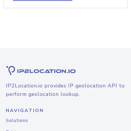
IP2Location.io provides IP geolocation API to
perform geolocation lookup.
NAVIGATION
Solutions