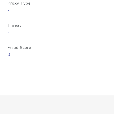
Proxy Type
-
Threat
-
Fraud Score
0