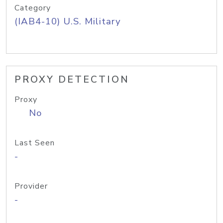
Category
(IAB4-10) U.S. Military
PROXY DETECTION
Proxy
No
Last Seen
-
Provider
-