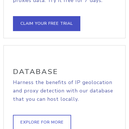
proxies data. Try it free for 7 days.
CLAIM YOUR FREE TRIAL
DATABASE
Harness the benefits of IP geolocation
and proxy detection with our database
that you can host locally.
EXPLORE FOR MORE