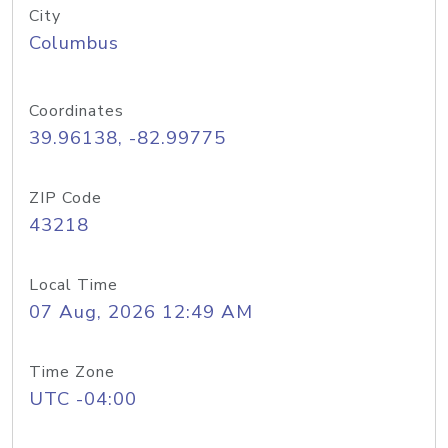
City
Columbus
Coordinates
39.96138, -82.99775
ZIP Code
43218
Local Time
07 Aug, 2026 12:49 AM
Time Zone
UTC -04:00