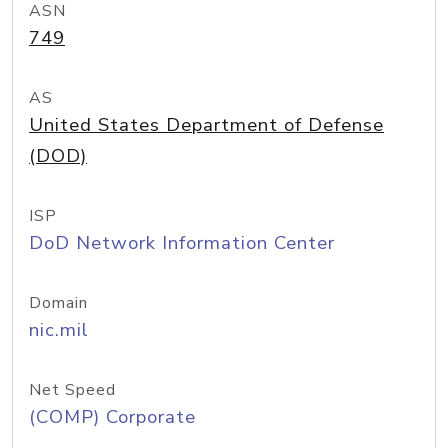
ASN
749
AS
United States Department of Defense
(DOD)
ISP
DoD Network Information Center
Domain
nic.mil
Net Speed
(COMP) Corporate