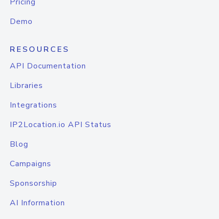
Pricing
Demo
RESOURCES
API Documentation
Libraries
Integrations
IP2Location.io API Status
Blog
Campaigns
Sponsorship
AI Information