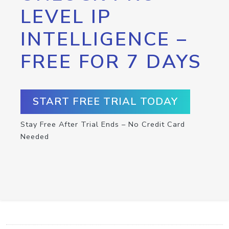
LEVEL IP
INTELLIGENCE –
FREE FOR 7 DAYS
START FREE TRIAL TODAY
Stay Free After Trial Ends – No Credit Card
Needed