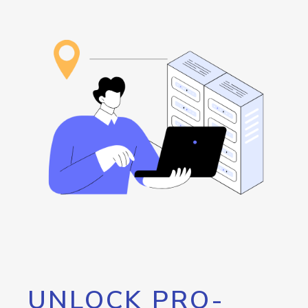
UNLOCK PRO-