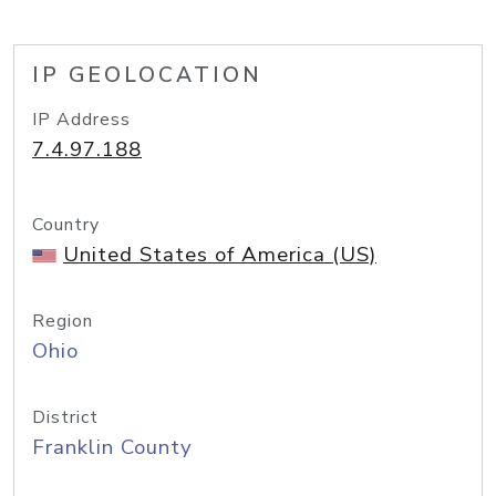
IP GEOLOCATION
IP Address
7.4.97.188
Country
United States of America (US)
Region
Ohio
District
Franklin County