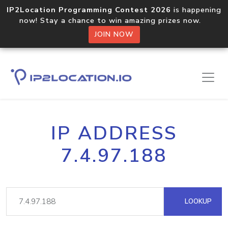
IP2Location Programming Contest 2026
is happening
now! Stay a chance to win amazing prizes now.
JOIN NOW
IP ADDRESS
7.4.97.188
LOOKUP