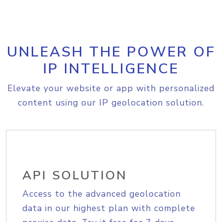
UNLEASH THE POWER OF
IP INTELLIGENCE
Elevate your website or app with personalized
content using our IP geolocation solution.
API SOLUTION
Access to the advanced geolocation
data in our highest plan with complete