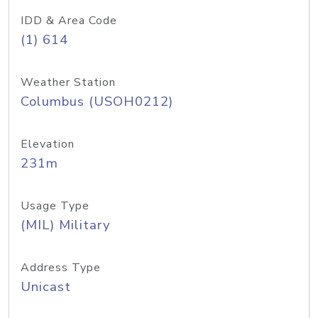
IDD & Area Code
(1) 614
Weather Station
Columbus (USOH0212)
Elevation
231m
Usage Type
(MIL) Military
Address Type
Unicast