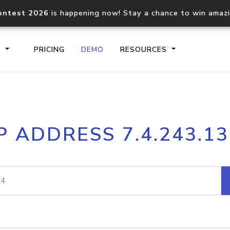
ontest 2026
is happening now! Stay a chance to win amaz
S
PRICING
DEMO
RESOURCES
IP2Location.io API
IP2Locati
P ADDRESS 7.4.243.1
Core IP geolocation API
Process mu
documentation
request
Domain WHOIS API
Hosted D
Comprehensive WHOIS data
Retrieve 
lookup