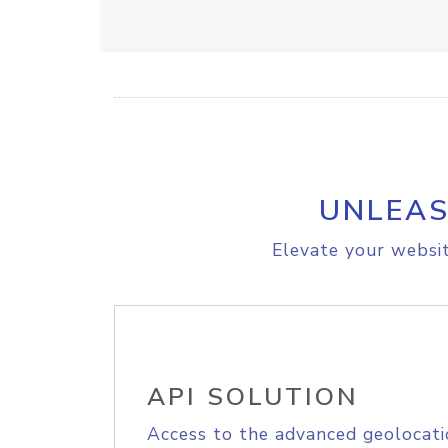
UNLEAS
Elevate your websit
API SOLUTION
Access to the advanced geolocati