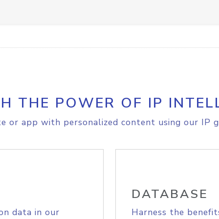
H THE POWER OF IP INTEL
e or app with personalized content using our IP g
DATABASE
on data in our
Harness the benefit