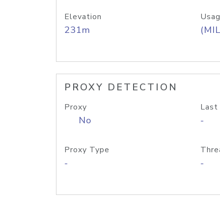
Elevation
Usag
231m
(MIL
PROXY DETECTION
Proxy
Last
No
-
Proxy Type
Thre
-
-