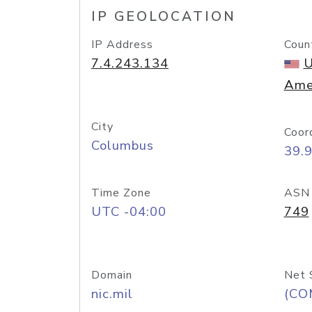
IP GEOLOCATION
IP Address
Coun
7.4.243.134
U
Ame
City
Coor
Columbus
39.
Time Zone
ASN
UTC -04:00
749
Domain
Net 
nic.mil
(CO