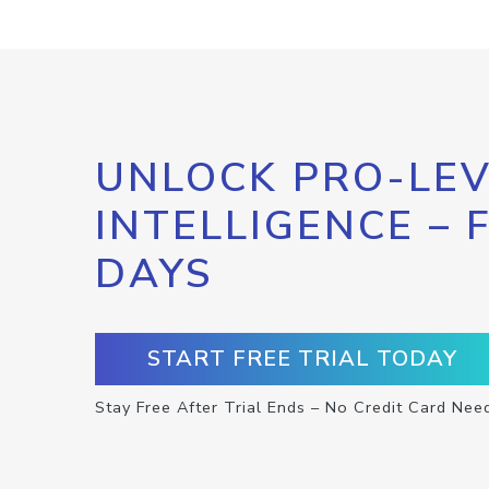
UNLOCK PRO-LEV
INTELLIGENCE – 
DAYS
START FREE TRIAL TODAY
Stay Free After Trial Ends – No Credit Card Nee