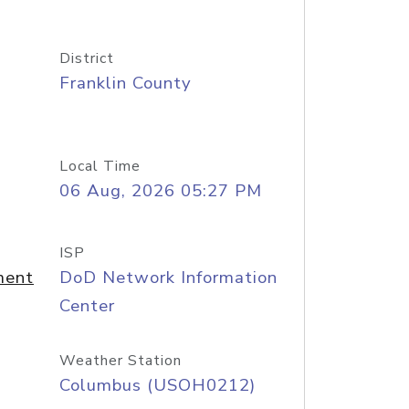
District
Franklin County
Local Time
06 Aug, 2026 05:27 PM
ISP
ment
DoD Network Information
Center
Weather Station
Columbus (USOH0212)