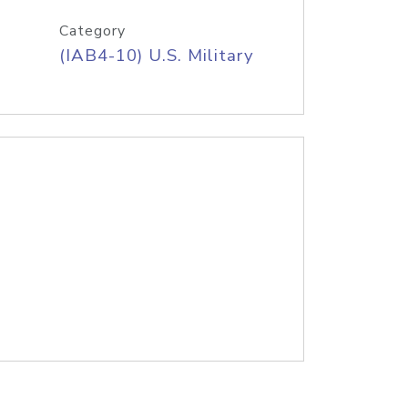
Category
(IAB4-10) U.S. Military