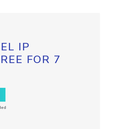
EL IP
FREE FOR 7
ded