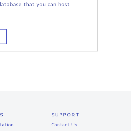
database that you can host
S
SUPPORT
tation
Contact Us