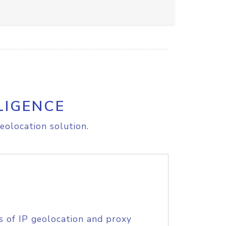
LIGENCE
eolocation solution.
s of IP geolocation and proxy