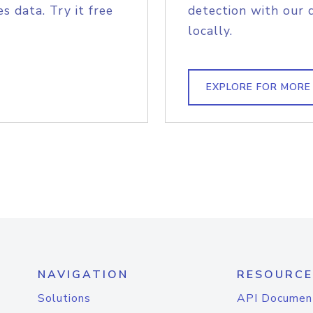
s data. Try it free
detection with our 
locally.
EXPLORE FOR MORE
NAVIGATION
RESOURCE
Solutions
API Documen