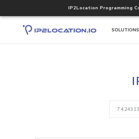
IP2Location Programming C
SOLUTION
I