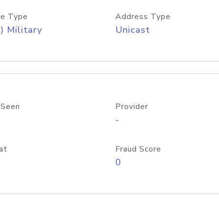
e Type
Address Type
) Military
Unicast
 Seen
Provider
-
at
Fraud Score
0