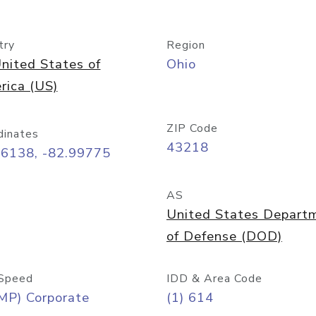
try
Region
nited States of
Ohio
rica (US)
ZIP Code
dinates
43218
96138, -82.99775
AS
United States Depart
of Defense (DOD)
Speed
IDD & Area Code
MP) Corporate
(1) 614