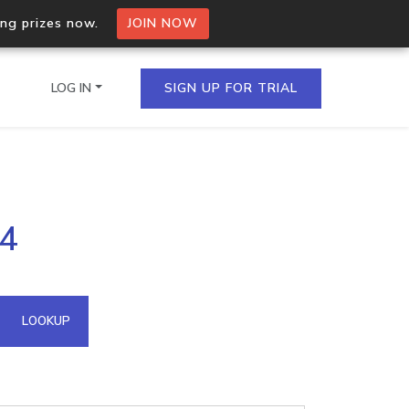
ing prizes now.
JOIN NOW
LOG IN
SIGN UP FOR TRIAL
on.io Bulk API
34
ltiple IPs in a single
omain API
LOOKUP
domains hosted on an IP