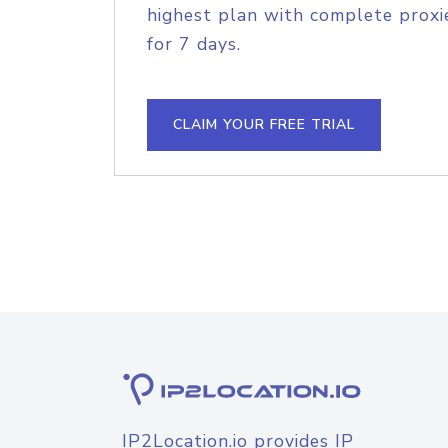
highest plan with complete proxie
for 7 days.
CLAIM YOUR FREE TRIAL
IP2Location.io provides IP