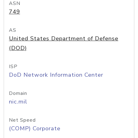
ASN
749
AS
United States Department of Defense
(DOD)
ISP
DoD Network Information Center
Domain
nic.mil
Net Speed
(COMP) Corporate