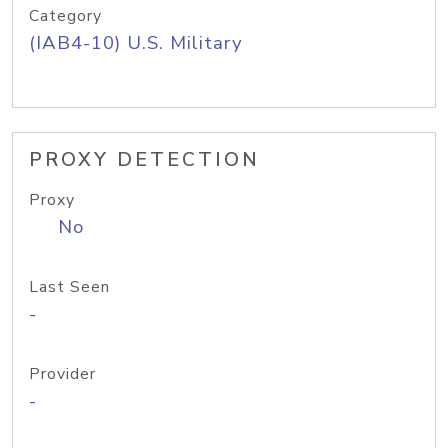
Category
(IAB4-10) U.S. Military
PROXY DETECTION
Proxy
No
Last Seen
-
Provider
-