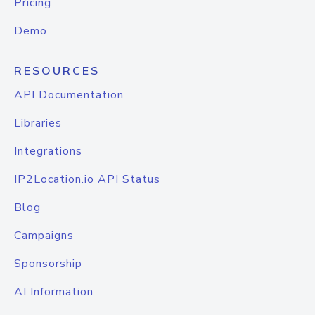
Pricing
Demo
RESOURCES
API Documentation
Libraries
Integrations
IP2Location.io API Status
Blog
Campaigns
Sponsorship
AI Information