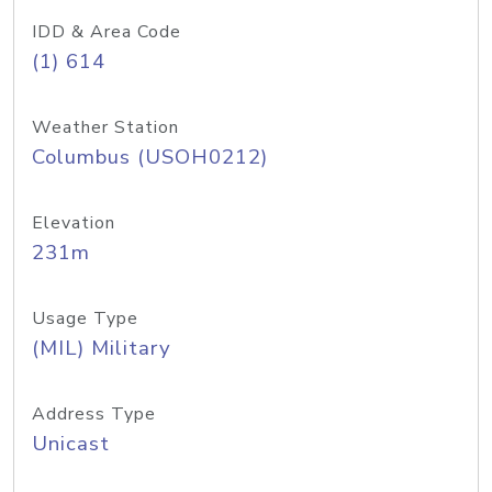
IDD & Area Code
(1) 614
Weather Station
Columbus (USOH0212)
Elevation
231m
Usage Type
(MIL) Military
Address Type
Unicast