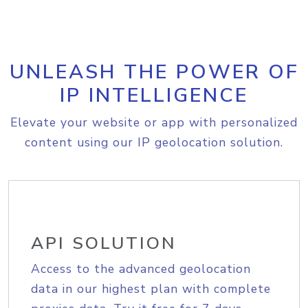
UNLEASH THE POWER OF
IP INTELLIGENCE
Elevate your website or app with personalized
content using our IP geolocation solution.
API SOLUTION
Access to the advanced geolocation
data in our highest plan with complete