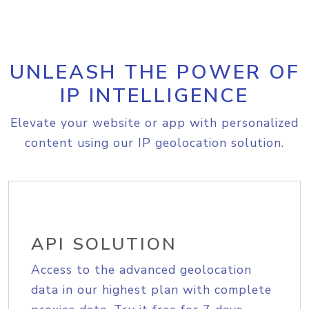
UNLEASH THE POWER OF
IP INTELLIGENCE
Elevate your website or app with personalized
content using our IP geolocation solution.
API SOLUTION
Access to the advanced geolocation
data in our highest plan with complete