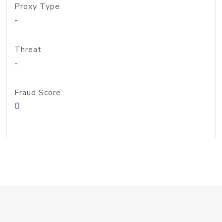
Proxy Type
-
Threat
-
Fraud Score
0