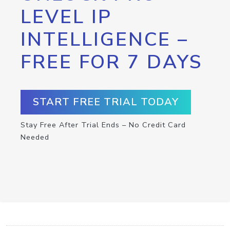
LEVEL IP
INTELLIGENCE –
FREE FOR 7 DAYS
START FREE TRIAL TODAY
Stay Free After Trial Ends – No Credit Card
Needed