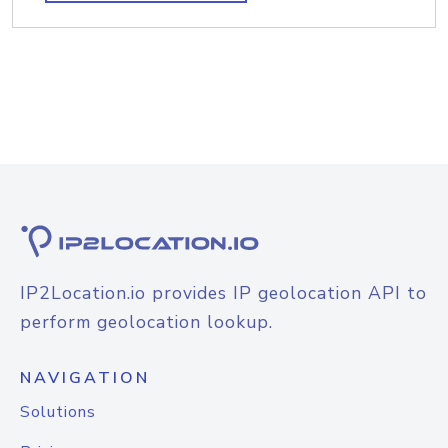
IP2Location.io provides IP geolocation API to
perform geolocation lookup.
NAVIGATION
Solutions