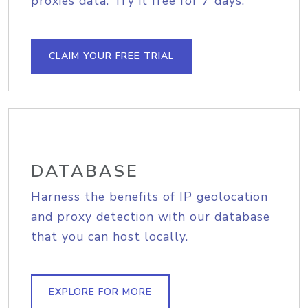
proxies data. Try it free for 7 days.
CLAIM YOUR FREE TRIAL
DATABASE
Harness the benefits of IP geolocation
and proxy detection with our database
that you can host locally.
EXPLORE FOR MORE