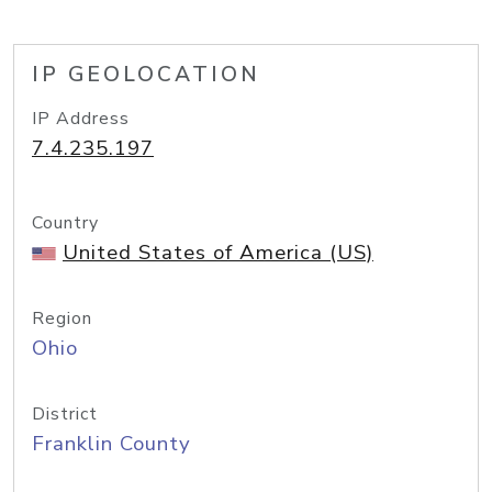
IP GEOLOCATION
IP Address
7.4.235.197
Country
United States of America (US)
Region
Ohio
District
Franklin County