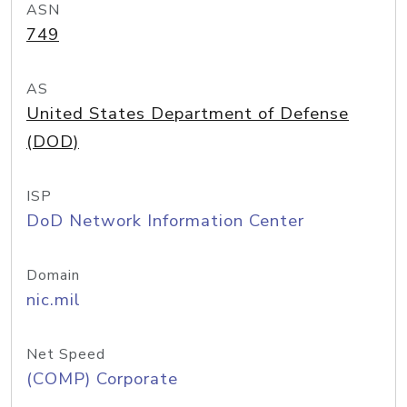
ASN
749
AS
United States Department of Defense
(DOD)
ISP
DoD Network Information Center
Domain
nic.mil
Net Speed
(COMP) Corporate