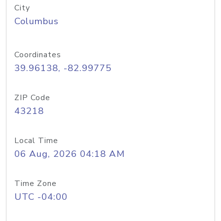
City
Columbus
Coordinates
39.96138, -82.99775
ZIP Code
43218
Local Time
06 Aug, 2026 04:18 AM
Time Zone
UTC -04:00