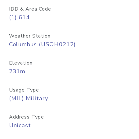
IDD & Area Code
(1) 614
Weather Station
Columbus (USOH0212)
Elevation
231m
Usage Type
(MIL) Military
Address Type
Unicast