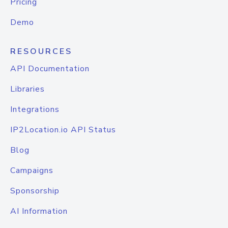
Pricing
Demo
RESOURCES
API Documentation
Libraries
Integrations
IP2Location.io API Status
Blog
Campaigns
Sponsorship
AI Information