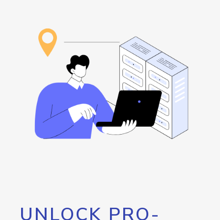
UNLOCK PRO-