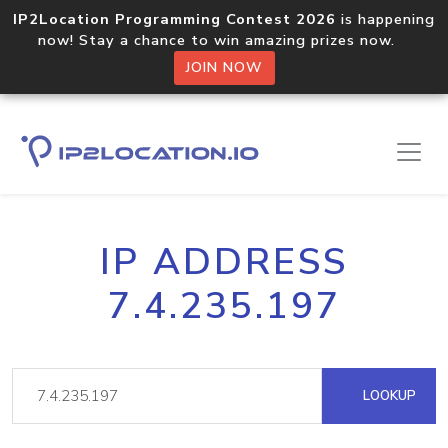
IP2Location Programming Contest 2026
is happening
now! Stay a chance to win amazing prizes now.
JOIN NOW
IP ADDRESS
7.4.235.197
LOOKUP