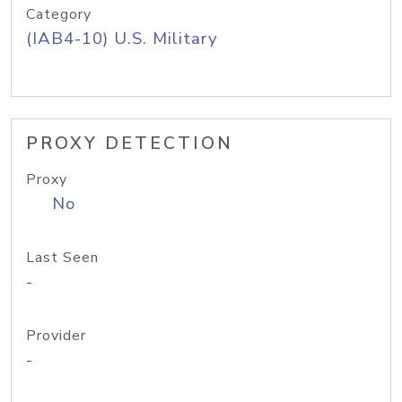
Category
(IAB4-10) U.S. Military
PROXY DETECTION
Proxy
No
Last Seen
-
Provider
-