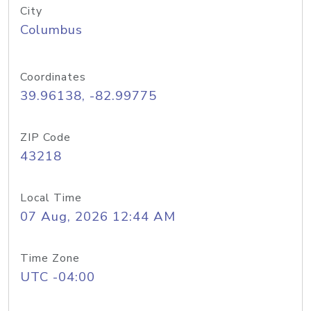
City
Columbus
Coordinates
39.96138, -82.99775
ZIP Code
43218
Local Time
07 Aug, 2026 12:44 AM
Time Zone
UTC -04:00