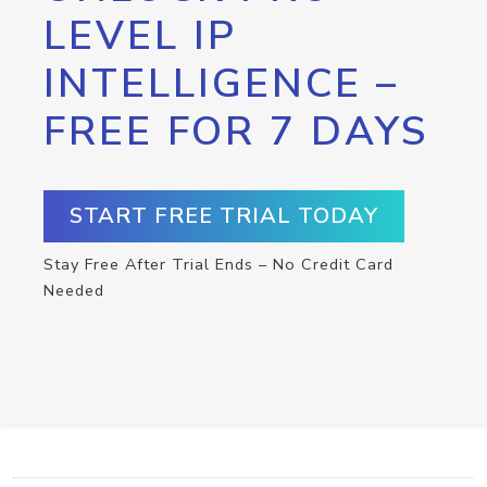
LEVEL IP
INTELLIGENCE –
FREE FOR 7 DAYS
START FREE TRIAL TODAY
Stay Free After Trial Ends – No Credit Card
Needed