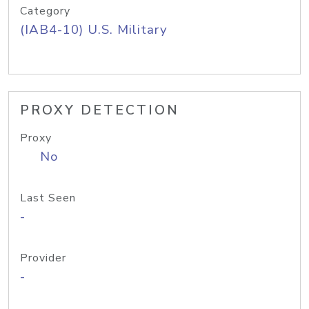
Category
(IAB4-10) U.S. Military
PROXY DETECTION
Proxy
No
Last Seen
-
Provider
-