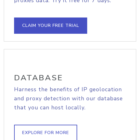
proxies data. Try it free for 7 days.
CLAIM YOUR FREE TRIAL
DATABASE
Harness the benefits of IP geolocation
and proxy detection with our database
that you can host locally.
EXPLORE FOR MORE