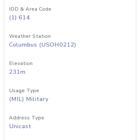
IDD & Area Code
(1) 614
Weather Station
Columbus (USOH0212)
Elevation
231m
Usage Type
(MIL) Military
Address Type
Unicast