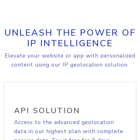
UNLEASH THE POWER OF
IP INTELLIGENCE
Elevate your website or app with personalized
content using our IP geolocation solution.
API SOLUTION
Access to the advanced geolocation
data in our highest plan with complete