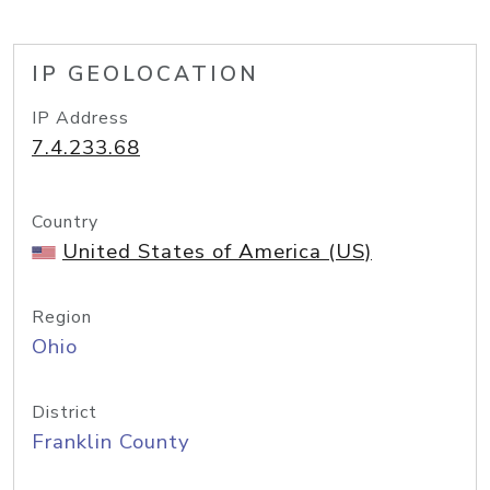
IP GEOLOCATION
IP Address
7.4.233.68
Country
United States of America (US)
Region
Ohio
District
Franklin County