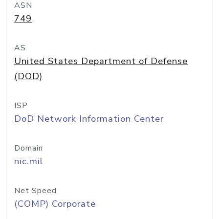
ASN
749
AS
United States Department of Defense
(DOD)
ISP
DoD Network Information Center
Domain
nic.mil
Net Speed
(COMP) Corporate