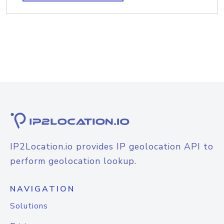
IP2Location.io provides IP geolocation API to
perform geolocation lookup.
NAVIGATION
Solutions