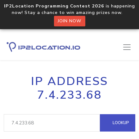
IP2Location Programming Contest 2026
is happening
now! Stay a chance to win amazing prizes now.
JOIN NOW
IP ADDRESS
7.4.233.68
LOOKUP