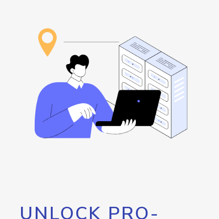
UNLOCK PRO-