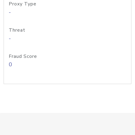
Proxy Type
-
Threat
-
Fraud Score
0