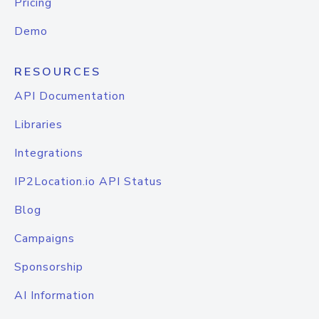
Pricing
Demo
RESOURCES
API Documentation
Libraries
Integrations
IP2Location.io API Status
Blog
Campaigns
Sponsorship
AI Information