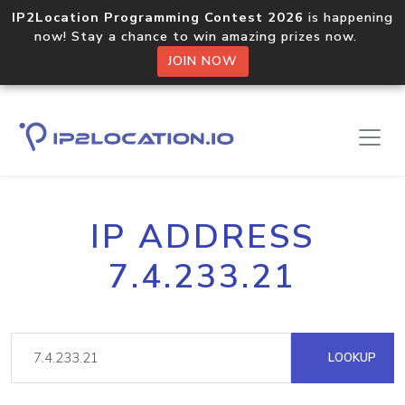
IP2Location Programming Contest 2026
is happening
now! Stay a chance to win amazing prizes now.
JOIN NOW
IP ADDRESS
7.4.233.21
LOOKUP