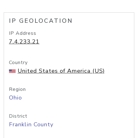
IP GEOLOCATION
IP Address
7.4.233.21
Country
United States of America (US)
Region
Ohio
District
Franklin County