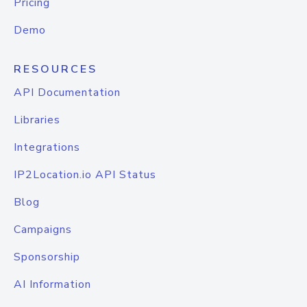
Pricing
Demo
RESOURCES
API Documentation
Libraries
Integrations
IP2Location.io API Status
Blog
Campaigns
Sponsorship
AI Information