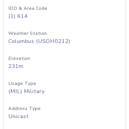
IDD & Area Code
(1) 614
Weather Station
Columbus (USOH0212)
Elevation
231m
Usage Type
(MIL) Military
Address Type
Unicast