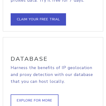
proxies data. Try it free for 7 days.
CLAIM YOUR FREE TRIAL
DATABASE
Harness the benefits of IP geolocation
and proxy detection with our database
that you can host locally.
EXPLORE FOR MORE