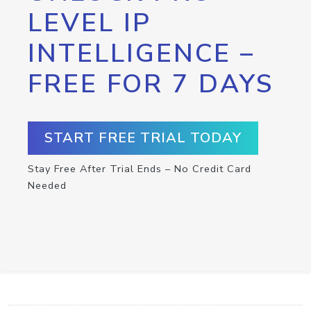
LEVEL IP
INTELLIGENCE –
FREE FOR 7 DAYS
START FREE TRIAL TODAY
Stay Free After Trial Ends – No Credit Card
Needed