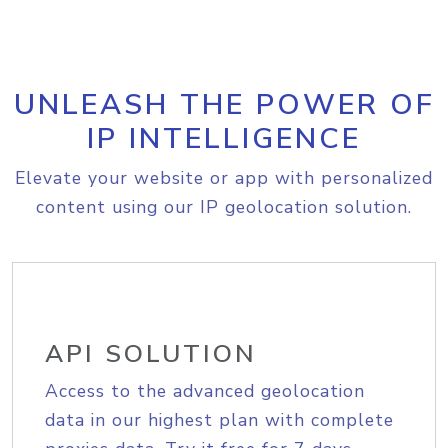
UNLEASH THE POWER OF
IP INTELLIGENCE
Elevate your website or app with personalized
content using our IP geolocation solution.
API SOLUTION
Access to the advanced geolocation
data in our highest plan with complete