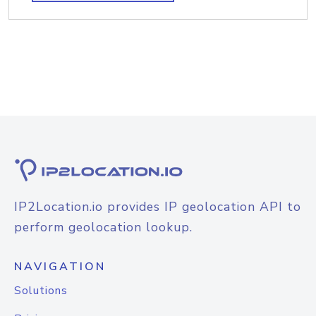
IP2Location.io provides IP geolocation API to
perform geolocation lookup.
NAVIGATION
Solutions