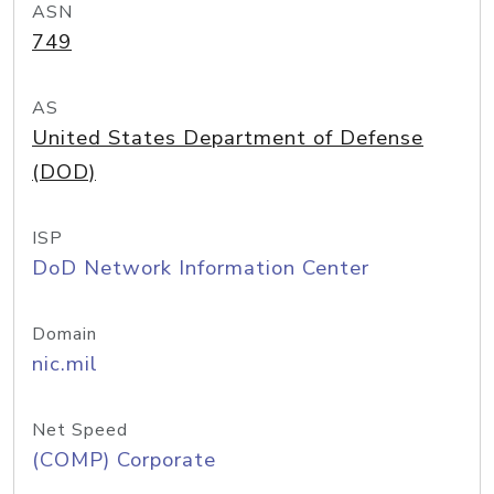
ASN
749
AS
United States Department of Defense
(DOD)
ISP
DoD Network Information Center
Domain
nic.mil
Net Speed
(COMP) Corporate