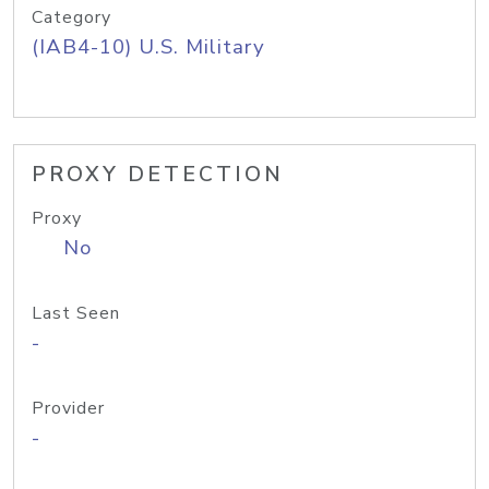
Category
(IAB4-10) U.S. Military
PROXY DETECTION
Proxy
No
Last Seen
-
Provider
-