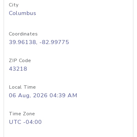
City
Columbus
Coordinates
39.96138, -82.99775
ZIP Code
43218
Local Time
06 Aug, 2026 04:39 AM
Time Zone
UTC -04:00