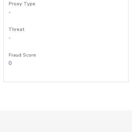
Proxy Type
-
Threat
-
Fraud Score
0