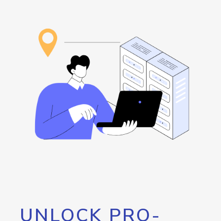
UNLOCK PRO-