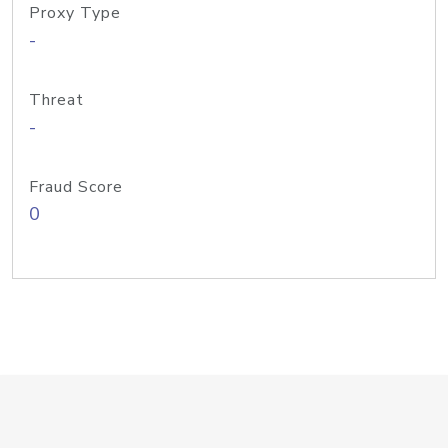
Proxy Type
-
Threat
-
Fraud Score
0