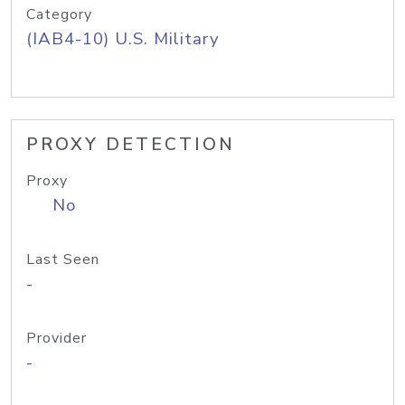
Category
(IAB4-10) U.S. Military
PROXY DETECTION
Proxy
No
Last Seen
-
Provider
-