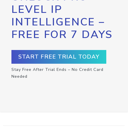
LEVEL IP
INTELLIGENCE –
FREE FOR 7 DAYS
START FREE TRIAL TODAY
Stay Free After Trial Ends – No Credit Card
Needed