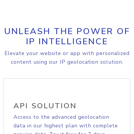
UNLEASH THE POWER OF
IP INTELLIGENCE
Elevate your website or app with personalized
content using our IP geolocation solution.
API SOLUTION
Access to the advanced geolocation
data in our highest plan with complete