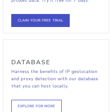
proxies data. Try it free for 7 days.
CLAIM YOUR FREE TRIAL
DATABASE
Harness the benefits of IP geolocation
and proxy detection with our database
that you can host locally.
EXPLORE FOR MORE