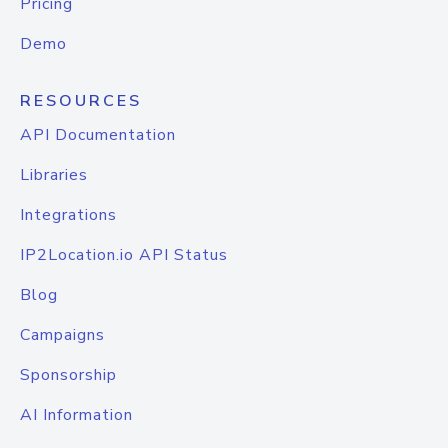
Pricing
Demo
RESOURCES
API Documentation
Libraries
Integrations
IP2Location.io API Status
Blog
Campaigns
Sponsorship
AI Information