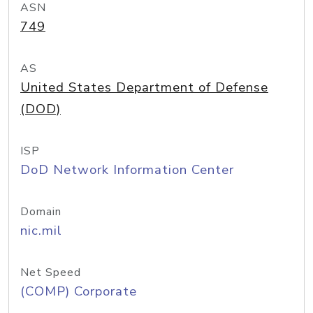
ASN
749
AS
United States Department of Defense
(DOD)
ISP
DoD Network Information Center
Domain
nic.mil
Net Speed
(COMP) Corporate