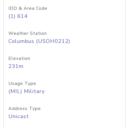
IDD & Area Code
(1) 614
Weather Station
Columbus (USOH0212)
Elevation
231m
Usage Type
(MIL) Military
Address Type
Unicast