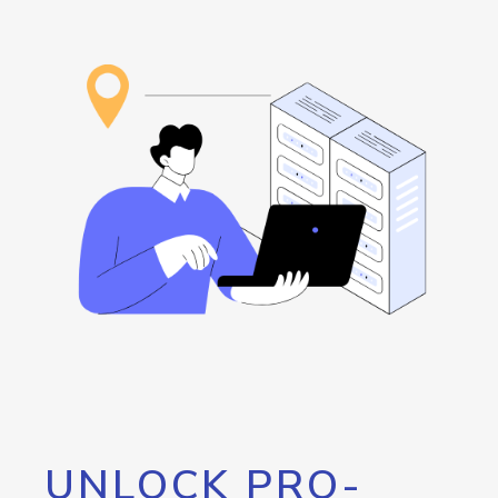
UNLOCK PRO-