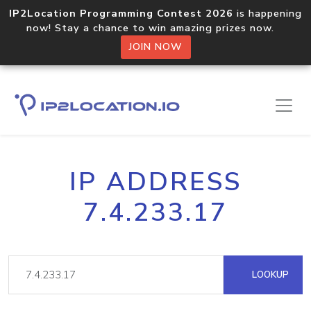
IP2Location Programming Contest 2026
is happening
now! Stay a chance to win amazing prizes now.
JOIN NOW
IP ADDRESS
7.4.233.17
LOOKUP