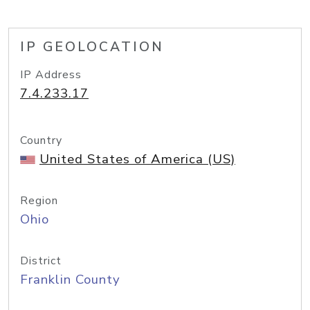
IP GEOLOCATION
IP Address
7.4.233.17
Country
United States of America (US)
Region
Ohio
District
Franklin County