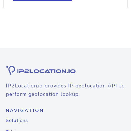
IP2Location.io provides IP geolocation API to
perform geolocation lookup.
NAVIGATION
Solutions