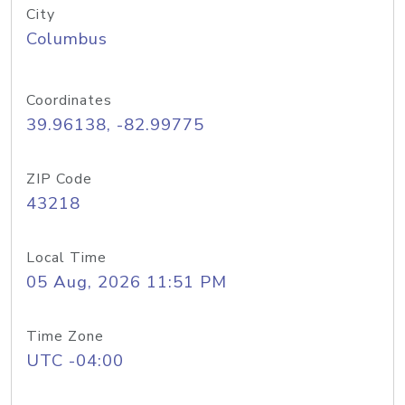
City
Columbus
Coordinates
39.96138, -82.99775
ZIP Code
43218
Local Time
05 Aug, 2026 11:51 PM
Time Zone
UTC -04:00